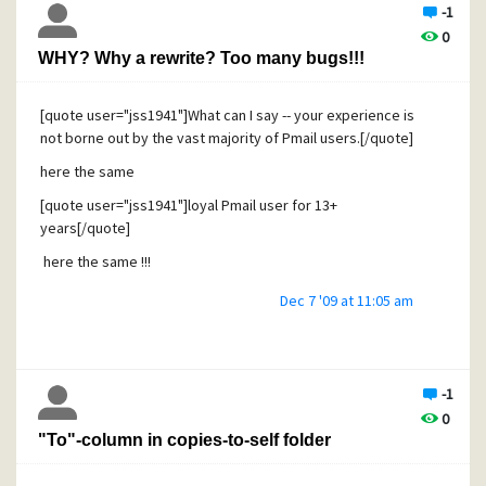
-1
0
WHY? Why a rewrite? Too many bugs!!!
[quote user="jss1941"]What can I say -- your experience is
not borne out by the vast majority of Pmail users.[/quote]
here the same
[quote user="jss1941"]loyal Pmail user for 13+
years[/quote]
here the same !!!
Dec 7 '09 at 11:05 am
-1
0
"To"-column in copies-to-self folder