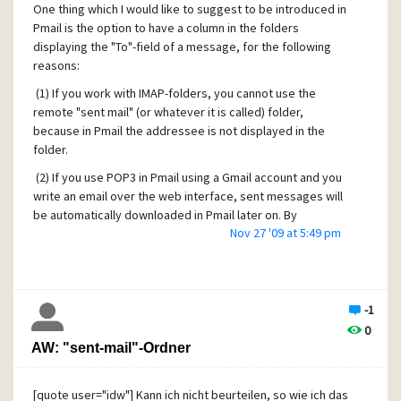
One thing which I would like to suggest to be introduced in
Pmail is the option to have a column in the folders
displaying the "To"-field of a message, for the following
reasons:
(1) If you work with IMAP-folders, you cannot use the
remote "sent mail" (or whatever it is called) folder,
because in Pmail the addressee is not displayed in the
folder.
(2) If you use POP3 in Pmail using a Gmail account and you
write an email over the web interface, sent messages will
be automatically downloaded in Pmail later on. By
Nov 27 '09 at 5:49 pm
respective filtering rules, those messages can
automatically be moved to the copy-to-self folder; but
again, the addressee's name is not shown.
(3) Some people prefer sending emails in copy to their
-1
own address instead of using the copy-to-self function
0
which is an useful measure to have the attachements
AW: "sent-mail"-Ordner
stored together with the mail copies. However, also in such
case only the own name is displayed in the folder.
[quote user="idw"] Kann ich nicht beurteilen, so wie ich das