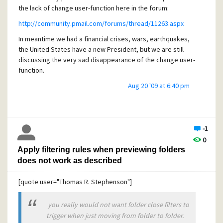
the lack of change user-function here in the forum:
http://community.pmail.com/forums/thread/11263.aspx
In meantime we had a financial crises, wars, earthquakes,
the United States have a new President, but we are still
discussing the very sad disappearance of the change user-
function.
I am happy for such a fixed point in a very eventful life...
Aug 20 '09 at 6:40 pm
-1
0
Apply filtering rules when previewing folders
does not work as described
[quote user="Thomas R. Stephenson"]
you really would not want folder close filters to
trigger when just moving from folder to folder.