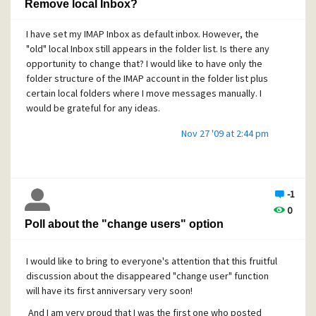
Remove local Inbox?
I have set my IMAP Inbox as default inbox. However, the
"old" local Inbox still appears in the folder list. Is there any
opportunity to change that? I would like to have only the
folder structure of the IMAP account in the folder list plus
certain local folders where I move messages manually. I
would be grateful for any ideas.
Nov 27 '09 at 2:44 pm
-1
0
Poll about the "change users" option
I would like to bring to everyone's attention that this fruitful
discussion about the disappeared "change user" function
will have its first anniversary very soon!
And I am very proud that I was the first one who posted