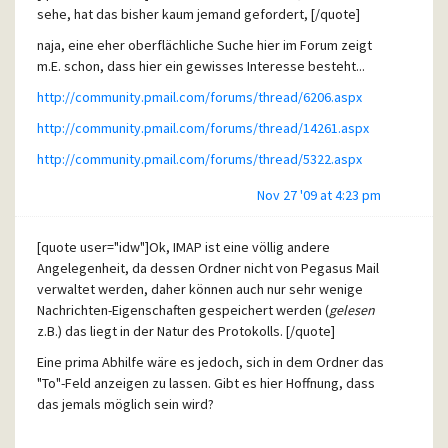
AS everybody can see, such small modification would have
sehe, hat das bisher kaum jemand gefordert, [/quote]
a great effect in terms of usability.
naja, eine eher oberflächliche Suche hier im Forum zeigt
m.E. schon, dass hier ein gewisses Interesse besteht...
http://community.pmail.com/forums/thread/6206.aspx
http://community.pmail.com/forums/thread/14261.aspx
http://community.pmail.com/forums/thread/5322.aspx
Nov 27 '09 at 4:23 pm
[quote user="idw"]Ok, IMAP ist eine völlig andere
Angelegenheit, da dessen Ordner nicht von Pegasus Mail
verwaltet werden, daher können auch nur sehr wenige
Nachrichten-Eigenschaften gespeichert werden (
gelesen
z.B.) das liegt in der Natur des Protokolls. [/quote]
Eine prima Abhilfe wäre es jedoch, sich in dem Ordner das
"To"-Feld anzeigen zu lassen. Gibt es hier Hoffnung, dass
das jemals möglich sein wird?