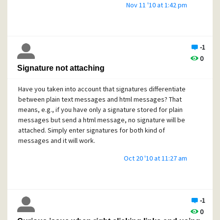
Nov 11 '10 at 1:42 pm
-1
0
Signature not attaching
Have you taken into account that signatures differentiate
between plain text messages and html messages? That
means, e.g., if you have only a signature stored for plain
messages but send a html message, no signature will be
attached. Simply enter signatures for both kind of
messages and it will work.
Oct 20 '10 at 11:27 am
-1
0