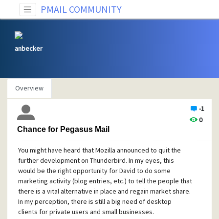
PMAIL COMMUNITY
anbecker
Overview
-1
0
Chance for Pegasus Mail
You might have heard that Mozilla announced to quit the
further development on Thunderbird. In my eyes, this
would be the right opportunity for David to do some
marketing activity (blog entries, etc.) to tell the people that
there is a vital alternative in place and regain market share.
In my perception, there is still a big need of desktop
clients for private users and small businesses.