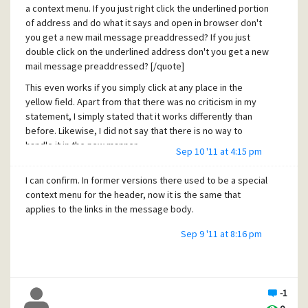
a context menu. If you just right click the underlined portion
of address and do what it says and open in browser don't
you get a new mail message preaddressed? If you just
double click on the underlined address don't you get a new
mail message preaddressed? [/quote]
This even works if you simply click at any place in the
yellow field. Apart from that there was no criticism in my
statement, I simply stated that it works differently than
before. Likewise, I did not say that there is no way to
handle it in the new manner.
Sep 10 '11 at 4:15 pm
[quote user="Jerry Wise"]
I can confirm. In former versions there used to be a special
With a new TER used and dirrerent .dll I would expect some
context menu for the header, now it is the same that
differences between 4.61 and 4.62. [/quote]
applies to the links in the message body.
Why this expectation? It used to work perfectly before and
Sep 9 '11 at 8:16 pm
I do not see any reason why such functionality should be
limited in newer versions.
-1