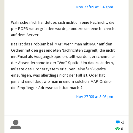
Nov 27 '09 at 3:49 pm
Wahrscheinlich handelt es sich nicht um eine Nachricht, die
per POP3 runtergeladen wurde, sondern um eine Nachricht
auf dem Server.
Das ist das Problem bei IMAP: wenn man mit IMAP auf den
Ordner mit den gesendeten Nachrichten zugreift, die nicht
mit Pmail als Ausgangskopie erstellt wurden, erscheint nur
der Absendername in der "Von"-Spalte. Um das zu ändern,
müsste das Ordnersystem erlauben, eine "An"-Spalte
einzufügen, was allerdings nicht der Fall ist. Oder hat
jemand eine Idee, wie man in einem solchen IMAP-Ordner
die Empfänger-Adresse sichtbar macht?
Nov 27 '09 at 3:03 pm
-1
0