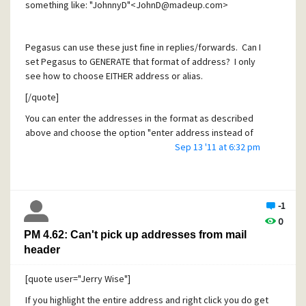
something like: "JohnnyD"<JohnD@madeup.com>
Pegasus can use these just fine in replies/forwards. Can I
set Pegasus to GENERATE that format of address? I only
see how to choose EITHER address or alias.
[/quote]
You can enter the addresses in the format as described
above and choose the option "enter address instead of
aliases", then this expression appears in both the message
Sep 13 '11 at 6:32 pm
editor and the message received by the addressee (and
the copy to self as well).
-1
0
PM 4.62: Can't pick up addresses from mail
header
[quote user="Jerry Wise"]
If you highlight the entire address and right click you do get