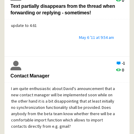
0
Text partially disappears from the thread when
forwarding or replying - sometimes!
update to 4.61
May 6 '11 at 9:54 am
-1
0
Contact Manager
I am quite enthusiastic about David's announcement that a
new contact manager will be implemented soon while on
the other hand it is a bit disappointing that at least initially
no synchronization functionality shall be provided. Does
anybody from the beta team know whether there will be a
comfortable import function which allows to import
contacts directly from e.g. gmail?