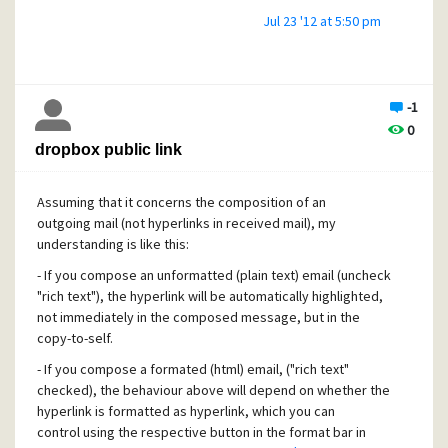
Jul 23 '12 at 5:50 pm
-1
0
dropbox public link
Assuming that it concerns the composition of an
outgoing mail (not hyperlinks in received mail), my
understanding is like this:
- If you compose an unformatted (plain text) email (uncheck
"rich text"), the hyperlink will be automatically highlighted,
not immediately in the composed message, but in the
copy-to-self.
- If you compose a formated (html) email, ("rich text"
checked), the behaviour above will depend on whether the
hyperlink is formatted as hyperlink, which you can
control using the respective button in the format bar in