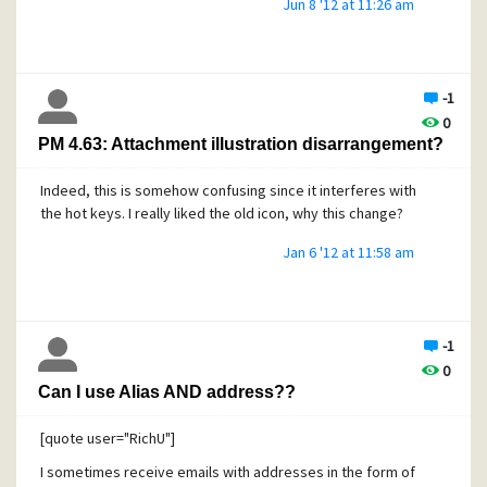
Jun 8 '12 at 11:26 am
the composing message editor.
However, having said that, the behaviour on the recipient's
side depends on how the recipient's client handles such
hyperlink. Only in case that you have specifically
-1
formatted it as hyperlink in an html message, you can be
0
sure that it is always highlighted and clickable regardless
PM 4.63: Attachment illustration disarrangement?
whether the recipient opens the message in a client, over
a website or whatever.
Indeed, this is somehow confusing since it interferes with
the hot keys. I really liked the old icon, why this change?
Jan 6 '12 at 11:58 am
-1
0
Can I use Alias AND address??
[quote user="RichU"]
I sometimes receive emails with addresses in the form of