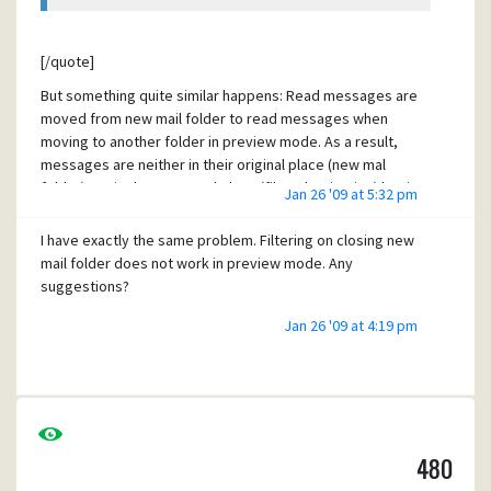
[/quote]
But something quite similar happens: Read messages are
moved from new mail folder to read messages when
moving to another folder in preview mode. As a result,
messages are neither in their original place (new mal
folder) nor in the expected place (filter destination) but in
Jan 26 '09 at 5:32 pm
another (read mail folder). That is a little bit confusing.
I have exactly the same problem. Filtering on closing new
As a workaround I unchecked "mark displayed messages
mail folder does not work in preview mode. Any
as read in preview mode" (or whatever it is in English, I am
suggestions?
using the German version). At least this prevents
messages to be moved to the wrong folder.
Jan 26 '09 at 4:19 pm
480