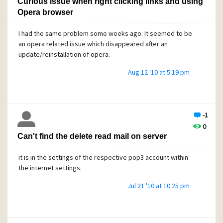
Curious issue when right clicking links and using
Opera browser
I had the same problem some weeks ago. It seemed to be
an opera related issue which disappeared after an
update/reinstallation of opera.
Aug 12 '10 at 5:19 pm
-1
0
Can't find the delete read mail on server
it is in the settings of the respective pop3 account within
the internet settings.
Jul 21 '10 at 10:25 pm