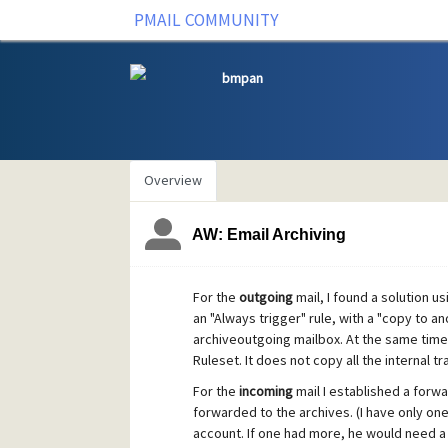
PMAIL COMMUNITY
bmpan
Overview
AW: Email Archiving
For the
outgoing
mail, I found a solution usi
an "Always trigger" rule, with a "copy to an
archiveoutgoing mailbox. At the same time 
Ruleset. It does not copy all the internal tr
For the
incoming
mail I established a forw
forwarded to the archives. (I have only on
account. If one had more, he would need a 