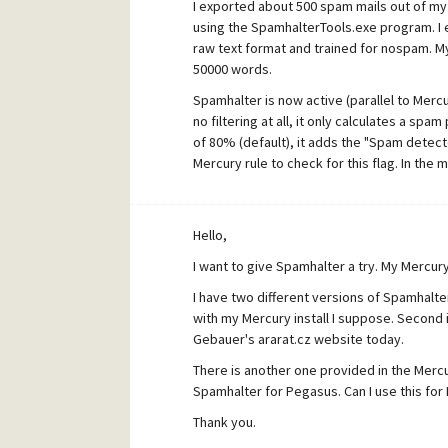
I exported about 500 spam mails out of my e
using the SpamhalterTools.exe program. I 
raw text format and trained for nospam. M
50000 words.
Spamhalter is now active (parallel to Merc
no filtering at all, it only calculates a spam
of 80% (default), it adds the "Spam detect
Mercury rule to check for this flag. In the
However, the spam probability is always at 0
existing ruleset. The same kind of messages
Hello,
I am getting the following debug results f
I want to give Spamhalter a try. My Mercury
I have two different versions of Spamhalter
with my Mercury install I suppose. Second 
Gebauer's ararat.cz website today.
There is another one provided in the Merc
Spamhalter for Pegasus. Can I use this for
Thank you.