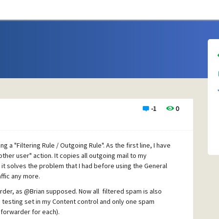
-1
0
ng a "Filtering Rule / Outgoing Rule". As the first line, I have
other user" action. It copies all outgoing mail to my
it solves the problem that I had before using the General
affic any more.
arder, as @Brian supposed. Now all filtered spam is also
e testing set in my Content control and only one spam
forwarder for each).