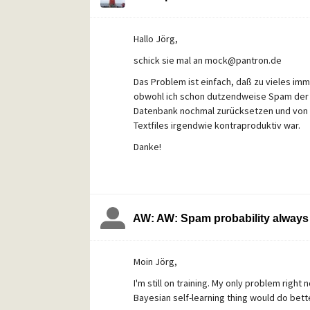
Is there any way to copy out all (external 
Hallo Jörg,
schick sie mal an mock@pantron.de
Das Problem ist einfach, daß zu vieles im
obwohl ich schon dutzendweise Spam der glei
Datenbank nochmal zurücksetzen und von v
Textfiles irgendwie kontraproduktiv war.
Danke!
AW: AW: Spam probability always 
Moin Jörg,
I'm still on training. My only problem right
Bayesian self-learning thing would do bette