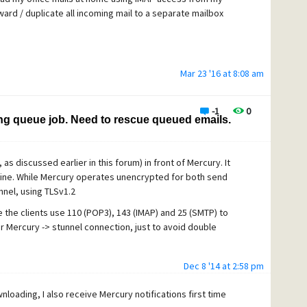
ard / duplicate all incoming mail to a separate mailbox
et, if this is of importance. So what happens; all genuine
der.
very Notification" (50)
Mar 23 '16 at 8:08 am
-1
0
 rule #2 is never obeyed. I checked it again and again. The
ing queue job. Need to rescue queued emails.
 as discussed earlier in this forum) in front of Mercury. It
 notice alerts you that ... bla bla
y fine. While Mercury operates unencrypted for both send
nnel, using TLSv1.2
 the clients use 110 (POP3), 143 (IMAP) and 25 (SMTP) to
NTAINS operator simply looks for a group of characters
r Mercury -> stunnel connection, just to avoid double
he docs).
Dec 8 '14 at 2:58 pm
loading, I also receive Mercury notifications first time