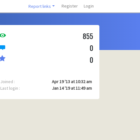
Register
Login
Report links
855
0
0
Joined :
Apr 19 '13 at 10:32 am
Last login :
Jan 14 '19 at 11:49 am