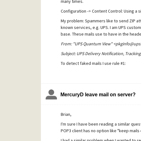
many times.
Configuration -> Content Control: Using a s
What am I doing wrong? I had one or 
My problem: Spammers like to send ZIP atta
known services, e.g. UPS. I am UPS customer
Thank you,
base. These mails use to have in the heade
Bernward 
From: "UPS Quantum View" <pkginfo@ups
Subject: UPS Delivery Notification, Tracki
To detect faked mails I use rule #1:
if subject contains "UPS Delivery Notificat
MercuryD leave mail on server?
However, genuine messages always contain
Brian,
if sender contains "pkginfo@ups.com" AN
I'm sure I have been reading a similar qu
"likely genuine UPS message"
POP3 client has no option like "keep mails 
I had a similar problem when I wanted to 