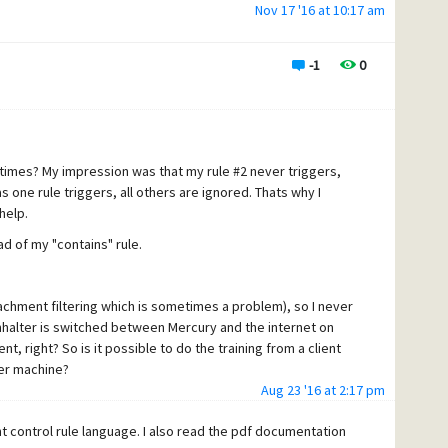
Nov 17 '16 at 10:17 am
-1
0
times? My impression was that my rule #2 never triggers,
 one rule triggers, all others are ignored. Thats why I
help.
ad of my "contains" rule.
tachment filtering which is sometimes a problem), so I never
halter is switched between Mercury and the internet on
t, right? So is it possible to do the training from a client
ver machine?
Aug 23 '16 at 2:17 pm
ent control rule language. I also read the pdf documentation
0000000000000