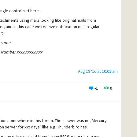
ingle control set here.
two out of 100 today, that met ~10%. Should I switch to the Trai
chments using mails looking like original mails from
, and in this case we receive notification on a regular
r:
.com>
ng Number xxxxxxxxxxxxxx
Aug 19 '16 at 10:01 am
ion" weight 50
-1
0
 our company name somwhere in the body. So, rule #2 is:
D content contains "<my company name>" weight -100 TAG
estion somewhere in this forum. The answer was no, Mercury
on server for xxx days" like e.g. Thunderbird has.
read my office mails at home using IMAP access from my