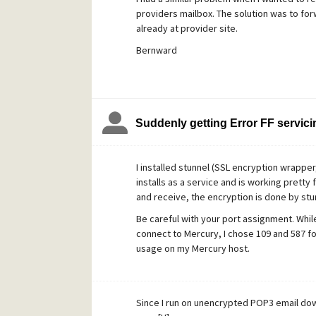
providers mailbox. The solution was to forw
Rule #2 appears before rule #1 in the rules
already at provider site.
messages are filtered out to the spam fol
Bernward
X-CC-Diagnostic: Subject contains "UPS Deli
Seems like rule #1 always takes effect, and
Suddenly getting Error FF servic
body contains
I installed stunnel (SSL encryption wrapper,
At the request of <my company name>, , this
installs as a service and is working prett
and receive, the encryption is done by stu
Be careful with your port assignment. While
and +50 - 100 should result in -50. The CO
connect to Mercury, I chose 109 and 587 fo
anywhere in the specified location (from t
usage on my Mercury host.
Any ideas?
Since I run on unencrypted POP3 email down