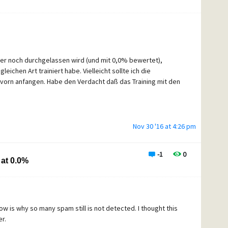
only) traffic before the Content control happens?
mer noch durchgelassen wird (und mit 0,0% bewertet),
chen Art trainiert habe. Vielleicht sollte ich die
orn anfangen. Habe den Verdacht daß das Training mit den
Nov 30 '16 at 4:26 pm
-1
0
at 0.0%
 now is why so many spam still is not detected. I thought this
r.