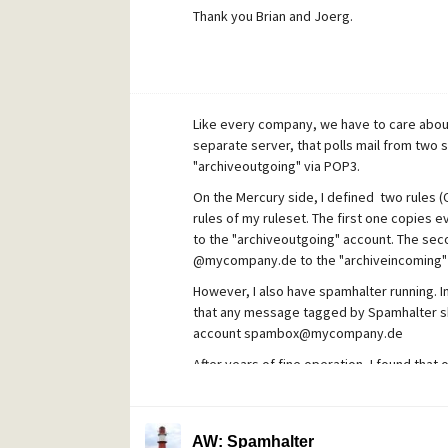
Thank you Brian and Joerg.
Like every company, we have to care about
separate server, that polls mail from two 
"archiveoutgoing" via POP3.
On the Mercury side, I defined two rules (Co
rules of my ruleset. The first one copies
to the "archiveoutgoing" account. The sec
@mycompany.de to the "archiveincoming"
However, I also have spamhalter running. In
that any message tagged by Spamhalter sh
account spambox@mycompany.de
After years of fine operation, I found that
"Filtering rules", so none of the spam mail
Normally no problem, but there are sometim
AW: Spamhalter
Also, all internal traffic is archived this wa