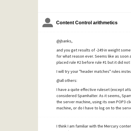
Content Control arithmetics
@jbanks,
and you get results of -249 in weight some
for what reason ever. Seems like as soon as
placed rule #2 before rule #1 but it did not 
I will try your "header matches" rules inste
@all others:
I have a quite effective ruleset (except at
considered Spamhalter. As it seems, Spam
the server machine, using its own POP3 clien
machine, or do I have to log on to the ser
I think I am familiar with the Mercury cont
X-MERCURY-SPAMHALTER: Debug - ... 0.