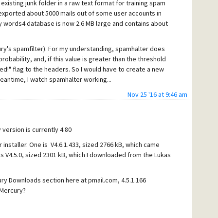
xisting junk folder in a raw text format for training spam
exported about 5000 mails out of some user accounts in
y words4 database is now 2.6 MB large and contains about
ury's spamfilter). For my understanding, spamhalter does
 probability, and, if this value is greater than the threshold
ed!" flag to the headers. So I would have to create a new
 meantime, I watch spamhalter working...
.0% for all mails, that mercury filtered out using its
Nov 25 '16 at 9:46 am
 I used for training.
or example:
 version is currently 4.80
 installer. One is V4.6.1.433, sized 2766 kB, which came
is V4.5.0, sized 2301 kB, which I downloaded from the Lukas
ury Downloads section here at pmail.com, 4.5.1.166
 Mercury?