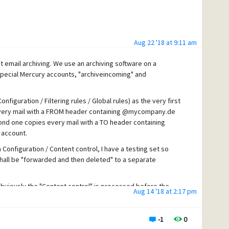
Aug 22 '18 at 9:11 am
 email archiving. We use an archiving software on a
special Mercury accounts, "archiveincoming" and
nfiguration / Filtering rules / Global rules) as the very first
 every mail with a FROM header containing @mycompany.de
ond one copies every mail with a TO header containing
 account.
 Configuration / Content control, I have a testing set so
all be "forwarded and then deleted" to a separate
 obviously the "Content control" is processed before the
Aug 14 '18 at 2:17 pm
s ever went to the archives.
es false positives, that also should be archived.
-1
0
y, what I don't need to.