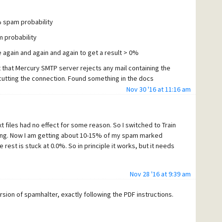
0% spam probability
m probability
se again and again and again to get a result > 0%
t that Mercury SMTP server rejects any mail containing the
ly cutting the connection. Found something in the docs
ng. Will have to check.
Nov 30 '16 at 11:16 am
xt files had no effect for some reason. So I switched to Train
ning. Now I am getting about 10-15% of my spam marked
rest is stuck at 0.0%. So in principle it works, but it needs
Nov 28 '16 at 9:39 am
ersion of spamhalter, exactly following the PDF instructions.