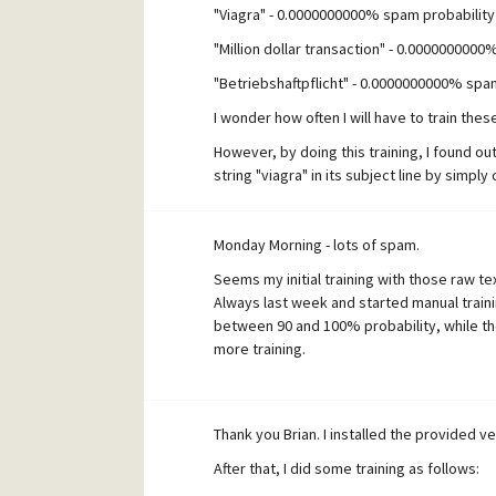
"Viagra" - 0.0000000000% spam probability
"Million dollar transaction" - 0.000000000
"Betriebshaftpflicht" - 0.0000000000% spa
I wonder how often I will have to train the
However, by doing this training, I found ou
string "viagra" in its subject line by simp
regarding MercuryS transaction level filteri
Monday Morning - lots of spam.
Seems my initial training with those raw te
Always last week and started manual trai
between 90 and 100% probability, while the 
more training.
Thank you Brian. I installed the provided v
After that, I did some training as follows: