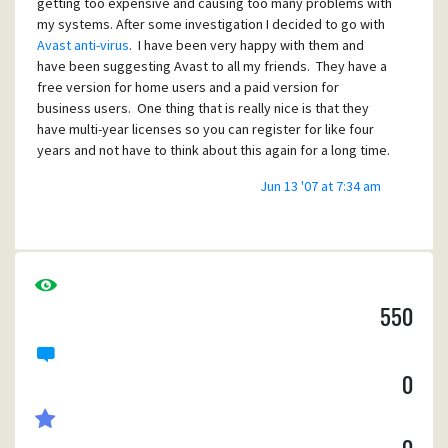
getting too expensive and causing too many problems with
my systems. After some investigation I decided to go with
Avast anti-virus
. I have been very happy with them and
have been suggesting Avast to all my friends. They have a
free version for home users and a paid version for
business users. One thing that is really nice is that they
have multi-year licenses so you can register for like four
years and not have to think about this again for a long time.
Jun 13 '07 at 7:34 am
550
0