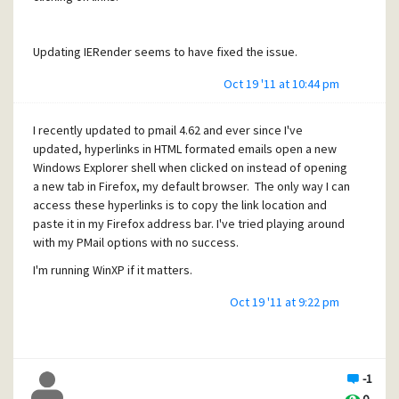
Updating IERender seems to have fixed the issue.
Oct 19 '11 at 10:44 pm
I recently updated to pmail 4.62 and ever since I've
updated, hyperlinks in HTML formated emails open a new
Windows Explorer shell when clicked on instead of opening
a new tab in Firefox, my default browser. The only way I can
access these hyperlinks is to copy the link location and
paste it in my Firefox address bar. I've tried playing around
with my PMail options with no success.
I'm running WinXP if it matters.
Oct 19 '11 at 9:22 pm
-1