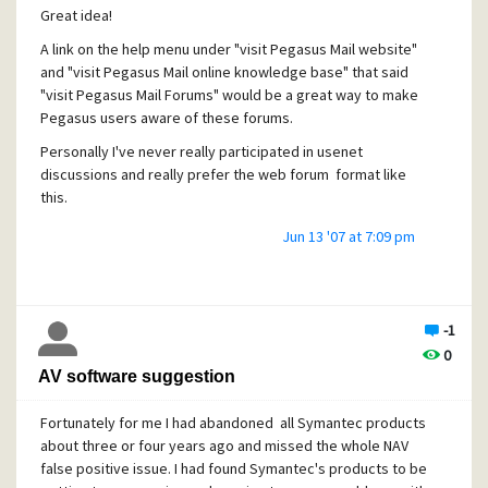
Great idea!
A link on the help menu under "visit Pegasus Mail website"
and "visit Pegasus Mail online knowledge base" that said
"visit Pegasus Mail Forums" would be a great way to make
Pegasus users aware of these forums.
Personally I've never really participated in usenet
discussions and really prefer the web forum format like
this.
Jun 13 '07 at 7:09 pm
-1
0
AV software suggestion
Fortunately for me I had abandoned all Symantec products
about three or four years ago and missed the whole NAV
false positive issue. I had found Symantec's products to be