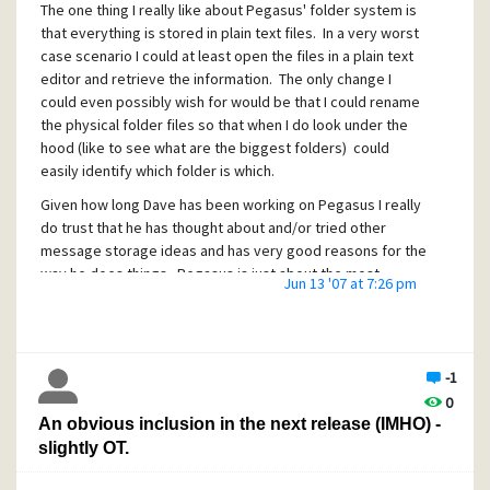
The one thing I really like about Pegasus' folder system is
that everything is stored in plain text files. In a very worst
case scenario I could at least open the files in a plain text
editor and retrieve the information. The only change I
could even possibly wish for would be that I could rename
the physical folder files so that when I do look under the
hood (like to see what are the biggest folders) could
easily identify which folder is which.
Given how long Dave has been working on Pegasus I really
do trust that he has thought about and/or tried other
message storage ideas and has very good reasons for the
way he does things. Pegasus is just about the most
Jun 13 '07 at 7:26 pm
reliable program I have ever used and this says a lot about
Dave's methods.
-1
0
An obvious inclusion in the next release (IMHO) -
slightly OT.