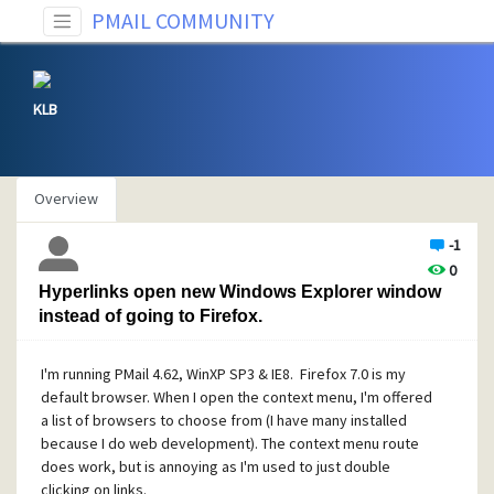
PMAIL COMMUNITY
KLB
Overview
-1
0
Hyperlinks open new Windows Explorer window
instead of going to Firefox.
I'm running PMail 4.62, WinXP SP3 & IE8. Firefox 7.0 is my
default browser. When I open the context menu, I'm offered
a list of browsers to choose from (I have many installed
because I do web development). The context menu route
does work, but is annoying as I'm used to just double
clicking on links.