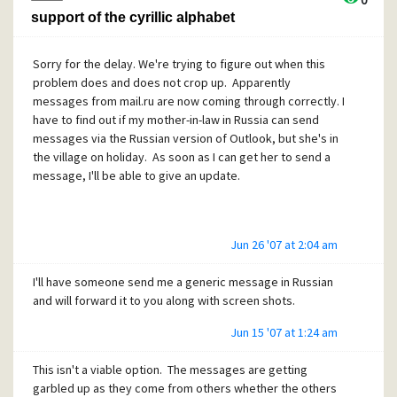
0
support of the cyrillic alphabet
Sorry for the delay. We're trying to figure out when this
problem does and does not crop up. Apparently
messages from mail.ru are now coming through correctly. I
have to find out if my mother-in-law in Russia can send
messages via the Russian version of Outlook, but she's in
the village on holiday. As soon as I can get her to send a
message, I'll be able to give an update.
Jun 26 '07 at 2:04 am
I'll have someone send me a generic message in Russian
and will forward it to you along with screen shots.
Jun 15 '07 at 1:24 am
This isn't a viable option. The messages are getting
garbled up as they come from others whether the others