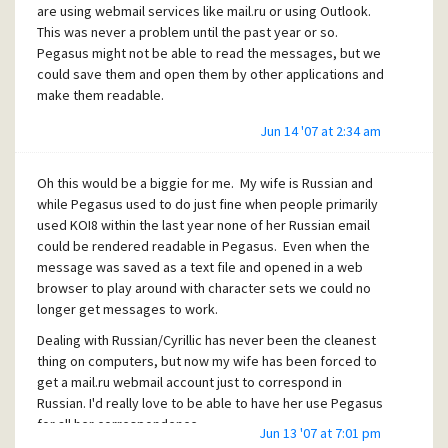
are using webmail services like mail.ru or using Outlook.
This was never a problem until the past year or so.
Pegasus might not be able to read the messages, but we
could save them and open them by other applications and
make them readable.
Jun 14 '07 at 2:34 am
Oh this would be a biggie for me. My wife is Russian and
while Pegasus used to do just fine when people primarily
used KOI8 within the last year none of her Russian email
could be rendered readable in Pegasus. Even when the
message was saved as a text file and opened in a web
browser to play around with character sets we could no
longer get messages to work.
Dealing with Russian/Cyrillic has never been the cleanest
thing on computers, but now my wife has been forced to
get a mail.ru webmail account just to correspond in
Russian. I'd really love to be able to have her use Pegasus
for all her correspondence.
Jun 13 '07 at 7:01 pm