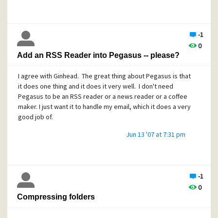
-1
0
Add an RSS Reader into Pegasus -- please?
I agree with Ginhead. The great thing about Pegasus is that
it does one thing and it does it very well. I don't need
Pegasus to be an RSS reader or a news reader or a coffee
maker. I just want it to handle my email, which it does a very
good job of.
Jun 13 '07 at 7:31 pm
-1
0
Compressing folders