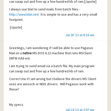
can swap out and free up a few hundred kb of ram.[/quote]
I always use blat to send mails from batch files -
http://www.blat.net/
It is simple to use and has a very small
footprint.
[/quote]
Jul 28 '13 at 8:16 am
As far as I can tell blat is not for native DOS but for the 16 or
32 bit Windows command line.
Greetings, I am wondering if I will be able to use Pagasus
Mail on a
native
MS-DOS 6.22 machine that runs MSClient
(WFW Add-on).
I am trying to send email via a batch file. My main program
can swap out and free up a few hundred kb of ram.
Correct me if I am wrong but I believe the drivers MS Client
uses are winsock or NDIS drivers. Will Pegasus work with
these?
My specs
Jul 14 '13 at 3:07 am