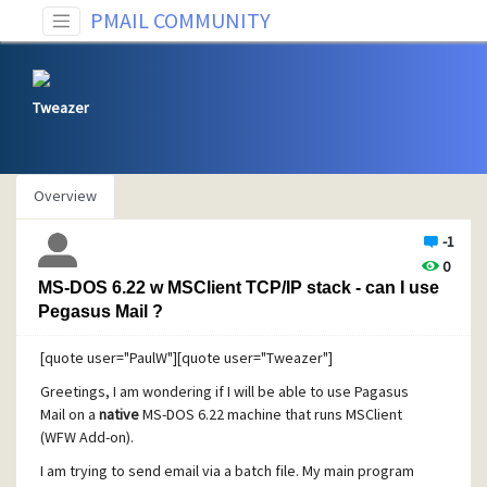
PMAIL COMMUNITY
Tweazer
Overview
-1
0
MS-DOS 6.22 w MSClient TCP/IP stack - can I use
Pegasus Mail ?
[quote user="PaulW"][quote user="Tweazer"]
Greetings, I am wondering if I will be able to use Pagasus
Mail on a
native
MS-DOS 6.22 machine that runs MSClient
(WFW Add-on).
I am trying to send email via a batch file. My main program