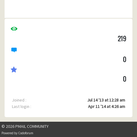
80486, MS-DOS 6.22, MS Client 3.0, WG1049 Server add on,
20 Meg Ram, CF Card as HD replacement, 7 slot ISA MB
FULL of cards.
I must be the last guy on earth running one of these but this
486 has been chugging along since 94'
219
My main application is capable of swapping out so it will
free up 2 or 300kB of ram
0
0
Joined :
Jul 14 '13 at 12:28 am
Last login :
Apr 11 '14 at 4:26 am
© 2026 PMAIL COMMUNITY
Powered by
Codoforum