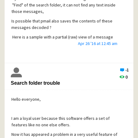
"Find" of the search folder, it can not find any text inside
those messages,
Is possible that pmail also saves the contents of these
messages decoded ?
Here is a sample with a partial (raw) view of a message
begining with the last lines of the header: and the
Apr 26 '16 at 12:45 am
boginning of the message content
"
Content-Type: text/plain; charset=utf-8
Content-Transfer-Encoding: base64
-1
0
X-Nonspam: None
Search folder trouble
X-PMFLAGS: 34078848 0 1 PQ05YISN.CNM
Hello everyone,
RGVhciBNci4vTXJzLiBKYWltZSBKaW1lbmV6LA0KDQpXZSByZ
WNlaXZlZCBhbiBvcmRl
I am a loyal user because this software offers a set of
ciBmb3IgeW91ciBwcm9kdWN0ICIxRE5lc3Q6IFNpbmdsZSBQ
features like no one else offers.
QyAgTGljZW5zZSIuDQoN
Now it has appeared a problem in a very useful feature of