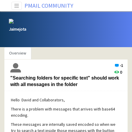
PMAIL COMMUNITY
Jaimejota
Overview
-1
0
"Searching folders for specific text" should work
with all messages in the folder
Hello David and Collaborators,
There is a problem with messages that arrives with base64
encoding.
These messages are internally saved encoded so when we
try to search a text inside those messages with the button