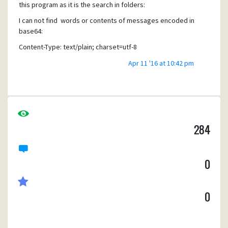
ClRoZSBjcmVkaXQgY2FyZCBjaGFyZ2UgaGFzIGJlZW4gYXV0a
this program as it is the search in folders:
G9yaXplZC4NCg
.....
"
I can not find words or contents of messages encoded in
base64:
Thanks for your atention and for this great software.
Content-Type: text/plain; charset=utf-8
Jaime
Content-Transfer-Encoding: base64
Apr 11 '16 at 10:42 pm
The search can not "see" into this messages as we can not
read when checking the "raw view" of the message.
Are there any option to solve it inside the program ?
Thanks in advance
284
Jaime Jimenez
0
0