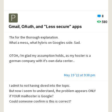
8
580
Gmail, OAuth, and "Less secure" apps
Thx for the thorough explanation.
What a mess, what hybris on Googles side. Sad.
OTOH, i'm glad my assumption holds, as my hoster is a
german company with it's own data center...
May 19 '22 at 9:38 pm
I admit to not having dived into the topic.
But now i seem to understand, the problem appears ONLY
if YOUR mailhoster is Google?
Could someone confirm is this is correct?