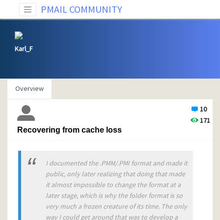
PMAIL COMMUNITY
Karl_F
Overview
10
171
Recovering from cache loss
I documented the .PMM/.PMI format and made it
public, only later realizing that doing that made
it almost impossible to change the format at a
later stage, which is why the folder format is so
very much a frozen creature of its time. The only
way I could get around that was to develop a