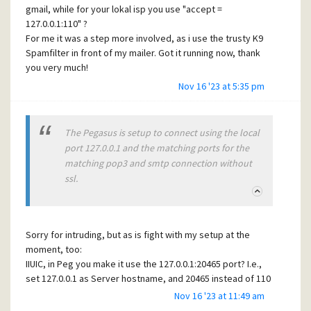
gmail, while for your lokal isp you use "accept =
realized my reasoning to be valid, that noone apart from
127.0.0.1:110" ?
this guy knew the interna. In the end, i could show the
For me it was a step more involved, as i use the trusty K9
developer, that even he had forgotten some all of his own
Spamfilter in front of my mailer. Got it running now, thank
design desicions...
you very much!
Keep going and be well!
Karl
Nov 16 '23 at 5:35 pm
PS, can't say enough praise K9, after many years of usage
my "good rate" is at 98,9% with false positives at 0,03% -
for more than 150k mails processed)
The Pegasus is setup to connect using the local
port 127.0.0.1 and the matching ports for the
matching pop3 and smtp connection without
ssl.
Sorry for intruding, but as is fight with my setup at the
moment, too:
IIUIC, in Peg you make it use the 127.0.0.1:20465 port? I.e.,
set 127.0.0.1 as Server hostname, and 20465 instead of 110
in the entry "Server TCT/IP Port"?
Nov 16 '23 at 11:49 am