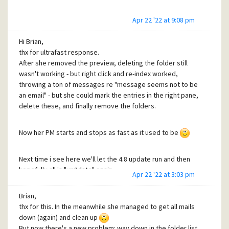
Apr 22 '22 at 9:08 pm
Hi Brian,
thx for ultrafast response.
After she removed the preview, deleting the folder still
wasn't working - but right click and re-index worked,
throwing a ton of messages re "message seems not to be
an email" - but she could mark the entries in the right pane,
delete these, and finally remove the folders.
Now her PM starts and stops as fast as it used to be
Next time i see here we'll let the 4.8 update run and then
hopefully all is "up2date" again.
Apr 22 '22 at 3:03 pm
Have a fine weekend - and thx again for your help!
Brian,
thx for this. In the meanwhile she managed to get all mails
down (again) and clean up
But now there's a new problem: way down in the folder list