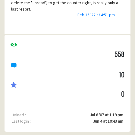
delete the "unread", to get the counter right, is really only a
last resort.
Feb 15 '22 at 4:51 pm
TL,DR: Can i, and how, set the value for POP3 last read
message #?
558
10
0
Joined :
Jul 6 '07 at 1:19 pm
Last login :
Jun 4 at 10:43 am