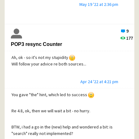
May 19 '22 at 2:36 pm
9
177
POP3 resync Counter
Ah, ok - so it's not my stupidity
Will follow your advice re both sources...
Apr 24 '22 at 4:21 pm
You gave "the" hint, which led to success
Re 4.8, ok, then we will wait a bit - no hurry.
BTW, i had a go in the (new) help and wondered a bit: is
"search" really not implemented?