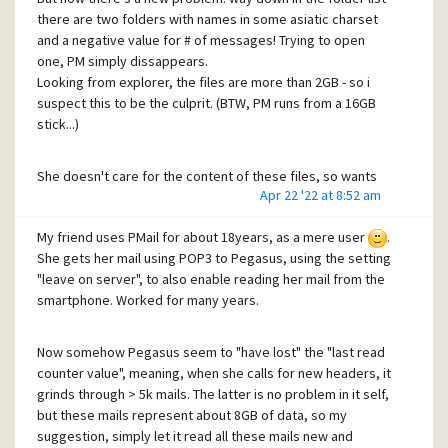
there are two folders with names in some asiatic charset
and a negative value for # of messages! Trying to open
one, PM simply dissappears.
Looking from explorer, the files are more than 2GB - so i
suspect this to be the culprit. (BTW, PM runs from a 16GB
stick...)
She doesn't care for the content of these files, so wants
Apr 22 '22 at 8:52 am
me to remove them - but i'm by no means Pegasus literate,
so: Is there a recommended way to get them away, without
My friend uses PMail for about 18years, as a mere user
.
producing new problems?
She gets her mail using POP3 to Pegasus, using the setting
"leave on server", to also enable reading her mail from the
Or, alternatively, as she is still with 4.7, if i install a new 4.8
smartphone. Worked for many years.
to another stick, how do i copy the folders whe wants to
keep to the installation?
Now somehow Pegasus seem to "have lost" the "last read
Had a look to the new help file but didn't find at first glance
counter value", meaning, when she calls for new headers, it
usable directions.
grinds through > 5k mails. The latter is no problem in it self,
Many thx in advance!
but these mails represent about 8GB of data, so my
suggestion, simply let it read all these mails new and