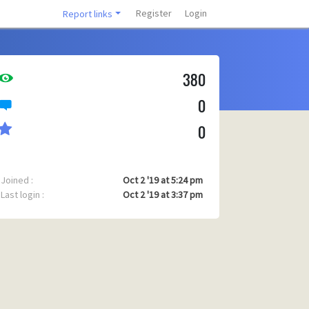
Register
Login
Report links
380
0
0
Joined :
Oct 2 '19 at 5:24 pm
Last login :
Oct 2 '19 at 3:37 pm