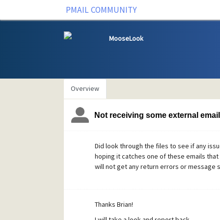
PMAIL COMMUNITY
MooseLook
Overview
Not receiving some external emai
Did look through the files to see if any iss
hoping it catches one of these emails that
will not get any return errors or message s
Thanks Brian!
I will take a look and report back