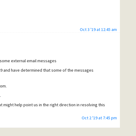
Oct 3 '19 at 12:45 am
g some external email messages
149 and have determined that some of the messages
com.
.
 might help point us in the right direction in resolving this
Oct 2 '19 at 7:45 pm