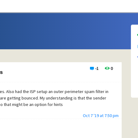
-1
0
ls
ues. Also had the ISP setup an outer perimeter spam filter in
 are getting bounced. My understanding is that the sender
o that might be an option for hints
Oct 7 '19 at 7:50 pm