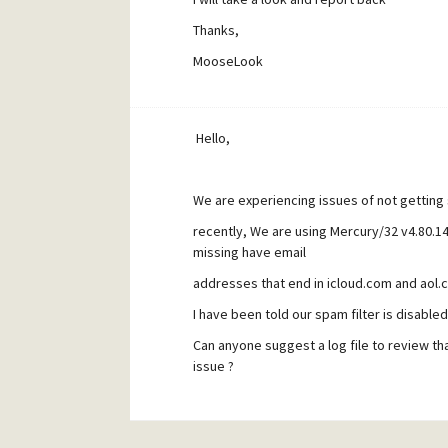
Thanks,
MooseLook
Hello,
We are experiencing issues of not gettin
recently, We are using Mercury/32 v4.80.
missing have email
addresses that end in icloud.com and aol.
I have been told our spam filter is disabled
Can anyone suggest a log file to review that
issue ?
Thanks,
MooseLook