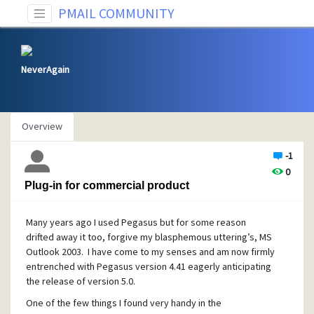
PMAIL COMMUNITY
NeverAgain
Overview
-1
0
Plug-in for commercial product
Many years ago I used Pegasus but for some reason
drifted away it too, forgive my blasphemous uttering’s, MS
Outlook 2003. I have come to my senses and am now firmly
entrenched with Pegasus version 4.41 eagerly anticipating
the release of version 5.0.
One of the few things I found very handy in the