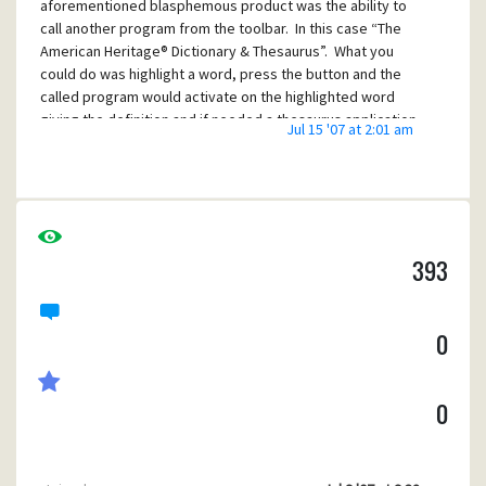
aforementioned blasphemous product was the ability to
call another program from the toolbar. In this case “The
American Heritage® Dictionary & Thesaurus”. What you
could do was highlight a word, press the button and the
called program would activate on the highlighted word
giving the definition and if needed a thesaurus application.
Jul 15 '07 at 2:01 am
I have examined Pegasus a bit and see similar things talked
about but they all seem to be of the invoking of a user
developed plug-in, not a commercially available product.
I am a tinker, not a programmer. Given an example I can
usually muddle my way through things. Any help would be
393
appreciated. BTW the file mentioned in the Resource
Folder file ""bpanel.txt" "WINPMAIL.DAT" does not exist on
my harddrive.
0
Thanks, Glenn
0