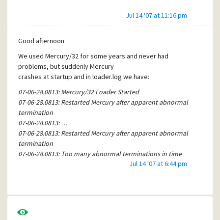
Jul 14 '07 at 11:16 pm
Good afternoon
We used Mercury/32 for some years and never had
problems, but suddenly Mercury
crashes at startup and in loader.log we have:
07-06-28.0813: Mercury/32 Loader Started
07-06-28.0813: Restarted Mercury after apparent abnormal
termination
07-06-28.0813: …
07-06-28.0813: Restarted Mercury after apparent abnormal
termination
07-06-28.0813: Too many abnormal terminations in time
Jul 14 '07 at 6:44 pm
period - attempting recovery.
07-06-28.0813: No queue files to quarantine - no recovery
performed.
07-06-28.0813: Recovery complete - attempting to restart
Mercury.
07-06-28.0813: Restarted Mercury after apparent abnormal