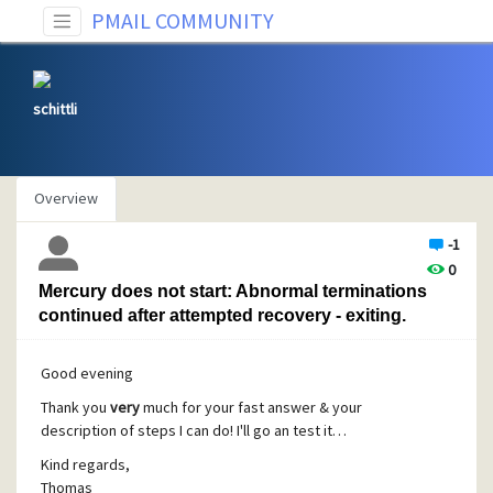
PMAIL COMMUNITY
schittli
Overview
-1
0
Mercury does not start: Abnormal terminations
continued after attempted recovery - exiting.
Good evening
Thank you
very
much for your fast answer & your
description of steps I can do! I'll go an test it…
Kind regards,
Thomas