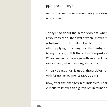
[quote user="roryk"]
As for the resources issues, are you seei
utilization?
[/quote]
Today I had about the same problem. When
No, I don't see errors. Everything works 
resources for quite a while when I view a
manager (for a couple of seconds, dependi
attachment). It also takes I while before t
Strangely enough, this doesn't happen whe
After applying the changes in the configu
server).
(many thanks, Rolf !). But still isn't wiped a
When reading a message with an attachment
resources (but not as long as before).
When Pegasus Mail is used, the problem doe
with 'large' attachments (above 1 MB).
Now, after the changes in thunderbird, I can
curious to know if this glitch lies in thunde
How does it comes that reading mail with a
the thunderbird case) takes up so much cp
with Windows XP x64 . I'm not using Netware 