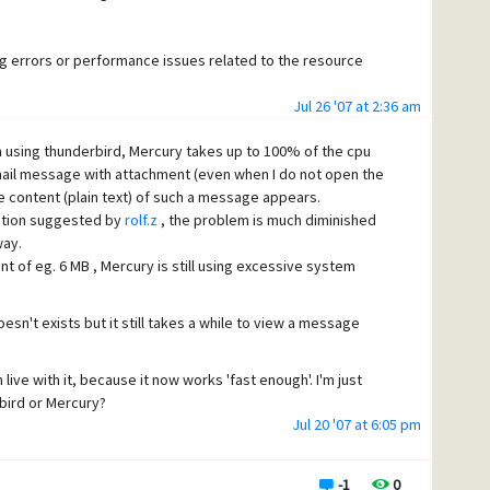
ng errors or performance issues related to the resource
Jul 26 '07 at 2:36 am
 using thunderbird, Mercury takes up to 100% of the cpu
except a 100% CPU usage from mercury.exe in windows task
 mail message with attachment (even when I do not open the
ng on the size of the attachement).
he content (plain text) of such a message appears.
n I actually open the attachment (and download it from the
ration suggested by
rolf.z
, the problem is much diminished
way.
 of eg. 6 MB , Mercury is still using excessive system
sn't exists but it still takes a while to view a message
 live with it, because it now works 'fast enough'. I'm just
rbird or Mercury?
Jul 20 '07 at 6:05 pm
ttachment (without opening them) can take so long or (in
u resources while I'm running Mercury on a AMD64 3000
and I'm currently not using plug-ins for mercury (like anti-
-1
0