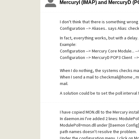
MercuryI (IMAP) and MercuryD (PO
spam, anti-virus modules etc.). When the ant
I don't think that there is something wrong 
Configuration --> Aliases.. says Alias: c
In fact, everything works, but with a delay.
Example:
Configuration --> Mercury Core Module... --
Configuration --> MercuryD POP3 Client --
When I do nothing, the systems checks ma
When I send a mail to checkmail@home , mo
mail.
A solution could be to set the poll interva
But then the core module checks the local 
apply or is there something else not right
I have copied MON.dll to the Mercury install
Thanks.
In daemon.ini I've added 2 lines: ModulePo
ModulePoll=mon.dll under [Daemon Config].
path names doesn't resolve the problem.
Under the configuration menu, I click on 