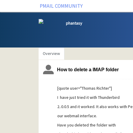
PMAIL COMMUNITY
phantasy
Overview
How to delete a IMAP folder
[quote user="Thomas Richter"]
I have just tried it with Thunderbird
2..0.0.5 and it worked. It also works with P
our webmail interface.
Have you deleted the folder with