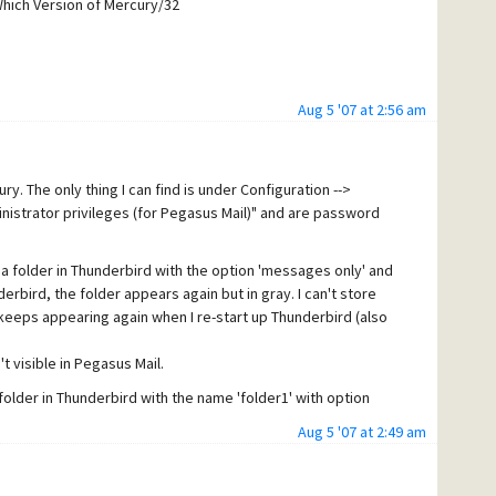
Which Version of Mercury/32
Aug 5 '07 at 2:56 am
 encountered the problem I was using 2.0.0.5) and Mercury
ury. The only thing I can find is under Configuration -->
inistrator privileges (for Pegasus Mail)" and are password
you check the directory permissions on the mercury
ave the right to delete files?
te a folder in Thunderbird with the option 'messages only' and
derbird, the folder appears again but in gray. I can't store
s on the mercury server?
ust keeps appearing again when I re-start up Thunderbird (also
 I believe that this is a build-in windows user that has
't visible in Pegasus Mail.
)folder in Thunderbird with the name 'folder1' with option
Aug 5 '07 at 2:49 am
pears again but in gray).
s 'folder1') and named it 'folder2', this time with the option