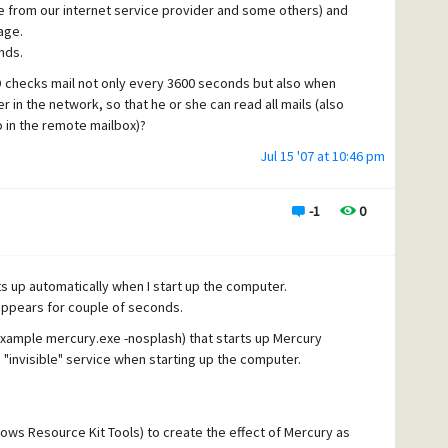
e from our internet service provider and some others) and
age.
nds.
yD checks mail not only every 3600 seconds but also when
in the network, so that he or she can read all mails (also
 in the remote mailbox)?
ses "check mail" in the email client program, I would like
Jul 15 '07 at 10:46 pm
antly. Is that possible?
il as mail client (depending on wich computer).
-1
0
rts up automatically when I start up the computer.
appears for couple of seconds.
example mercury.exe -nosplash) that starts up Mercury
n "invisible" service when starting up the computer.
dows Resource Kit Tools) to create the effect of Mercury as