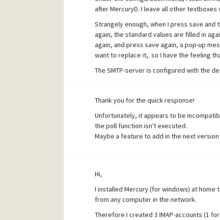
after MercuryD. I leave all other textboxes
Strangely enough, when I press save and 
again, the standard values are filled in a
again, and press save again, a pop-up messa
want to replace it,. so I have the feeling th
The SMTP-server is configured with the def
Now, when I send a mail to checkmail@hom
successfully sent, but no poll procedure i
Thank you for the quick response!
The only thing I notice is the counter of G
Unfortunately, it appears to be incompatible
Core Process window is raised by one. But 
the poll function isn't executed.
also a poll procedure is executed instantl
Maybe a feature to add in the next version 
To:daemon.dll;D (local) -OK appears. All m
Hi,
I installed Mercury (for windows) at home 
from any computer in the network.
Therefore I created 3 IMAP-accounts (1 for