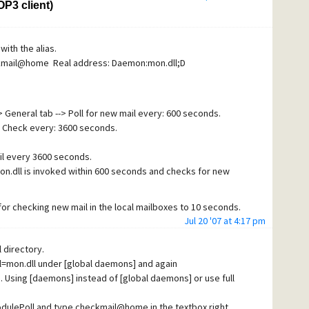
P3 client)
i-virus program is turned off , the problem still exists.
with the alias.
heckmail@home Real address: Daemon:mon.dll;D
> General tab --> Poll for new mail every: 600 seconds.
> Check every: 3600 seconds.
il every 3600 seconds.
n.dll is invoked within 600 seconds and checks for new
l for checking new mail in the local mailboxes to 10 seconds.
Jul 20 '07 at 4:17 pm
mailboxes every 10 seconds. Is that the solution that you
 configured?
 directory.
ll=mon.dll under [global daemons] and again
 Using [daemons] instead of [global daemons] or use full
ModulePoll and type checkmail@home in the textbox right