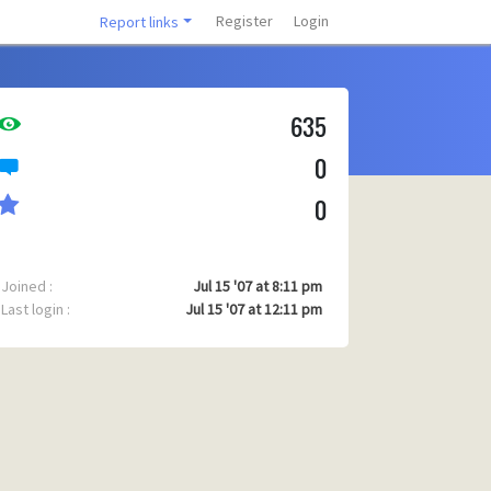
Register
Login
Report links
635
0
0
Joined :
Jul 15 '07 at 8:11 pm
Last login :
Jul 15 '07 at 12:11 pm