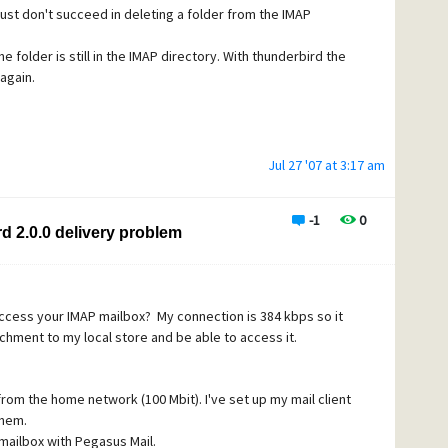
i just don't succeed in deleting a folder from the IMAP
e folder is still in the IMAP directory. With thunderbird the
 but folder2 re-appears in gray.
 again.
 I can't see any pattern, when I randomly create folders,
 couple of times, delete some others, re-start up
sapeared, some not.
n Thunderbird and rightclick on the account and click on
Jul 27 '07 at 3:17 am
 are still visible in the list , but in gray, I can't subscribe
ing). But some folders are effectively deleted (don't
 delete folders).
-1
0
d 2.0.0 delivery problem
 within Mercury or from another application?
access your IMAP mailbox? My connection is 384 kbps so it
achment to my local store and be able to access it.
from the home network (100 Mbit). I've set up my mail client
them.
 mailbox with Pegasus Mail.