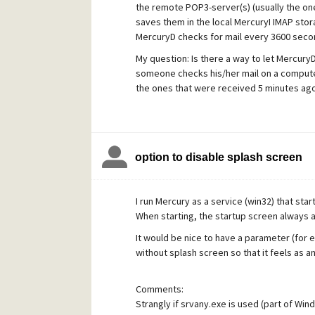
the remote POP3-server(s) (usually the on
saves them in the local MercuryI IMAP stor
MercuryD checks for mail every 3600 seco
My question: Is there a way to let Mercur
someone checks his/her mail on a computer 
the ones that were received 5 minutes ago
More practically explained: when some pres
to let Mercury download new messages inst
We use Mozilla Thunderbird and Pegasus Ma
option to disable splash screen
Many Thanks!
I run Mercury as a service (win32) that sta
When starting, the startup screen always 
It would be nice to have a parameter (for 
without splash screen so that it feels as a
Comments:
Strangly if srvany.exe is used (part of Win