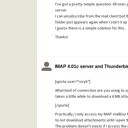
I've got a pretty simple question: till now 
'folders only'.
server.
Then I delete it (folder2).
I can unsubscribe from the mail client but th
Re-start up thunderbird: folder1 is deleted
folder just appears again when I start it up
I have played with this in the last hour but
I guess there is a simple solution for this..
delete a couple, re-start up thunderbird a
Thanks!
thunderbird again, some folders have dis
I also notice that when I remove a folder i
'subscribe' , most folders I have ever created
or unsubscribe from them (checkbox is miss
know how I did it, just randomly create and
IMAP 4.01c server and Thunderbir
Maybe somebody know how to delete folder
Thanks.
[quote user="roryk"]
What kind of connection are you using to 
takes a little while to download a 6 MB att
[/quote]
Practically, I only access my IMAP mailbox 
to not download attachments until I open 
The problem doesn't exists if I access the