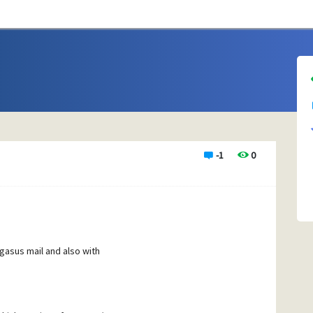
-1
0
egasus mail and also with