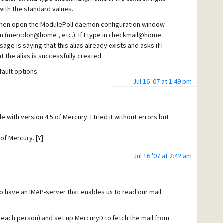
 with the standard values.
then open the ModulePoll daemon configuration window
gain (mercdon@home , etc.). If I type in checkmail@home
ge is saying that this alias already exists and asks if I
at the alias is successfully created.
ault options.
Jul 16 '07 at 1:49 pm
e or mercdon@home with the local smtp server, the mail is
s executed.
eneral/incoming jobs under the 'ready' column in the Mercury
 with version 4.5 of Mercury. I tried it without errors but
when I press the 'poll now' button in that window , then
y in MercuryD. Also a log message mentioning
of Mercury. [Y]
essages seeming that it works and no error messages.....
Jul 16 '07 at 2:42 am
to have an IMAP-server that enables us to read our mail
 each person) and set up MercuryD to fetch the mail from