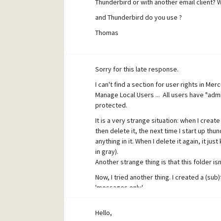
Thunderbird or with another email client? 
and Thunderbird do you use ?
Thomas
[/quote]
I'm using Thunderbird 2.0.0.6 (when I first
Sorry for this late response.
4.51 for windows.
I can't find a section for user rights in Merc
Manage Local Users ... All users have "adm
[quote user="chriscw"]May I suggest that 
protected.
server.
Does the account running Mercury h
It is a very strange situation: when I crea
[/quote]
then delete it, the next time I start up thun
Where can I find the directory permission
anything in it. When I delete it again, it j
in gray).
The account running mercury.exe is 'SYSTEM'.
Another strange thing is that this folder isn
delete-rights, but don't know for sure.
Now, I tried another thing. I created a (sub
'messages only'.
Then I delete it (folder1).
Re-start up thunderbird (folder 'folder1' ap
Hello,
I create another folder (on the same level a