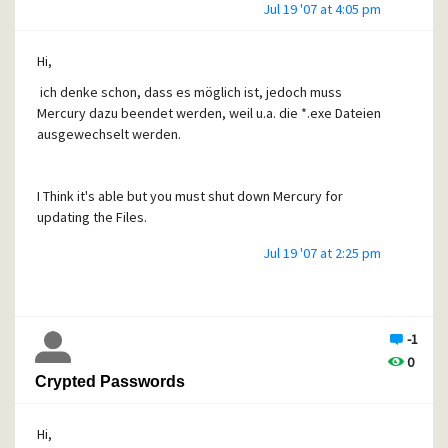
Jul 19 '07 at 4:05 pm
Hi,
ich denke schon, dass es möglich ist, jedoch muss
Mercury dazu beendet werden, weil u.a. die *.exe Dateien
ausgewechselt werden.
I Think it's able but you must shut down Mercury for
updating the Files.
Jul 19 '07 at 2:25 pm
-1
0
Crypted Passwords
Hi,