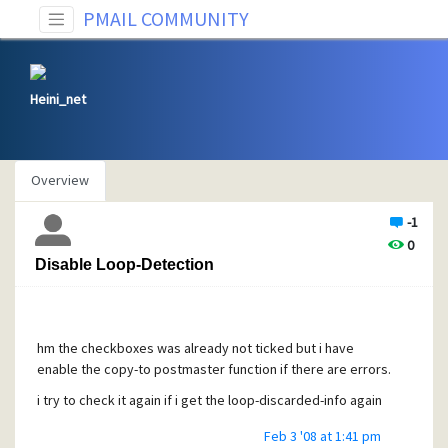
PMAIL COMMUNITY
Heini_net
Overview
-1
0
Disable Loop-Detection
hm the checkboxes was already not ticked but i have
enable the copy-to postmaster function if there are errors.
i try to check it again if i get the loop-discarded-info again
Feb 3 '08 at 1:41 pm