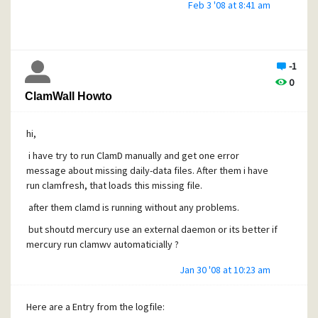
Feb 3 '08 at 8:41 am
-1
0
ClamWall Howto
hi,
i have try to run ClamD manually and get one error
message about missing daily-data files. After them i have
run clamfresh, that loads this missing file.
after them clamd is running without any problems.
but shoutd mercury use an external daemon or its better if
mercury run clamwv automaticially ?
Jan 30 '08 at 10:23 am
Here are a Entry from the logfile: