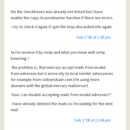
hm the checkboxes was already not ticked but i have
enable the copy-to postmaster function if there are errors.
i try to check it again if i get the loop-discarded-info again
Feb 3 '08 at 1:38 pm
Ya i'm recieve it by smtp and what you mean with smtp
bouncing ?
the problem is, that mercury accept mails from invalid
from-adresses but it arrive inly to local sender adresseses
for example from radioeisbaer.com (i'm using more
domains with the global mercury mailserver)
how i can disable accepting mails from invalid adresses??
i have already deleted the mails so i'm waiting for the next
mail.
Feb 3 '08 at 12:46 pm