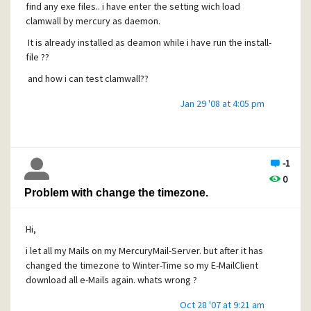
find any exe files.. i have enter the setting wich load
clamwall by mercury as daemon.
It is already installed as deamon while i have run the install-
file ??
and how i can test clamwall??
Jan 29 '08 at 4:05 pm
-1
0
Problem with change the timezone.
Hi,
i let all my Mails on my MercuryMail-Server. but after it has
changed the timezone to Winter-Time so my E-MailClient
download all e-Mails again. whats wrong ?
Oct 28 '07 at 9:21 am