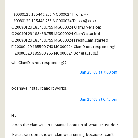
20080129 185449.255 MG000024 From: <>
20080129 185449.255 MG000024 To:
xxx@xx.xx
C 20080129 185459.755 MG000024 ClamD version:
C 20080129 185459.755 MG000024 ClamD started
C 20080129 185459.755 MG000024 FreshClam started
E 20080129 185500.740 MG000024 ClamD not responding!
_ 20080129 185500.755 MG000024 Done! (11501)
whi ClamD is not responding??
Jan 29 '08 at 7:00 pm
ok i have install it and it works.
Jan 29 '08 at 6:45 pm
Hi,
does the clamwall PDF-Manuall contain all what i must do ?
Because i dont know if clamwall running because i can't