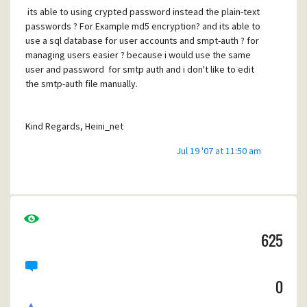
its able to using crypted password instead the plain-text
passwords ? For Example md5 encryption? and its able to
use a sql database for user accounts and smpt-auth ? for
managing users easier ? because i would use the same
user and password for smtp auth and i don't like to edit
the smtp-auth file manually.
Kind Regards, Heini_net
Jul 19 '07 at 11:50 am
625
0