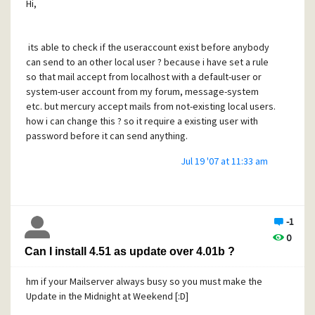
Hi,
its able to check if the useraccount exist before anybody
can send to an other local user ? because i have set a rule
so that mail accept from localhost with a default-user or
system-user account from my forum, message-system
etc. but mercury accept mails from not-existing local users.
how i can change this ? so it require a existing user with
password before it can send anything.
Jul 19 '07 at 11:33 am
-1
0
Can I install 4.51 as update over 4.01b ?
hm if your Mailserver always busy so you must make the
Update in the Midnight at Weekend [:D]