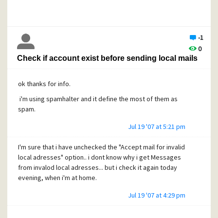
-1
0
Check if account exist before sending local mails
ok thanks for info.
i'm using spamhalter and it define the most of them as
spam.
Jul 19 '07 at 5:21 pm
I'm sure that i have unchecked the "Accept mail for invalid
local adresses" option.. i dont know why i get Messages
from invalod local adresses... but i check it again today
evening, when i'm at home.
Jul 19 '07 at 4:29 pm