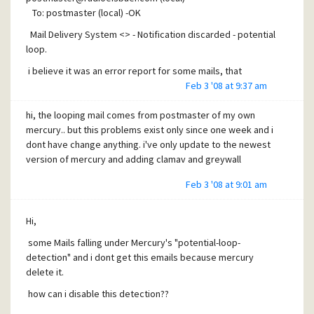
To: postmaster (local) -OK
Mail Delivery System <> - Notification discarded - potential
loop.
i believe it was an error report for some mails, that
contains an invalid from adress
Feb 3 '08 at 9:37 am
but after few hours i get a mail from postmaster whithout
hi, the looping mail comes from postmaster of my own
any problems and i have disable the scanning/touch
mercury.. but this problems exist only since one week and i
function for local mails in clamwall
dont have change anything. i've only update to the newest
version of mercury and adding clamav and greywall
Feb 3 '08 at 9:01 am
Hi,
some Mails falling under Mercury's "potential-loop-
detection" and i dont get this emails because mercury
delete it.
how can i disable this detection??