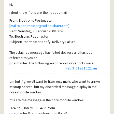
hi,
i dont know if this are the needet mail:
From: Electronic Postmaster
[
mailto:postmaster@radioeisbaer.com
]
Sent: Sonntag, 3. Februar 2008 06:49
To: Electronic Postmaster
Subject: Postmaster Notify: Delivery Failure.
The attached message has failed delivery and has been
referred to you as
postmaster. The following error report or reports were
Feb 3 '08 at 10:22 am
given to explain the
problem:
em but if grewall want to filter only mails who want to arrive
*** <%MF%>
at smtp server. but my discarded message display in the
User <%MF%> not known at this site.
core-module window.
this are the message in the core module window:
and which setup infos do you need ?
06:49:27: Job MG001478: from
postmaster@radioeisbaer.com
(local)