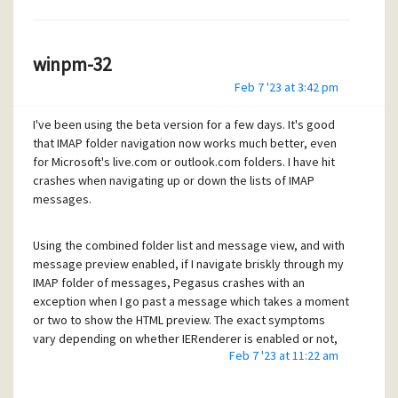
winpm-32
Feb 7 '23 at 3:42 pm
Access violation at address 09464F5E in
I've been using the beta version for a few days. It's good
module 'IERenderer.dll'. Read of
that IMAP folder navigation now works much better, even
address 00000450.
for Microsoft's live.com or outlook.com folders. I have hit
crashes when navigating up or down the lists of IMAP
messages.
OK
Using the combined folder list and message view, and with
The read of address 00000450 is the same in every such
message preview enabled, if I navigate briskly through my
message. I don't know whether the program counter value
IMAP folder of messages, Pegasus crashes with an
is the same each time. Oh - for completeness, Windows 10
exception when I go past a message which takes a moment
Home, reported as up to date by Windows Update.
or two to show the HTML preview. The exact symptoms
vary depending on whether IERenderer is enabled or not,
Feb 7 '23 at 11:22 am
but the same sequence crashes at the same message
quite repeatably.