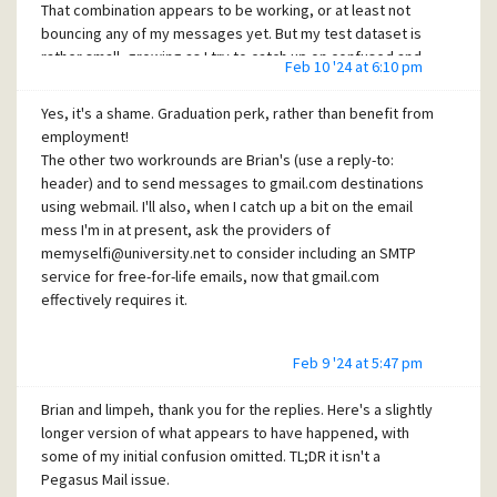
That combination appears to be working, or at least not
bouncing any of my messages yet. But my test dataset is
rather small, growing as I try to catch up on confused and
Feb 10 '24 at 6:10 pm
bounced content and time wasted chasing up this and
other recent email issues. Thanks for the helpful
Yes, it's a shame. Graduation perk, rather than benefit from
suggestions!
employment!
The other two workrounds are Brian's (use a reply-to:
header) and to send messages to gmail.com destinations
using webmail. I'll also, when I catch up a bit on the email
mess I'm in at present, ask the providers of
memyselfi@university.net to consider including an SMTP
service for free-for-life emails, now that gmail.com
effectively requires it.
Feb 9 '24 at 5:47 pm
Brian and limpeh, thank you for the replies. Here's a slightly
longer version of what appears to have happened, with
some of my initial confusion omitted. TL;DR it isn't a
Pegasus Mail issue.