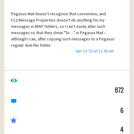
attribute, and a "received" message copied into an IMAP-
sent folder might need to be labelled as such.)
Pegasus Mail doesn't recognise that convention, and
F12/Message Properties doesn't do anything for my
messages in IMAP folders, so I can't easily alter such
messages so that they show "To: ..." in Pegasus Mail --
although I can, after copying such messages to a Pegasus
regular disk-file folder.
Apr 12 '22 at 11:36 am
Suggestion: recognise the IMAP \Sent attribute of a folder,
and treat messages in it as "Is a copy to self" unless the
message is specifically labelled otherwise.
872
That does not feel like a simple change but might fit into
the redesign of folders which has been mentioned for a
new major release of Pegasus Mail.
6
4