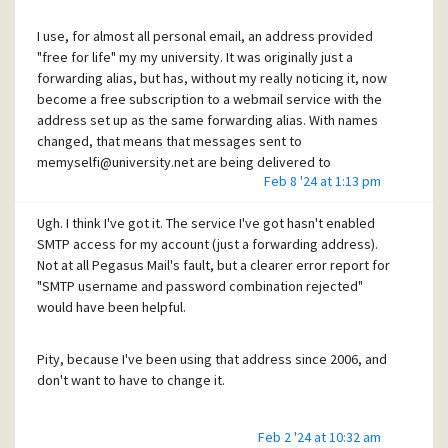
I use, for almost all personal email, an address provided
"free for life" my my university. It was originally just a
forwarding alias, but has, without my really noticing it, now
become a free subscription to a webmail service with the
address set up as the same forwarding alias. With names
changed, that means that messages sent to
memyselfi@university.net are being delivered to
Feb 8 '24 at 1:13 pm
memyselfi@outlook.com. I have been sending messages
with the alias address configured as the From: field, using
Ugh. I think I've got it. The service I've got hasn't enabled
my ISP's or Microsoft's (Outlook) SMTP service for nearly 20
SMTP access for my account (just a forwarding address).
years without significant problems. The SMTP and final
Not at all Pegasus Mail's fault, but a clearer error report for
address have had to be switched several times, but my
"SMTP username and password combination rejected"
"for life" email address has been stable.
would have been helpful.
In the last few weeks, though, messages to some
Pity, because I've been using that address since 2006, and
gmail.com addresses have been bounced with the
don't want to have to change it.
response
smtp; 
550
-
5.7
.26
 This mail has been blocked because the se
Feb 2 '24 at 10:32 am