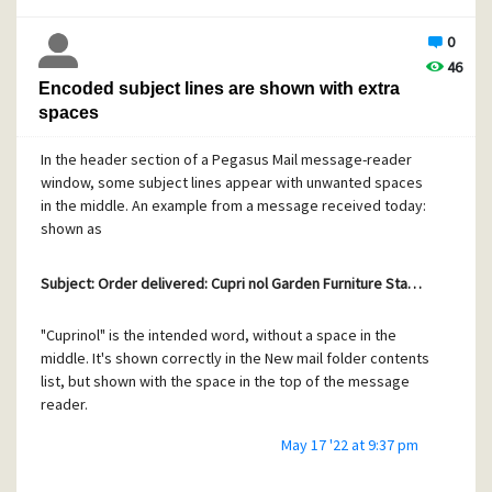
Should I try to send a clearer bug report? If so, what's the
0
procedure?
46
Encoded subject lines are shown with extra
spaces
In the header section of a Pegasus Mail message-reader
window, some subject lines appear with unwanted spaces
in the middle. An example from a message received today:
shown as
Subject: Order delivered: Cupri nol Garden Furniture Sta…
"Cuprinol" is the intended word, without a space in the
middle. It's shown correctly in the New mail folder contents
list, but shown with the space in the top of the message
reader.
May 17 '22 at 9:37 pm
The raw view of the message shows this for the subject,
with a line break for continuation where the inappropriate