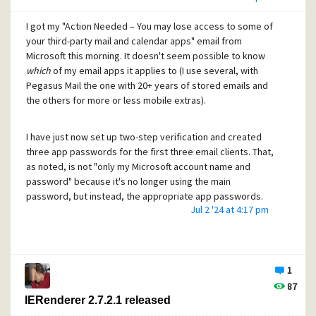
authentication is specific to the client (Pegasus) and the
made some of those up, but that wasn't answering the
service (email) as well as the user. It has a rolling sequence
I got my "Action Needed – You may lose access to some of
question I was trying to ask.
of new codes, so that even if intercepted, the stolen
your third-party mail and calendar apps" email from
credentials are difficult to use without being detected, and
Microsoft this morning. It doesn't seem possible to know
Update: found this.
https://learn.microsoft.com/en-
only useful for a short time. But it's designed for web sites
which
of my email apps it applies to (I use several, with
us/microsoft-365/enterprise/hybrid-modern-auth-
and for Outlook and Gmail themselves, rather than any
Pegasus Mail the one with 20+ years of stored emails and
overview?view=o365-worldwide#what-is-modern-
other apps, and the standard is horrible to understand and
the others for more or less mobile extras).
authentication
implement.
I have just now set up two-step verification and created
Mark
three app passwords for the first three email clients. That,
as noted, is not "only my Microsoft account name and
password" because it's no longer using the main
password, but instead, the appropriate app passwords.
Jul 2 '24 at 4:17 pm
I used Windows 10's Settings command -> Your info ->
Manage my Microsoft account to find myself logging in to
account.live.com to adjust security options. Not something
1
I do very often, and needed a small amount of thinking as to
87
how to change settings. It's not a feature of my Outlook
IERenderer 2.7.2.1 released
configuration, which is where I looked first.