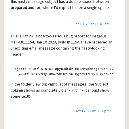
this nasty message subject has a double space between
prepared
and
for
, where I'd expect to see a single space.
Oct 18 '23 at 11:43 am
This is, I think, a not-too-serious bug report for Pegasus
Mail 4.81.1154, Jan 10 2023, build ID 1154. I have received an
unexciting email message containing the nasty-looking
header
Subject: =?utf-
8
?B?
8
J+QpyBJdCdzIHR1cm5pbmcgY29sZGVyIC0gQmU
    =?utf-
8
?B?Zm9yIHRoZSD
in
YTvuI8gY29sZGVyIG1vbnRocyBhaGVh
In the folder view top-right list of messages, the Subject
column shows as completely blank. (I think it should show
some text!)
Oct 17 '23 at 9:52 pm
In the folder view's bottom-right message preview pane,
the subject appears, presumably correctly, as