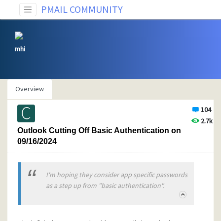
PMAIL COMMUNITY
mhi
Overview
104
2.7k
Outlook Cutting Off Basic Authentication on
09/16/2024
I'm hoping they consider app specific passwords
as a step up from "basic authentication".