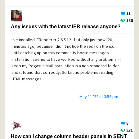
space is:
11
186
Subject
:
 =?
UTF
-
8
?
Q
?=
F0
=
9
F=
93
=
A6_Order_delivered
:_Cupri?
=
Any issues with the latest IER release anyone?
 =?
UTF
-
8
?
Q
?nol_Garden_Furniture_Sta=
E2
=
80
=
A6
?=
According to RFC 2047, section 6.2,
I've installed IERenderer 2.6.5.12 - but only just now (20
minutes ago) because I didn't notice the red
i
on the icon
until catching up on this community board messages.
Installation seems to have worked without any problems - I
keep my Pegasus Mail installation in a non-standard folder
When displaying a particular header field that
and it found that correctly. So far, no problems reading
contains multiple 'encoded-word's, any
HTML messages.
'linear-white-space' that separates a pair of
adjacent 'encoded-word's is ignored. (This is
to allow the use of multiple 'encoded-word's
May 11 '22 at 3:59 pm
to represent long strings of unencoded text,
without having to separate 'encoded-word's
where spaces occur in the unencoded text.)
8
231
How can I change column header panels in SENT