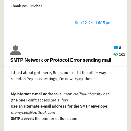
Thank you, Michael!
Sep 12 '24 at 6:15 pm
8
161
SMTP Network or Protocol Error sending mail
I'd just about got there, Brian, but I did it the other way
round. In Pegasus settings, I'm now trying these.
My Internet e-mail address is:
memyselfi@university.net
(the one I can't access SMTP for)
Use an alternate e-mail address for the SMTP envelope:
memyselfi@outlook.com
SMTP server:
the one for outlook.com