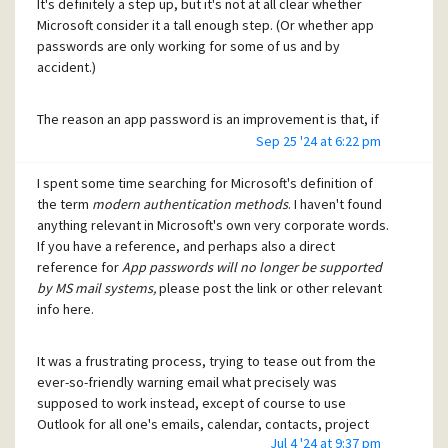
It's definitely a step up, but it's not at all clear whether
Microsoft consider it a tall enough step. (Or whether app
passwords are only working for some of us and by
accident.)
The reason an app password is an improvement is that, if
the app (Pegasus or any other) password should ever leak
Sep 25 '24 at 6:22 pm
out,
I spent some time searching for Microsoft's definition of
the term
modern authentication methods
. I haven't found
the damage is limited to the service (e.g. email)
anything relevant in Microsoft's own very corporate words.
rather than to the full capability of the owner's
If you have a reference, and perhaps also a direct
account as it would be for using your main
reference for
App passwords will no longer be supported
password, and
by MS mail systems,
please post the link or other relevant
the app password can be cancelled or revoked
info here.
without preventing me from logging in to my
account, since my main account access codes
haven't been leaked.
It was a frustrating process, trying to tease out from the
ever-so-friendly warning email what precisely was
supposed to work instead, except of course to use
The OAUTH2 arrangement is far more complex but should
Outlook for all one's emails, calendar, contacts, project
provide better security if it works properly - the
Jul 4 '24 at 9:37 pm
planning, fitness training, plumbing services, etc. All right, I