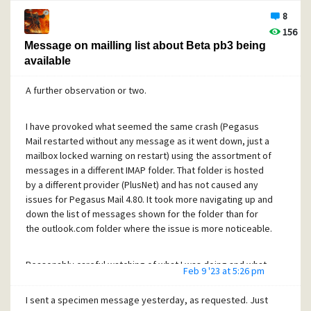
 It's turning colder - Be prepared  for the ❄️ colder months
8
Then when I open the message, its window title bar shows
156
Message on mailling list about Beta pb3 being
available
<Sender>
, ????????????????????????
A further observation or two.
That's almost as bad as completely blank, but at least I can
tell there ought to be something there. The header section
of the message itself shows the subject properly -- that's
I have provoked what seemed the same crash (Pegasus
what I copied and pasted from to get the text earlier in this
Mail restarted without any message as it went down, just a
post.
mailbox locked warning on restart) using the assortment of
messages in a different IMAP folder. That folder is hosted
by a different provider (PlusNet) and has not caused any
The sender (trying to sell central heating radiators) has not
issues for Pegasus Mail 4.80. It took more navigating up and
made this subject text easy to display, but I firmly suggest
down the list of messages shown for the folder than for
Pegasus Mail ought to be able to do an equally good job in
the outlook.com folder where the issue is more noticeable.
the window title bar and the message list as it does for the
message window headers area.
Reasonably careful watching of what I was doing and what
Feb 9 '23 at 5:26 pm
appeared on screen in that outlook.com folder suggests
This last bit isn't part of the bug report, but I'd guess it was
the exception happens when I
change the selected message
an issue with character encoding.
I sent a specimen message yesterday, as requested. Just
away
from one which is
still being read
and being prepared