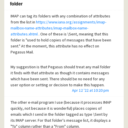
folder
This is very far from a major problem, but it is a minor
annoyance. The extra space is not new in Pegasus Mail 4.80.
IMAP can tag its folders with any combination of attributes
from the list in
https://www.iana.org/assignments/imap-
mailbox-name-attributes/imap-mailbox-name-
attributes.xhtml
. One of these is \Sent, meaning that this
folder is "used to hold copies of messages that have been
sent." At the moment, this attribute has no effect on
Pegasus Mail.
My suggestion is that Pegasus should treat any mail folder
it finds with that attribute as though it contains messages
which have been sent. There should be no need for any
user option or setting or decision to make this happen.
Apr 12 '22 at 10:20 pm
Pegasus has its own tags to show "sent" on individual
The other e-mail program I use (because it processes IMAP
messages, not on the folder containing them. That makes it
quickly, not because it is wonderful) places copies of
tricky to interoperate with IMAP, especially when
emails which I send in the folder tagged as type \Sent by
messages are copied or moved. (A message copied out of
its IMAP server. For that folder's message list, it displays a
an IMAP-sent folder needs to gain a Pegasus Mail "sent"
"To" column rather than a "From" column.