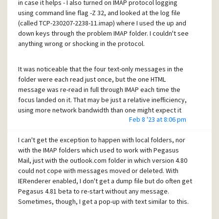
in case it helps - I also turned on IMAP protocol logging
for preview. It's possible the significant difference for this
using command line flag -Z 32, and looked at the log file
IMAP folder is that messages load slightly slower than
(called TCP-230207-2238-11.imap) where I used the up and
other IMAP folders, or local (file system) message folders.
down keys through the problem IMAP folder. I couldn't see
anything wrong or shocking in the protocol.
I hope some of that is helpful for identifying the bug.
It was noticeable that the four text-only messages in the
folder were each read just once, but the one HTML
message was re-read in full through IMAP each time the
focus landed on it. That may be just a relative inefficiency,
using more network bandwidth than one might expect it
Feb 8 '23 at 8:06 pm
needed, or it may be related to the exception.
I can't get the exception to happen with local folders, nor
with the IMAP folders which used to work with Pegasus
Mail, just with the outlook.com folder in which version 4.80
could not cope with messages moved or deleted. With
IERenderer enabled, I don't get a dump file but do often get
Pegasus 4.81 beta to re-start without any message.
Sometimes, though, I get a pop-up with text similar to this.