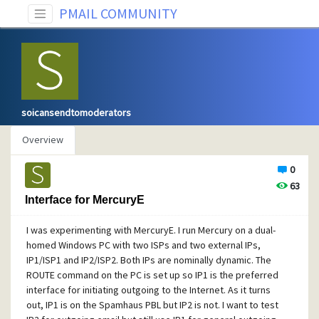
PMAIL COMMUNITY
soicansendtomoderators
Overview
0
63
Interface for MercuryE
I was experimenting with MercuryE. I run Mercury on a dual-
homed Windows PC with two ISPs and two external IPs,
IP1/ISP1 and IP2/ISP2. Both IPs are nominally dynamic. The
ROUTE command on the PC is set up so IP1 is the preferred
interface for initiating outgoing to the Internet. As it turns
out, IP1 is on the Spamhaus PBL but IP2 is not. I want to test