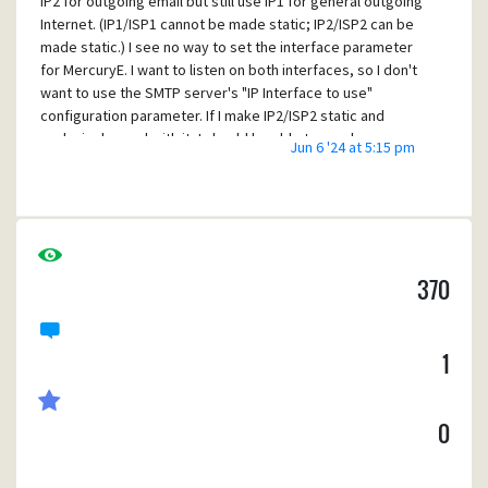
IP2 for outgoing email but still use IP1 for general outgoing
Internet. (IP1/ISP1 cannot be made static; IP2/ISP2 can be
made static.) I see no way to set the interface parameter
for MercuryE. I want to listen on both interfaces, so I don't
want to use the SMTP server's "IP Interface to use"
configuration parameter. If I make IP2/ISP2 static and
exclusively send with it, I should be able to send my own
Jun 6 '24 at 5:15 pm
email without worrying about both the PBL and using a
third-party sender. Is what I want to do currently possible
and I'm missing something? (In case you're curious, yes, I
require auth to send.)
370
1
0