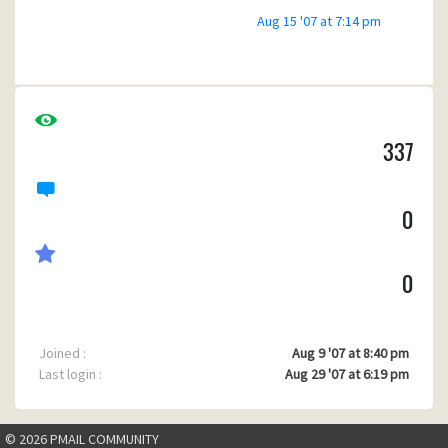
Aug 15 '07 at 7:14 pm
337
0
0
Joined :
Aug 9 '07 at 8:40 pm
Last login :
Aug 29 '07 at 6:19 pm
© 2026 PMAIL COMMUNITY