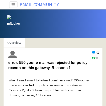
PMAIL COMMUNITY
mflopher
Overview
-1
0
error: 550 your e-mail was rejected for policy
reason on this gateway. Reasons f
When I send e-mail to hotmail.com I received "550 your e-
mail was rejected for policy reason on this gateway.
Reasons f", I don't have this problem with any other
domain, I am using 4.51 version.