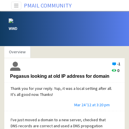
PMAIL COMMUNITY
WWD
Overview
-1
0
Pegasus looking at old IP address for domain
Thank you for your reply. Yup, it was a local setting after all.
It's all good now. Thanks!
Mar 24 '12 at 3:20 pm
I've just moved a domain to a new server, checked that
DNS records are correct and used a DNS propogation