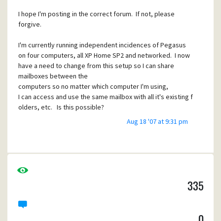
I hope I'm posting in the correct forum. If not, please
forgive.
I'm currently running independent incidences of Pegasus
on four computers, all XP Home SP2 and networked. I now
have a need to change from this setup so I can share
mailboxes between the
computers so no matter which computer I'm using,
I can access and use the same mailbox with all it's existing f
olders, etc. Is this possible?
Aug 18 '07 at 9:31 pm
Though I've read through quite a bit of your documentation,
I haven't figured out yet whether Pegasus or Mercury
allows
this. Not to say it isn't there; rather I admit the error is mos
t than likely "between the chair and the keyboard" as a frie
nd so aptly says. I think I'm missing what I need to read.
335
Say, that would make for a good entry for the
documentation wish list: an
0