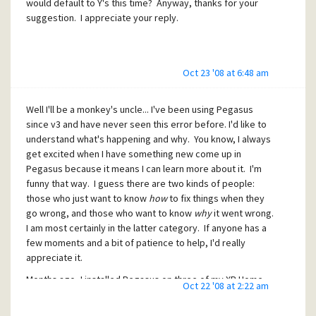
would default to Y's this time? Anyway, thanks for your
suggestion. I appreciate your reply.
Oct 23 '08 at 6:48 am
Well I'll be a monkey's uncle... I've been using Pegasus
since v3 and have never seen this error before. I'd like to
understand what's happening and why. You know, I always
get excited when I have something new come up in
Pegasus because it means I can learn more about it. I'm
funny that way. I guess there are two kinds of people:
those who just want to know
how
to fix things when they
go wrong, and those who want to know
why
it went wrong.
I am most certainly in the latter category. If anyone has a
few moments and a bit of patience to help, I'd really
appreciate it.
Months ago, I installed Pegasus on three of my XP Home
Oct 22 '08 at 2:22 am
computers, then pointed pmail.cfg and the shortcut on
each computer to open mailboxes from a main "server"