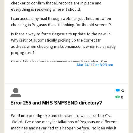
checker to confirm that all records are in place and
everything is resolving where it should.
I can access my mail through webmail just fine, but when
checking in Pegasus it's still looking for the old server IP.
Is there a way to force Pegasus to update to the new IP?
Why is it not automatically picking up the correct IP
address when checking mail.domain.com, when it's already
propogated?
Sorry if this has been answered somewhere else. I've
Mar 24 '12 at 8:29 am
been searching the forums and couldn't find anything.
Thanks
-1
0
Error 255 and MHS SMFSEND directory?
Went into pconfig.exe and checked... it was all set to Y's.
Weird. I've done many installations of Pegasus on different
machines and never had this happen before. No idea why it