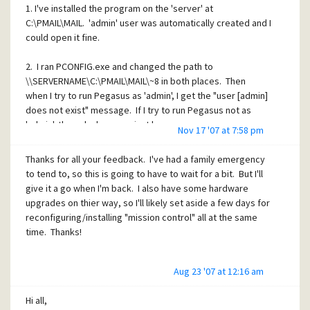
1. I've installed the program on the 'server' at
C:\PMAIL\MAIL. 'admin' user was automatically created and I
could open it fine.
2. I ran PCONFIG.exe and changed the path to
\\SERVERNAME\C:\PMAIL\MAIL\~8 in both places. Then
when I try to run Pegasus as 'admin', I get the "user [admin]
does not exist" message. If I try to run Pegasus not as
'admin', the splash screen just hangs.
Nov 17 '07 at 7:58 pm
When I read the instructions is seemed like a really simple
Thanks for all your feedback. I've had a family emergency
process to set up, but obviously I'm not 'getting'
to tend to, so this is going to have to wait for a bit. But I'll
something. Is anyone able to help? Thanks in advance.
give it a go when I'm back. I also have some hardware
upgrades on thier way, so I'll likely set aside a few days for
reconfiguring/installing "mission control" all at the same
time. Thanks!
Aug 23 '07 at 12:16 am
Hi all,