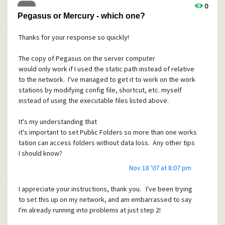
I've searched these forums and had no luck, so I'm sending
0
this message. I'll keep looking, but if anyone has any help
Pegasus or Mercury - which one?
for me, that would be very much appreciated. Thanks in
advance!
Thanks for your response so quickly!
The copy of Pegasus on the server computer
Edited to add:
I checked my SMTP settings and they are
would only work if I used the static path instead of relative
set correctly, as per this post:
to the network. I've managed to get it to work on the work
http://community.pmail.com/forums/post/7218.aspx
stations by modifying config file, shortcut, etc. myself
instead of using the executable files listed above.
Edited for the second time to add (yeesh!):
On a whimsy, I
It's my understanding that
went through the SMTP settings and tried checking "Use in
it's important to set Public Folders so more than one works
preference of LAN mailer for Internet mail" and the mail is
tation can access folders without data loss. Any other tips
now sending. Hmm. I still want to understand how and why I
I should know?
got the error though. In my first setup months ago, I did
Nov 18 '07 at 8:07 pm
not check this option and it worked just fine.
Haven't set up Mercury yet. (Wanted to get Pegasus
running before doing so.)
I appreciate your instructions, thank you. I've been trying
to set this up on my network, and am embarrassed to say
Thanks a million!
I'm already running into problems at just step 2!