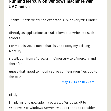
Running Mercury on Windows machines with
UAC active
Thanks! That is what I had expected -> put everything under
c:
directly as applications are still allowed to write into such
folders.
For me this would mean that I have to copy my existing
Mercury
installation from c:\programme\mercury to c:\mercury and
therefor I
guess that I need to modify some configuration files due to
the path
May 15 '14 at 10:25 am
changes. I hope that this is possible at all!
With "virtualization" I meant the file virtualization
Hi All,
technology from UAC like it is described here:
I'm planning to upgrade my outdated Windows XP to
https://decibel.ni.com/content/groups/windows-
Windows 7 or Windows Server. What do I need to consider
7/blog/2009/10/02/uac-virtualization-and-how-it-affects-