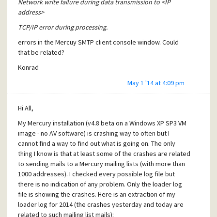
Network write failure during data transmission to <IP
exiting. Maybe you can talk to David about this?
18.log"(1091,28):E 20140318 220939 531cacd2 TCP/IP error.
address>
Thx!
"C:\Users\konrad\Desktop\SMTPCLIE\SMTPCLIE\14-03-
TCP/IP error during processing.
18.log"(1100,28):E 20140318 222316 531cacd3 TCP/IP error.
Konrad
"C:\Users\konrad\Desktop\SMTPCLIE\SMTPCLIE\14-03-
errors in the Mercuy SMTP client console window. Could
18.log"(1109,28):E 20140318 223953 531cacd4 TCP/IP error.
that be related?
"C:\Users\konrad\Desktop\SMTPCLIE\SMTPCLIE\14-03-
Konrad
18.log"(1118,28):E 20140318 225325 531cacd5 TCP/IP error.
"C:\Users\konrad\Desktop\SMTPCLIE\SMTPCLIE\14-03-
May 1 '14 at 4:09 pm
18.log"(1127,28):E 20140318 231029 531cacd6 TCP/IP error.
"C:\Users\konrad\Desktop\SMTPCLIE\SMTPCLIE\14-03-
Hi All,
18.log"(1153,28):E 20140318 232433 531cacd9 TCP/IP error.
"C:\Users\konrad\Desktop\SMTPCLIE\SMTPCLIE\14-03-
My Mercury installation (v4.8 beta on a Windows XP SP3 VM
18.log"(1178,28):E 20140318 234037 531cacdc TCP/IP error.
image - no AV software) is crashing way to often but I
"C:\Users\konrad\Desktop\SMTPCLIE\SMTPCLIE\14-03-
cannot find a way to find out what is going on. The only
18.log"(1187,28):E 20140318 235447 531cacdd TCP/IP error.
thing I know is that at least some of the crashes are related
"C:\Users\konrad\Desktop\SMTPCLIE\SMTPCLIE\14-03-
to sending mails to a Mercury mailing lists (with more than
19.log"(8,28):E 20140319 001045 531cacde TCP/IP error.
1000 addresses). I checked every possible log file but
"C:\Users\konrad\Desktop\SMTPCLIE\SMTPCLIE\14-03-
there is no indication of any problem. Only the loader log
19.log"(17,28):E 20140319 002453 531cacdf TCP/IP error.
file is showing the crashes. Here is an extraction of my
"C:\Users\konrad\Desktop\SMTPCLIE\SMTPCLIE\14-03-
loader log for 2014 (the crashes yesterday and today are
19.log"(26,28):E 20140319 004053 531cace0 TCP/IP error.
related to such mailing list mails):