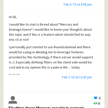
Feb 5 '15 at 8:58 pm
Hi All,
I would like to start a thread about "Mercury and
(manage-)sieve". I would like to know your thoughts about
this topic and if this is a feature which should find its way
into v5 or not?
I personally just started to use Roundcubemail and there
would be a plug-in allowing me to leverage features
provided by this technology if there server would support
it ;-). Especially defining filters on the client side would be
cool and in my opinion this is a pain in the ... today.
Konrad
Feb 3 '15 at 12:47 pm
-1
0