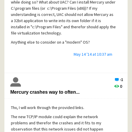
while doing so? What about UAC? Can I install Mercury under
your-installers
C:\program files (or c:\Program Files (x86))? If my
understanding is correct, UAC should not allow Mercury as
a 32bit application to write into its own folder if it is
Konrad
installed in "c:\Program Files" and therefor should apply the
file virtualization technology.
Anything else to consider on a "modern" OS?
May 14 '14 at 10:37 am
Thanks
Konrad
-1
0
Mercury crashes way to often...
Thx, I will work through the provided links.
The new TCP/IP module could explain the network
problems and therefor the crashes and it fits to my
observation that this network issues did not happen