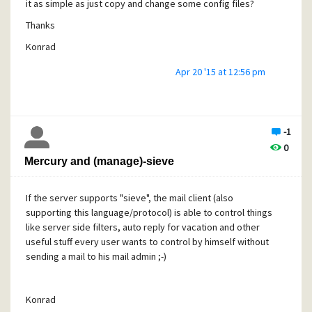
it as simple as just copy and change some config files?
Thanks
Konrad
Apr 20 '15 at 12:56 pm
-1
0
Mercury and (manage)-sieve
If the server supports "sieve", the mail client (also
supporting this language/protocol) is able to control things
like server side filters, auto reply for vacation and other
useful stuff every user wants to control by himself without
sending a mail to his mail admin ;-)
Konrad