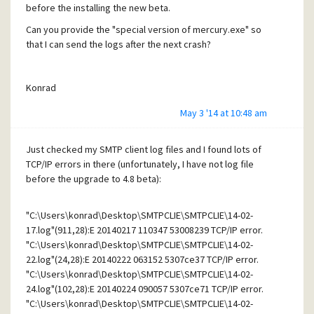
before the installing the new beta.
Can you provide the "special version of mercury.exe" so
that I can send the logs after the next crash?
Konrad
May 3 '14 at 10:48 am
Just checked my SMTP client log files and I found lots of
TCP/IP errors in there (unfortunately, I have not log file
before the upgrade to 4.8 beta):
"C:\Users\konrad\Desktop\SMTPCLIE\SMTPCLIE\14-02-
17.log"(911,28):E 20140217 110347 53008239 TCP/IP error.
"C:\Users\konrad\Desktop\SMTPCLIE\SMTPCLIE\14-02-
22.log"(24,28):E 20140222 063152 5307ce37 TCP/IP error.
"C:\Users\konrad\Desktop\SMTPCLIE\SMTPCLIE\14-02-
24.log"(102,28):E 20140224 090057 5307ce71 TCP/IP error.
"C:\Users\konrad\Desktop\SMTPCLIE\SMTPCLIE\14-02-