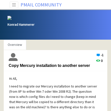
PMAIL COMMUNITY
Konrad Hammerer
Overview
-1
0
Copy Mercury installation to another server
Hi All,
I need to migrate our Mercury installation to another server
(from XP to either Win 7 oder Win 2008 R2). The question
now is which config files do I need to change (keep in mind
that Mercury will be copied to a different directory than it
was on the old machine)? Is there anything else to do or is