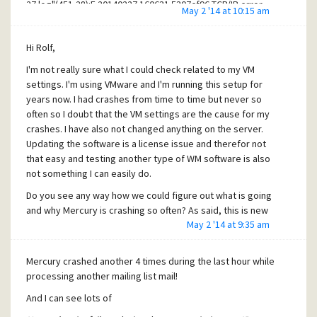
27.log"(451,28):E 20140227 160631 5307cf96 TCP/IP error.
May 2 '14 at 10:15 am
"C:\Users\konrad\Desktop\SMTPCLIE\SMTPCLIE\14-03-
06.log"(232,28):E 20140306 131359 5311b2b5 TCP/IP error.
Hi Rolf,
"C:\Users\konrad\Desktop\SMTPCLIE\SMTPCLIE\14-03-
12.log"(2765,28):E 20140312 152303 531c9f2c TCP/IP error.
I'm not really sure what I could check related to my VM
"C:\Users\konrad\Desktop\SMTPCLIE\SMTPCLIE\14-03-
settings. I'm using VMware and I'm running this setup for
18.log"(979,28):E 20140318 200908 531cacc5 TCP/IP error.
years now. I had crashes from time to time but never so
"C:\Users\konrad\Desktop\SMTPCLIE\SMTPCLIE\14-03-
often so I doubt that the VM settings are the cause for my
18.log"(988,28):E 20140318 202244 531cacc6 TCP/IP error.
crashes. I have also not changed anything on the server.
"C:\Users\konrad\Desktop\SMTPCLIE\SMTPCLIE\14-03-
Updating the software is a license issue and therefor not
18.log"(997,28):E 20140318 203915 531cacc7 TCP/IP error.
that easy and testing another type of WM software is also
"C:\Users\konrad\Desktop\SMTPCLIE\SMTPCLIE\14-03-
not something I can easily do.
18.log"(1014,28):E 20140318 205251 531cacc9 TCP/IP error.
Do you see any way how we could figure out what is going
"C:\Users\konrad\Desktop\SMTPCLIE\SMTPCLIE\14-03-
and why Mercury is crashing so often? As said, this is new
18.log"(1023,28):E 20140318 210924 531cacca TCP/IP error.
May 2 '14 at 9:35 am
that I have so many problems with mailing lists (we do use
"C:\Users\konrad\Desktop\SMTPCLIE\SMTPCLIE\14-03-
them very often and so far, there was never a problem
18.log"(1040,28):E 20140318 212300 531caccc TCP/IP error.
related to that and I never have seen this network errors
"C:\Users\konrad\Desktop\SMTPCLIE\SMTPCLIE\14-03-
Mercury crashed another 4 times during the last hour while
before in the SMTP client console).
18.log"(1065,28):E 20140318 213932 531caccf TCP/IP error.
processing another mailing list mail!
"C:\Users\konrad\Desktop\SMTPCLIE\SMTPCLIE\14-03-
I know that I have mentioned this before, but it would be
And I can see lots of
18.log"(1074,28):E 20140318 215307 531cacd0 TCP/IP error.
very helpful if Mercury could print a stack trace before
"C:\Users\konrad\Desktop\SMTPCLIE\SMTPCLIE\14-03-