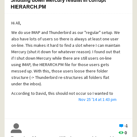
Shutting down Mercury resulst in corrupt
HIERARCH.PM
Hi All,
We do use IMAP and Thunderbird as our "regular" setup. We
also have lots of users so there is always at least one user
on-line. This makes it hard to find a slot where I can maintain
Mercury (shut it down for whatever reason). I found out that
if I shut down Mercury while there are still users on-line
using IMAP, the HIERARCH.PM file for those users gets
messed up. With this, those users loose there folder
structure (-> Thunderbird re-structures all folders flat
under the inbox).
According to David, this should not occur so I wanted to
Nov 25 '14 at 1:43 pm
know if anybody else has ever experienced something like
this?
Thanks
Konrad
-1
0