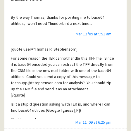
By the way Thomas, thanks for pointing me to base64
utilities, I won't need Thunderbird a next time...
Mar 12 '09 at 9:51 am
[quote user="Thomas R. Stephenson"]
For some reason the TER cannot handle this TIFF file. Since
it is base64 encoded you can extract the TIFF directly from
the CNM file in the new mail folder with one of the base64
utilities. Could you send a copy of this message to
techsupp@tstephenson.com for analysis? You should zip
up the CNM file and send it as an attachment.
[/quote]
Is it a stupid question asking wath TER is, and where I can
find base64 utilities (Google I guess [:P])
The file is sent.
Mar 11 '09 at 6:25 pm