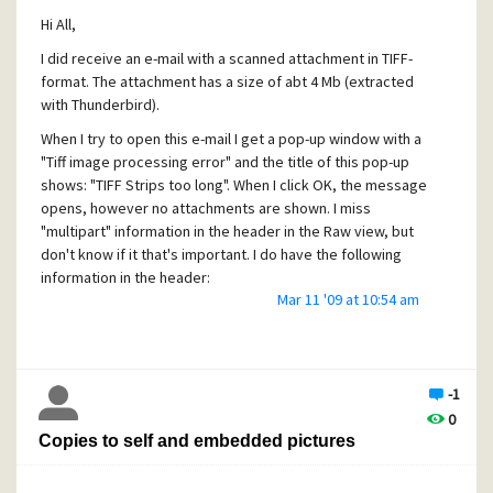
Thanks.
Hi All,
I did receive an e-mail with a scanned attachment in TIFF-
format. The attachment has a size of abt 4 Mb (extracted
with Thunderbird).
When I try to open this e-mail I get a pop-up window with a
"Tiff image processing error" and the title of this pop-up
shows: "TIFF Strips too long". When I click OK, the message
opens, however no attachments are shown. I miss
"multipart" information in the header in the Raw view, but
don't know if it that's important. I do have the following
information in the header:
Mar 11 '09 at 10:54 am
Content-class: urn:content-classes:message
MIME-Version: 1.0
Content-Type: image/tiff;
name="name.TIF"
-1
Content-Transfer-Encoding: base64
0
Content-Disposition: attachment;
Copies to self and embedded pictures
filename="name.TIF"