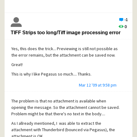
option. We use the directory path option because the user
is not longer known in the Pmail.usr file, the location differs
from our default mail storage location.
-1
With Pmail 4.41 we were able to view messages on these
0
read-only directories, with Pmail 4.51 the added mailbox
TIFF Strips too long/Tiff image processing error
stays empty. The only shown folder is the new mail folder,
but remains empty (no messages are listed). If I
temporarily change the file permissions from read only to
Yes, this does the trick... Previewing is still not possible as
change on the archived mail directory, all messages and
the error remains, but the attachment can be saved now.
folder are shown.
Great!
This is why I like Pegasus so much.... Thanks.
Is the above a known feature of Pmail 4.51? Is there a
Mar 12 '09 at 9:58 pm
workaround to be able to view messages and folder
located in read-only directories?
The problem is that no attachment is available when
Thanks
opening the message. So the attachment cannot be saved.
Problem might be that there's no text in the body....
As I allready mentioned, I was able to extract the
attachment with Thunderbird (bounced via Pegasus), the
attachment is OK.