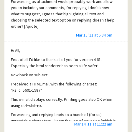
Forwarding as attachment would probably work and allow
you to include your comments, for replying I don't know
what to suggest, I guess that highlighting all text and
choosing the selected text option on replying doesn't help
either? [/quote]
Mar 15 '11 at 5:34 pm
Forgot about the selected text option, that one works. Thx.
This can (with some editing) also be used for forwarding,
the workaround has been found!
Hi All,
I would expect however that such an e-mail would remain
First of all I'd like to thank all of you for version 4.61.
intact when using the preserve original HTML reply-option?
Especially the html renderer has been a life safer!
[quote user="idw"] [quote user="VER"]1> Would it be
Now back on subject:
possible to enforce the ctrl+shift+p printing by default (as
my users have difficulties in remembering this)? (IErenderer
I received a HTML mail with the following charset:
is set to be used, I thought this would also enforce
"ks_c_5601-1987"
ctrl+shift+p?)[/quote]
This e-mail displays correctly. Printing goes also OK when
I could implement this, maybe I'll add another option for it,
using ctrl+shift+p.
but did you note the toolbar button created by (and for)
Forwarding and replying leads to a bunch of (for us)
IERenderer? It open's a menu containing an entry for
unreadable characters. I know the use of bouncing (which is
printing HTML messages which also displays the proper
Mar 14 '11 at 11:22 am
very usable, but sometimes you need to add some
shortcut ... [/quote]