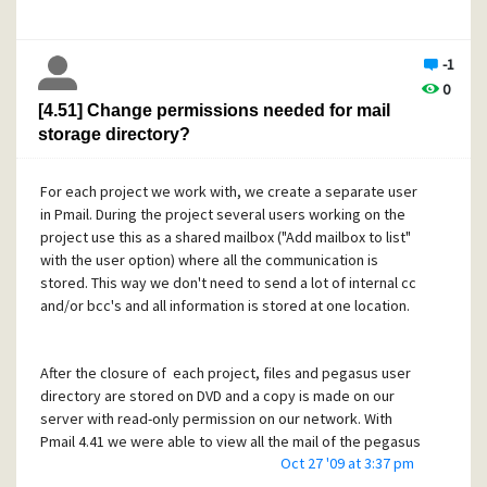
explanation. Also replying with preserve original HTML does
Yeah.... I did [:P], I'm not the problem here though... I can
not work.
explain this a dozen time without result...
I wouldn't mind to have the switch the other way around (so
-1
I have the following questions:
use ctrl+shift+p for plain text), or the option "always print
0
html" or something.
[4.51] Change permissions needed for mail
1> Would it be possible to enforce the ctrl+shift+p printing
storage directory?
by default (as my users have difficulties in remembering
[quote user="idw"][quote user="VER"]2> Is there any
this)? (IErenderer is set to be used, I thought this would
possibility to have the forwarding and replying include the
also enforce ctrl+shift+p?)
correct characterset so that they display correctly?
For each project we work with, we create a separate user
[/quote]
in Pmail. During the project several users working on the
2> Is there any possibility to have the forwarding and
project use this as a shared mailbox ("Add mailbox to list"
replying include the correct characterset so that they
Would selecting UTF-8 as your default charset on
Tools =>
with the user option) where all the communication is
display correctly?
Options => Advanced settings
help?[/quote]
stored. This way we don't need to send a lot of internal cc
No that did not help, I changed the setting, and also tried
I've succesfully changed the charset in the *.cnm in the
and/or bcc's and all information is stored at one location.
after restarting Pegasus.
past, this is however not the preferred solution.
[quote user="irelam"]For the Charset to be used, I would
suggest EUC-KR instead.[/quote]
After the closure of each project, files and pegasus user
Thanks for your assistance!
I cannot find this one in the options?
directory are stored on DVD and a copy is made on our
server with read-only permission on our network. With
AM
AM
Pmail 4.41 we were able to view all the mail of the pegasus
Oct 27 '09 at 3:37 pm
user by using the "Add mailbox to list" with directory path