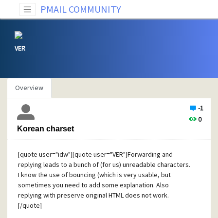
PMAIL COMMUNITY
VER
Overview
-1
0
Korean charset
[quote user="idw"][quote user="VER"]Forwarding and
replying leads to a bunch of (for us) unreadable characters.
I know the use of bouncing (which is very usable, but
sometimes you need to add some explanation. Also
replying with preserve original HTML does not work.
[/quote]