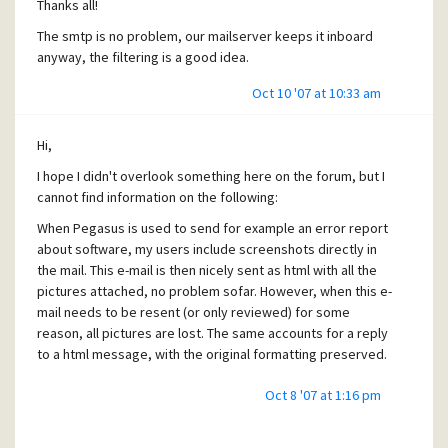
Thanks all!
I think it has been e-mailed directly from a scanner. What is
The smtp is no problem, our mailserver keeps it inboard
going on here? Is it possible to add manually (in the *.cnm)
anyway, the filtering is a good idea.
the information that Pegasus needs (if Pegasus is missing
Oct 10 '07 at 10:33 am
something) to extract the attachment? When I forward the
message from Thunderbird it does not get solved.
Hi,
I had an issue lately with some attachments getting corrupt
in our mailserver, this has been solved by editting the cnm
I hope I didn't overlook something here on the forum, but I
file, (some extra spaces where inserted where they
cannot find information on the following:
shouldn't).
When Pegasus is used to send for example an error report
about software, my users include screenshots directly in
Well, I hope I have been clear enough and given enough
the mail. This e-mail is then nicely sent as html with all the
information. It has been tested on 4.41 and 4.50 PB1.
pictures attached, no problem sofar. However, when this e-
mail needs to be resent (or only reviewed) for some
reason, all pictures are lost. The same accounts for a reply
Thanks
to a html message, with the original formatting preserved.
Oct 8 '07 at 1:16 pm
I suppose this is due to the non-saving attachment policy
for outgoing mail, which I agree with. But in the case of