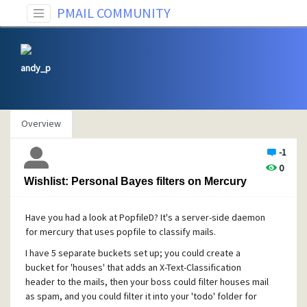
PMAIL COMMUNITY
andy_p
Overview
-1
0
Wishlist: Personal Bayes filters on Mercury
Have you had a look at PopfileD? It's a server-side daemon
for mercury that uses popfile to classify mails.
I have 5 separate buckets set up; you could create a
bucket for 'houses' that adds an X-Text-Classification
header to the mails, then your boss could filter houses mail
as spam, and you could filter it into your 'todo' folder for