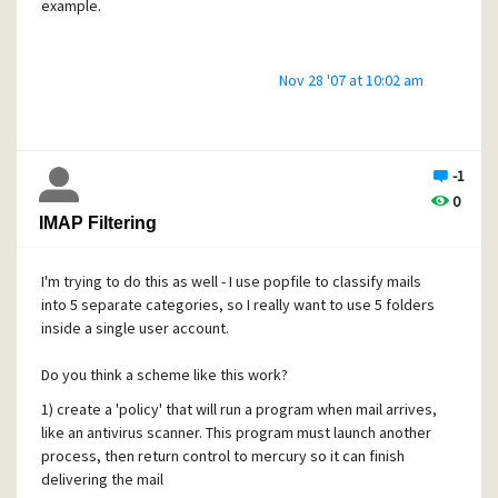
example.
Nov 28 '07 at 10:02 am
-1
0
IMAP Filtering
I'm trying to do this as well - I use popfile to classify mails
into 5 separate categories, so I really want to use 5 folders
inside a single user account.
Do you think a scheme like this work?
1) create a 'policy' that will run a program when mail arrives,
like an antivirus scanner. This program must launch another
process, then return control to mercury so it can finish
delivering the mail