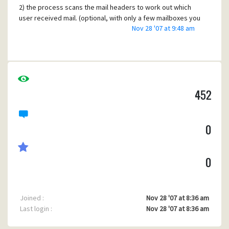
2) the process scans the mail headers to work out which
user received mail. (optional, with only a few mailboxes you
Nov 28 '07 at 9:48 am
could just do them all)
3) the process waits a minute or two until mercury has
finished delivering mail to the user's inbox
4) the process launches one of the perl scripts mentioned
earlier, which then use IMAP to connect to the user's inbox
452
and move any new mails it finds to the right folders.
Is there any way to make it more deterministic, i.e. remove
the delay? For example, could a mercury daemon launch
0
the perl script after the mail is delivered?
0
Joined :
Nov 28 '07 at 8:36 am
Last login :
Nov 28 '07 at 8:36 am