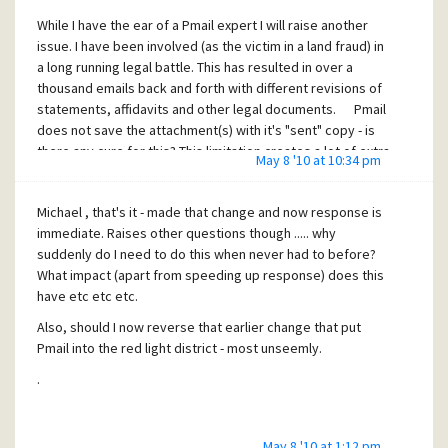
While I have the ear of a Pmail expert I will raise another
issue. I have been involved (as the victim in a land fraud) in
a long running legal battle. This has resulted in over a
thousand emails back and forth with different revisions of
statements, affidavits and other legal documents. Pmail
does not save the attachment(s) with it's "sent" copy - is
there any cure for this? This limitation creates a lot of extra
May 8 '10 at 10:34 pm
complex filing work and is a real block to Pmail's wider use
in the business community. I realize this issue warrants it's
Michael , that's it - made that change and now response is
own topic - it may well already have one or more. If Pmail is
immediate. Raises other questions though ..... why
not to have this facility could you suggest another email
suddenly do I need to do this when never had to before?
client that I could use (don't mind paying for the facility) to
What impact (apart from speeding up response) does this
send my legal documents - I would most definitely continue
have etc etc etc.
to use Pegasus for all other email work.
Also, should I now reverse that earlier change that put
Pmail into the red light district - most unseemly.
.
May 8 '10 at 1:12 pm