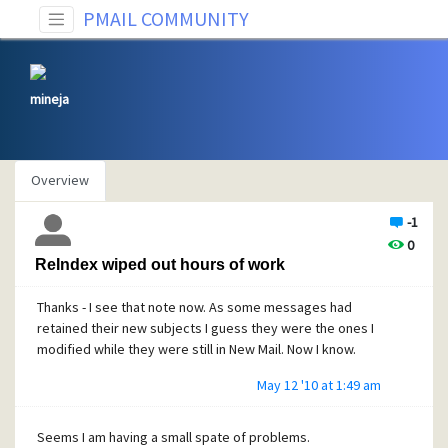
PMAIL COMMUNITY
mineja
Overview
-1
0
ReIndex wiped out hours of work
Thanks - I see that note now. As some messages had
retained their new subjects I guess they were the ones I
modified while they were still in New Mail. Now I know.
May 12 '10 at 1:49 am
Seems I am having a small spate of problems.