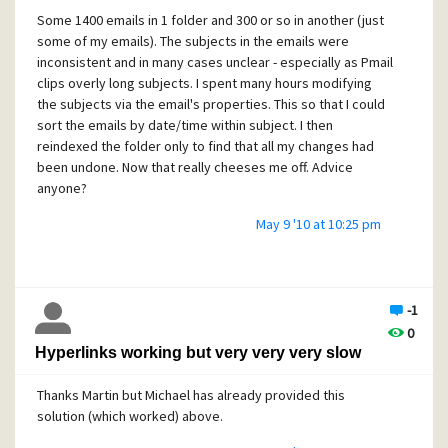
Some 1400 emails in 1 folder and 300 or so in another (just
some of my emails). The subjects in the emails were
inconsistent and in many cases unclear - especially as Pmail
clips overly long subjects. I spent many hours modifying
the subjects via the email's properties. This so that I could
sort the emails by date/time within subject. I then
reindexed the folder only to find that all my changes had
been undone. Now that really cheeses me off. Advice
anyone?
May 9 '10 at 10:25 pm
-1
0
Hyperlinks working but very very very slow
Thanks Martin but Michael has already provided this
solution (which worked) above.