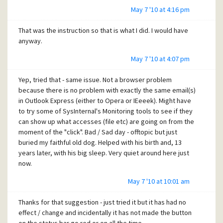
May 7 '10 at 4:16 pm
That was the instruction so that is what I did. I would have
anyway.
May 7 '10 at 4:07 pm
Yep, tried that - same issue. Not a browser problem
because there is no problem with exactly the same email(s)
in Outlook Express (either to Opera or IEeeek). Might have
to try some of SysInternal's Monitoring tools to see if they
can show up what accesses (file etc) are going on from the
moment of the "click". Bad / Sad day - offtopic but just
buried my faithful old dog. Helped with his birth and, 13
years later, with his big sleep. Very quiet around here just
now.
May 7 '10 at 10:01 am
Thanks for that suggestion - just tried it but it has had no
effect / change and incidentally it has not made the button