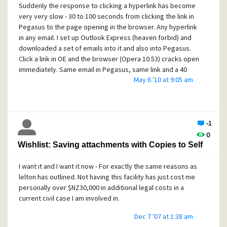
Suddenly the response to clicking a hyperlink has become
very very slow - 30 to 100 seconds from clicking the link in
Pegasus to the page opening in the browser. Any hyperlink
in any email. I set up Outlook Express (heaven forbid) and
downloaded a set of emails into it and also into Pegasus.
Click a link in OE and the browser (Opera 10.53) cracks open
immediately. Same email in Pegasus, same link and a 40
May 6 '10 at 9:05 am
second wait before Opera responded.
I have uninstalled Pegasus 4.52, stripped every last trace
of Pegasus from system (registry and folders) then
reinstalled 4.51. Same thing happening. Tried without anti-
-1
virus / firewall (Eset Smart Security - recently upgraded
0
from Nod32 / Comodo) - no difference. Have run Ad-Aware
Wishlist: Saving attachments with Copies to Self
and Spybot - nothing found. This is a very fresh load of XP
Pro that I strip down a fair bit - been doing it for years.
I want it and I want it now - For exactly the same reasons as
I do have a lot of email stored in multiple folders - some 50
lelton has outlined. Not having this facility has just cost me
odd folders (about half as 6 sets of subfolders) and close
personally over $NZ30,000 in additional legal costs in a
to 2000 emails.
current civil case I am involved in.
Any assistance greatly appreciated - after all this time I'd
Dec 7 '07 at 1:38 am
hate to leave Pegasus (even though it does not save the