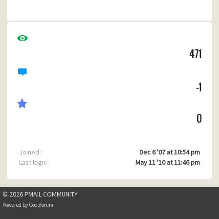
attachments with saved sent emails).
One (maybe more) of my former clients seems also to be
having trouble with hyperlinks in Pegasus.
471
-1
0
Joined :
Dec 6 '07 at 10:54 pm
Last login :
May 11 '10 at 11:46 pm
© 2026 PMAIL COMMUNITY
Powered by
Codoforum