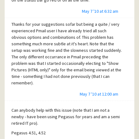
on the status bar go red or on all the time.
May 7 '10 at 6:32 am
Thanks for your suggestions sofar but being a quite / very
experienced Pmail user I have already tried all such
obvious options and combinations of. This problem has
something much more subtle at it's heart. Note that the
setup was working fine and the slowness started suddenly.
The only different occurrance in Pmail preceding the
problem was that I started occasionally electing to "Show
Pictures (HTML only)" only for the email being viewed at the
time - something I had not done previously (that I can
remember).
May 7 '10 at 12:00 am
Can anybody help with this issue (note that I am not a
newby - have been using Pegasus for years and am a semi
retired IT pro).
Pegasus 4.51, 4.52