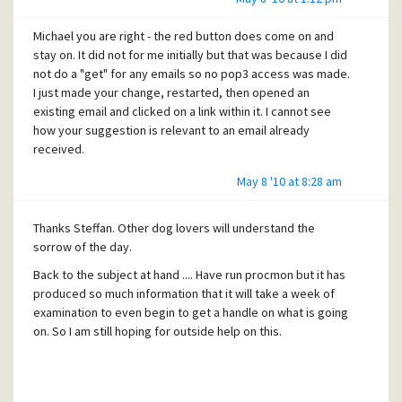
Michael you are right - the red button does come on and
stay on. It did not for me initially but that was because I did
not do a "get" for any emails so no pop3 access was made.
I just made your change, restarted, then opened an
existing email and clicked on a link within it. I cannot see
how your suggestion is relevant to an email already
received.
May 8 '10 at 8:28 am
Thanks Steffan. Other dog lovers will understand the
sorrow of the day.
Back to the subject at hand .... Have run procmon but it has
produced so much information that it will take a week of
examination to even begin to get a handle on what is going
on. So I am still hoping for outside help on this.