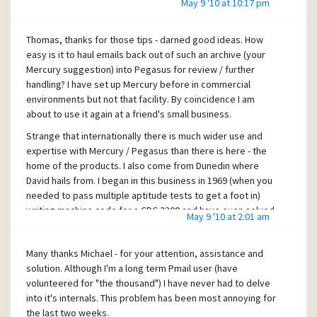
May 9 '10 at 10:17 pm
Thomas, thanks for those tips - darned good ideas. How
easy is it to haul emails back out of such an archive (your
Mercury suggestion) into Pegasus for review / further
handling? I have set up Mercury before in commercial
environments but not that facility. By coincidence I am
about to use it again at a friend's small business.
Strange that internationally there is much wider use and
expertise with Mercury / Pegasus than there is here - the
home of the products. I also come from Dunedin where
David hails from. I began in this business in 1969 (when you
needed to pass multiple aptitude tests to get a foot in)
writing machine code for a CDC 3200 and have even solved
May 9 '10 at 2:01 am
a nasty (with a simple DB design) problem for the UCLA
Medical Centre back in the early 80's. These days, although
Many thanks Michael - for your attention, assistance and
now retired, it seems that I am alone in the MS wilderness
solution. Although I'm a long term Pmail user (have
with my Novell / Mercury / Pegasus calls - certainly in this
volunteered for "the thousand") I have never had to delve
country anyway. The Fishing is great though.
into it's internals. This problem has been most annoying for
For my part, my issues have been resolved - thankyou all.
the last two weeks.