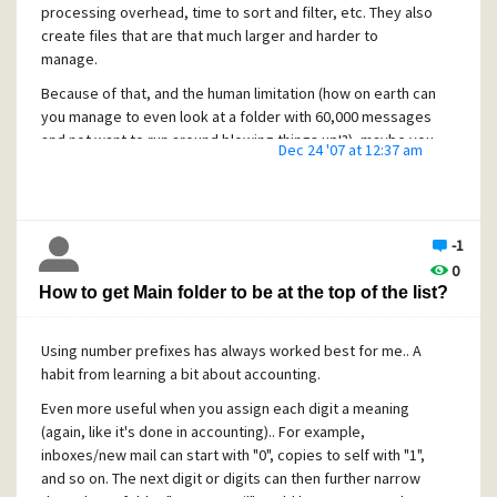
processing overhead, time to sort and filter, etc. They also
create files that are that much larger and harder to
Regards,
manage.
C. M.
Because of that, and the human limitation (how on earth can
you manage to even look at a folder with 60,000 messages
and not want to run around blowing things up!?), maybe you
Dec 24 '07 at 12:37 am
should break the folder down into sub-folders? A common
scheme I use is to create filing trays, such as "9-Archives",
each with sub-trays like "9-2007", which again have sub-
trays like "9-2007-01", "9-2007-02", etc. Basically, the "9" is
-1
the digit I use to identify my archives.. then they're
0
grouped by year ("2007"), then once more by month ("01",
How to get Main folder to be at the top of the list?
"02", etc.)
Of course, this results in many more folders on your hard
Using number prefixes has always worked best for me.. A
disk. However, most filesystems are better at handling
habit from learning a bit about accounting.
medium sized files than very small or very large files.
Likewise, searching, sorting and filtering individual, or even
Even more useful when you assign each digit a meaning
multiple medium sized files goes a lot faster than it would
(again, like it's done in accounting).. For example,
with many small or large files. It's an age-old trade-off in
inboxes/new mail can start with "0", copies to self with "1",
computing; Balancing number of "nodes" vs. the size of
and so on. The next digit or digits can then further narrow