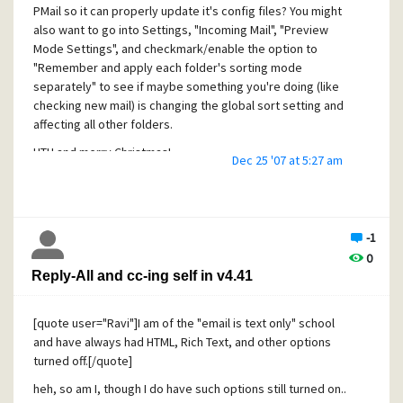
Last new mail count: 0
PMail so it can properly update it's config files? You might
C. M.
Message size soft limit: 0 bytes
also want to go into Settings, "Incoming Mail", "Preview
Mode Settings", and checkmark/enable the option to
Message size hard limit: 0 bytes
"Remember and apply each folder's sorting mode
Attachment size soft limit: 0 bytes
separately" to see if maybe something you're doing (like
checking new mail) is changing the global sort setting and
Attachment size hard limit: 0 bytes
affecting all other folders.
HTH and merry Christmas!
Dec 25 '07 at 5:27 am
PS: Update - I am still able to work-around this problem by
C. M.
first clicking to "Add" an SMTP profile/definition, and in the
dialog that pops up, I can still click the Edit button in that
dialog.
-1
0
Reply-All and cc-ing self in v4.41
[quote user="Ravi"]I am of the "email is text only" school
and have always had HTML, Rich Text, and other options
turned off.[/quote]
heh, so am I, though I do have such options still turned on..