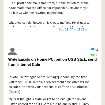
POP3 profile the mail came from, but the structure of the
code made that too difficult or impossible.. Maybe they'll
do it in v5 with the rewrite.. maybe not..)
What you can do, however, is create multiple PMail users,
and just switch between users. The only problem with this
Dec 23 '07 at 11:19 am
is you cannot just run PMail in the tray downloading your
mail from all accounts every five mins.. You'll have to switch
between users to get new mail.
-1
You could also create multiple identities in one user
0
account, but disable automatic mail check/download. Then,
Write Emails on Home PC, put on USB Stick, send
when you manually check and get new mail for each
from Internet Cafe
account, just copy it out of your main new mail folder into
the folder for the mail account you just checked.
[quote user="Angus Scott-Fleming"]Second, by the time
If you really want to try doing rules filters.. A few tips of
you reach 10,000 writes, a replacement flash drive will be
what WILL NOT work.. First, you cannot count on the "To:"
included free with your next cup of coffeee at Starbucks.
line being correct for your account. Some mailing lists, for
[/quote]
example, make the "To:" line point to the list address itself,
My first thought is "640k ought to be enough for anyone!"
rather than your mailbox. (Mailservers don't read the mail's
(Often accredited to Bill Gates, but no one is sure..) Funny