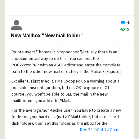
added on to prove the mail entered the network.. Failure to
deliver beyond that isn't really my problem, I can at least
show I DID send it on good faith), plus I get to archive the
-1
copy of it (almost) exactly as the recipient sees it, not how
0
the copy to self gets saved (which will likely be different in
New Mailbox "New mail folder"
any case because of the way servers add headers as it
passes through the mail system, but may be compounded
because PMail saves it slightly different when saved as a
[quote user="Thomas R. Stephenson"]Actually there is an
copy to self, as well).
undocumented way to do this. You can edit the
POPxxxxxx.PNP with an ASCII editor and enter the complete
Other options you should look into are using S/MIME, PGP
path to the other new mail directory in the Mailbox:[/quote]
or GPG extensions, SecureMail and other methods beyond
just PMail as evidence that you really sent the mail, it really
Excellent.. I just tried it. PMail popped up a warning about a
originated from you (imagine if one of your dishonest
possible misconfiguration, but it's OK to ignore it. Of
clients forged a mail to themselves pretending to be you
course, you won't be able to SEE the mail in the new
and making false claims, statements and other bad things
mailbox until you add it to PMail..
against you..), it wasn't tampered with, etc. Using carefully
For the average/non-techie user.. You have to create a new
crafted mails, you can even show the recipient's mailserver
folder on your hard disk (not a PMail folder, but a real hard
received the mail. For example, adding a (B)CC to a fake
disk folder), then set this folder as the inbox for the
username that you know will bounce.. Then you'll have a
Dec 24 '07 at 1:57 am
profile/identity/pop3 account (shut down PMail before
copy of the bounce/failure to deliver notice. It won't prove
editing the *.PND file!) Once this is done, start up PMail and