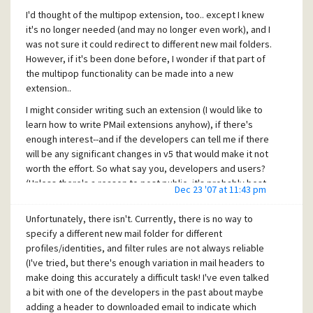
the recipient downloaded and read the mail, but it will
then "connect" to the new mailbox (by clicking "Folders" ->
I'd thought of the multipop extension, too.. except I knew
prove that their mailserver had received and seen the mail
"Add Mailbox to list...", entering the folders hard disk
it's no longer needed (and may no longer even work), and I
to at least bounce/reject the invalid address, shifting
pathname, and setting whatever PMail folder name you
was not sure it could redirect to different new mail folders.
responsibility to them and/or their providers mailserver.
want. Then it'll create a new "mailbox" just for this POP3
However, if it's been done before, I wonder if that part of
("You never sent the mail!" "Yes I did, and your mailserver
profile that can have it's own new mail, own folder sets,
the multipop functionality can be made into a new
received it; I have the bounced portion right here to prove
etc.
extension..
that it got that far. If they lost it or you never downloaded
it, that's your problem..") Relying on return receipts and
Thank you, Mr Stephenson for the tip! (And I hope the PMail
I might consider writing such an extension (I would like to
read mail receipts is pointless, too. Many mailservers and
developers see this and won't change how that works--or
learn how to write PMail extensions anyhow), if there's
users disable them anyhow.
better yet, make it an option for the v5 release! ;-))
enough interest--and if the developers can tell me if there
will be any significant changes in v5 that would make it not
Unfortunately however, there is no way to prove they
Merry Christmas,
worth the effort. So what say you, developers and users?
received and read it. But at least you can prove you sent it
C. M.
(Unless there's a reason to post public, it's probably best
and how far it got before it got "lost", "ignored", "deleted"
Dec 23 '07 at 11:43 pm
to mail me a private message rather than flood this thread
or whatever, which is beyond your control.
with a bunch of "do it" or "don't do it" posts ;-))
Unfortunately, there isn't. Currently, there is no way to
HTH, Merry Christmas!
specify a different new mail folder for different
Happy Holidays,
C. M.
profiles/identities, and filter rules are not always reliable
C. M.
(I've tried, but there's enough variation in mail headers to
make doing this accurately a difficult task! I've even talked
a bit with one of the developers in the past about maybe
adding a header to downloaded email to indicate which