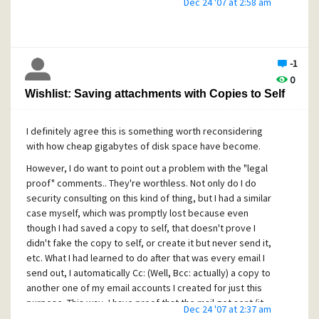
Dec 24 '07 at 2:58 am
option way too complex, and be
more
confusing and
daunting to the "average" user. (Imagine a tech support
call.. "Ok, select options.. now select the X tab, go down
and press the Y button, highlight the Z choice in the config
-1
tree, now choose the third property sheet under the ABC
0
heading, go down about halfway and you'll find the option
Wishlist: Saving attachments with Copies to Self
to do what you want. See, simple, wasn't it?")
I do think, however, that the arrangement and location of
I definitely agree this is something worth reconsidering
some optioins might be fine-tuned to make them easier to
with how cheap gigabytes of disk space have become.
find, more intuitive, and yes, in some cases, even
redundant and appearing in more than one place or menu.
However, I do want to point out a problem with the "legal
Think toolbars; Most toolbars are just duplicate "quick
proof" comments.. They're worthless. Not only do I do
click" buttons that do commonly needed tasks which are
security consulting on this kind of thing, but I had a similar
also just as available under the various menus, keyboard
case myself, which was promptly lost because even
shortcuts, etc. But people don't want to hunt for what they
though I had saved a copy to self, that doesn't prove I
want, they want to just see it right in front of them, click it,
didn't fake the copy to self, or create it but never send it,
and be done.
etc. What I had learned to do after that was every email I
send out, I automatically Cc: (Well, Bcc: actually) a copy to
Regards,
another one of my email accounts I created for just this
C. M.
purpose. This way, I have proof that the mail got sent (it
Dec 24 '07 at 2:37 am
would have the mailserver's "signature"
Received:
header