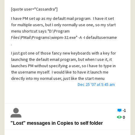
of documentation out there. ;-) )
PMail version info from the "About" dialog:
[quote user="Cassandra"]
I have PM set up as my default mail program. I have it set
for multiple users, but I only normally use one, so my start
WinPMail version: Version 4.62 (Win32), Aug 11 2011, build ID
menu shortcut says "D:\Program
191
Files\PMail\Programs\winpm-32.exe" -A -I defaultusername
Language resources: Standard UK English resource set
.
Extension Manager version: 1.14
I just got one of those fancy new keyboards with a key for
launching the default email program, but when I use it, it
Operating mode: Standalone
launches PM without specifying a user, so I have to type in
User name and ID: Admin, 0
the username myself. I would like to have it launch me
directly into my normal user, just like the start menu
Windows version: 6.1
Dec 25 '07 at 5:45 am
shortcut does.
Windows flag word: 0
[/quote]
WINPMAIL.EXE directory: D:\PMAIL\Programs
As others have said, you'll have to either configure your
Home mailbox location: D:\PMAIL\MAIL\Admin
new keyboard to add the username, set an environment
-1
variable to do it.. Or, modify your system registry: Your
New mailbox location: D:\PMAIL\MAIL\Admin
0
keyboard isn't actually calling the entry under your start
"Lost" messages in Copies to self folder
TMP environment variable:
menu when it starts up your email program.. It's getting the
C:\Users\Casteele\AppData\Local\Temp