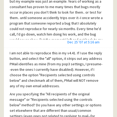
but my example was just an example. Years of working as a
consultant has proven to me many times that bugs mostly
occur in places you don't think to look for them.. or test for
them.. until someone accidently trips over it--I once wrote a
program that someone reported a bug that I absolutely
could not reproduce for nearly six months. Every time he'd
call, I'd go down, watch him doing his work, and the bug
would never show. But the moment I left and got back to my
Dec 25 '07 at 5:16 am
office, he'd call again to say it happened again. It turned out
that while no one was looking, he was playing a little game
I am not able to reproduce this in my v4.41. If I use the reply
someone gave him in another window. Well, that game had
button, and select the "all" option, it strips out any address
a trojan keylogger in it that was causing errors in my
PMail identifies as mine (from my pop3 settings, I presume-
program's input routine. (The programming error was still
-even the ones I currently have disabled). However, if I
mine; I had programmed it the wrong way, anyhow..) So
choose the option "Recipients selected using controls
whenever I was there watching, he wouldn't be playing the
below" and checkmark all of them, PMail will NOT remove
game, therefore, it wouldn't cause problems. But I finally
any of my own email addresses.
came by unannounced to watch what he was doing without
Are you specifying the "All recipients of the original
him knowing when I finally observed what was causing the
message" or "Recipients selected using the controls
bug. It took something like that, seemingly unrelated, to
below" method? Do you have any other settings or options
expose the nasty bug (and the nasty trojan!) ;-)
set elsewhere that are different than usual/common
[quote user="Ravi"]Is there any way to wipe out my default
settings (even ones not related to replying to mail--for