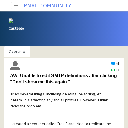
PMAIL COMMUNITY
Casteele
Overview
-1
0
AW: Unable to edit SMTP definitions after clicking
"Don't show me this again."
Tried several things, including deleting, re-adding, et
cetera. It is affecting any and all profiles. However.. I think I
fixed the problem.
I created a new user called "test" and tried to replicate the