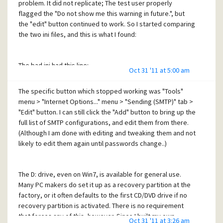
problem. It did not replicate; The test user properly
flagged the "Do not show me this warning in future.", but
the "edit" button continued to work. So I started comparing
the two ini files, and this is what I found:
The bad ini had this line:
Oct 31 '11 at 5:00 am
Integer preference block 1 = 12303 24000 0 0 16 0 0 7 1 2 0 0
0 0 0 0
The specific button which stopped working was "Tools"
menu > "Internet Options..." menu > "Sending (SMTP)" tab >
"Edit" button. I can still click the "Add" button to bring up the
The good ini had this line:
full list of SMTP configurations, and edit them from there.
(Although I am done with editing and tweaking them and not
Integer preference block 1 = 12319 24000 0 0 16 0 0 7 0 0 0 0
likely to edit them again until passwords change..)
0 0 0 0
The D: drive, even on Win7, is available for general use.
Additional testing revealed that the number "16" above
Many PC makers do set it up as a recovery partition at the
seems to be the flag for the warning dialog--it is 0 in user
factory, or it often defaults to the first CD/DVD drive if no
profiles which show the warning, and 16 in profiles that do
recovery partition is activated. There is no requirement
not show the warning. But what confuses me is the very
that forces any of this, however. Since I built my own
first number, "12303" in the bad, "12319" in the good. I
Oct 31 '11 at 3:26 am