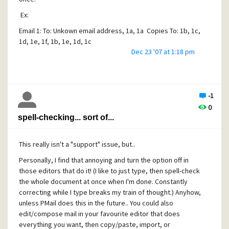
Ex:
Email 1: To: Unkown email address, 1a, 1a Copies To: 1b, 1c,
1d, 1e, 1f, 1b, 1e, 1d, 1c
Dec 23 '07 at 1:18 pm
Email 2: To: 1a Copies To: 1f, 1b, 1e, 1d, 1c
Where a= person 1, b= person 2, .... & in that order
Thanks,
-1
Matt
0
spell-checking... sort of...
[/quote]
First, is it "Copies To:" or "Copies-To:"? IIRC, mail header
This really isn't a "support" issue, but..
tags cannot have a space in them, and if you've got
something set up to add such a header (such as custom
Personally, I find that annoying and turn the option off in
headers), it may be messing things up. There are also
those editors that do it! (I like to just type, then spell-check
options to add other special headers, like Reply-To:, etc.
the whole document at once when I'm done. Constantly
However, for the most part, other than making sure they
correcting while I type breaks my train of thought.) Anyhow,
are valid, mailservers don't pay much attention to the "To:",
unless PMail does this in the future.. You could also
"From: and other such lines in the mail message. When you
edit/compose mail in your favourite editor that does
send a message, the mail client action actually creates an
everything you want, then copy/paste, import, or