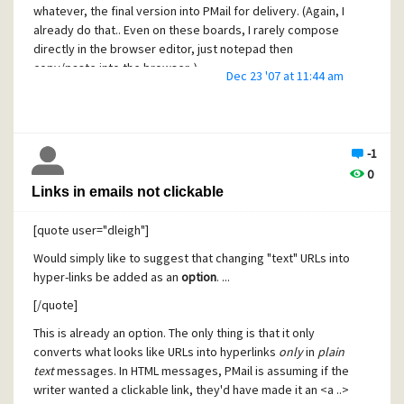
"envelope" that contains the real from and to data, that
whatever, the final version into PMail for delivery. (Again, I
looks something like this:
already do that.. Even on these boards, I rarely compose
directly in the browser editor, just notepad then
>> 220 smtp.myhost.com ESMTP
copy/paste into the browser..)
Dec 23 '07 at 11:44 am
<< EHLO [mycomputername]
>> 250-smtp.myhost.com
... (protocol negotiations go here) ...
-1
<< MAIL FROM:<myrealemailaddress@myrealhost.com>
0
Links in emails not clickable
>> 250 ok
<< RCPT TO:<yourrealemailaddress@yourrealhost.com>
[quote user="dleigh"]
>> 250 ok
Would simply like to suggest that changing "text" URLs into
hyper-links be added as an
option
. ...
<< DATA
[/quote]
>> 354 go ahead
This is already an option. The only thing is that it only
<< From: "Ha-ha, fooled you!"
converts what looks like URLs into hyperlinks
only
in
plain
<fakeemail@planetmars.com>
text
messages. In HTML messages, PMail is assuming if the
<< To: "And again!"
writer wanted a clickable link, they'd have made it an <a ..>
<nosuchrealemail@oriongalaxycolonies.org>