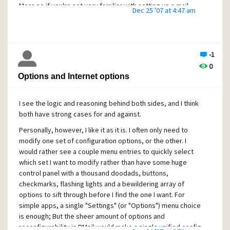
to test with like you asked. (But as I said, I wouldn't suggest
More so if you're not very familiar with setting up a mail
mail accounts..)
Dec 25 '07 at 4:47 am
that.. I don't want to see you clobber your GBs of archived
server, heh. But the main idea wasn't so much to replace
mail by accident..)
Happy Holidays,
what you're familiar with, but to put some kind of "safety
Merry Christmas!
net" in place so when problems do appear, you won't
C. M.
suddenly find half your mailbox got permanently deleted
C. M.
-1
with no hope of recovery.. Kind of like making regular
0
backups of your hard drive, just in case..
Options and Internet options
In any case, I hope if this is indeed a problem with PMail,
they can find and fix it for the next release. Even with the
I see the logic and reasoning behind both sides, and I think
bugs I've encountered over the years, PMail is still my
both have strong cases for and against.
favourite mail client, and even it's worst bugs aren't half as
bad as I've seen with certain other clients (I've been known
Personally, however, I like it as it is. I often only need to
to actually let my tongue slip and cuss at people who even
modify one set of configuration options, or the other. I
hint that I should use Outlook.. :-x)
would rather see a couple menu entries to quickly select
which set I want to modify rather than have some huge
Good luck, and merry Christmas!
control panel with a thousand doodads, buttons,
C. M.
checkmarks, flashing lights and a bewildering array of
options to sift through before I find the one I want. For
simple apps, a single "Settings" (or "Options") menu choice
is enough; But the sheer amount of options and
reconfigurability in PMail would make a single unified config