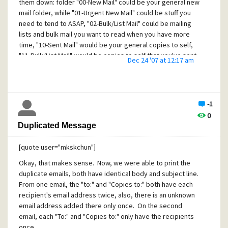
each "node" to obtain the optimum configuration.
them down: folder "00-New Mail" could be your general new
mail folder, while "01-Urgent New Mail" could be stuff you
Regards,
need to tend to ASAP, "02-Bulk/List Mail" could be mailing
C. M.
lists and bulk mail you want to read when you have more
time, "10-Sent Mail" would be your general copies to self,
"11-Bulk/List Mail" would be copies to self that you've sent
Dec 24 '07 at 12:17 am
to mailing lists, etc. I think you get the picture by now ;-)
PMail itself doesn't have any other way to specify a sort
order, and the mailbox names displayed are not the same
as the filenames stored on disk, so you have considerable
-1
freedom in how you name them within PMail.
0
Duplicated Message
(For the curious, I actually use a variation--The first digit
actually corresponds to a filing tray, with all the sub-
[quote user="mkskchun"]
mailboxes within the tray. This helps me keep my main level
display clean and only show what I need at the time.)
Okay, that makes sense. Now, we were able to print the
duplicate emails, both have identical body and subject line.
Happy Holidays,
From one email, the "to:" and "Copies to:" both have each
C. M.
recipient's email address twice, also, there is an unknown
email address added there only once. On the second
email, each "To:" and "Copies to:" only have the recipients
once.