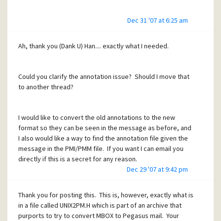
Dec 31 '07 at 6:25 am
Ah, thank you (Dank U) Han.... exactly what I needed.
Could you clarify the annotation issue? Should I move that
to another thread?
I would like to convert the old annotations to the new
format so they can be seen in the message as before, and
I also would like a way to find the annotation file given the
message in the PMI/PMM file. If you want I can email you
directly if this is a secret for any reason.
Dec 29 '07 at 9:42 pm
Thank you for posting this. This is, however, exactly what is
in a file called UNIX2PM.H which is part of an archive that
purports to try to convert MBOX to Pegasus mail. Your