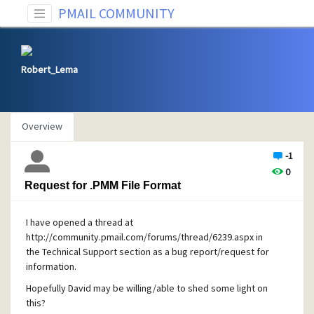
PMAIL COMMUNITY
Robert_Lema
Overview
-1
0
Request for .PMM File Format
I have opened a thread at
http://community.pmail.com/forums/thread/6239.aspx in
the Technical Support section as a bug report/request for
information.
Hopefully David may be willing/able to shed some light on
this?