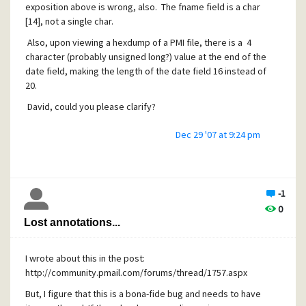
exposition above is wrong, also. The fname field is a char
[14], not a single char.
Also, upon viewing a hexdump of a PMI file, there is a 4
character (probably unsigned long?) value at the end of the
date field, making the length of the date field 16 instead of
20.
David, could you please clarify?
Dec 29 '07 at 9:24 pm
Also, and I maybe should be posting this in another new
thread, but I have the feeling that these fields are related,
there is a problem with annotations. The old style of
annotations had an "A" as the first letter and were able to
-1
be easily found if one knew the name of the PMM file. Now,
0
the annotation filenames are 16 byte hash values which
Lost annotations...
have no obvious connection to the message they pertain
to.
I wrote about this in the post:
The old annotations are lost. This is a bug. If there is any
http://community.pmail.com/forums/thread/1757.aspx
documentation about what to do about this to convert the
annotations to the new format, please show me.
But, I figure that this is a bona-fide bug and needs to have