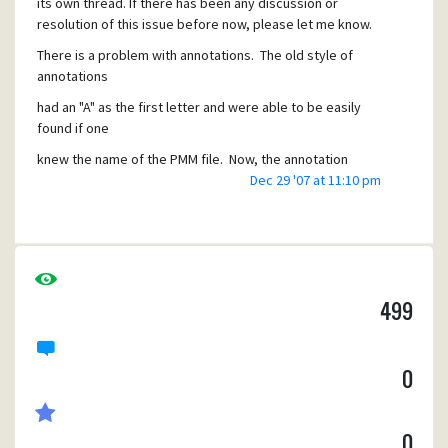
its own thread. If there has been any discussion or
resolution of this issue before now, please let me know.
There is a problem with annotations. The old style of
annotations
had an "A" as the first letter and were able to be easily
found if one
knew the name of the PMM file. Now, the annotation
filenames are 16
Dec 29 '07 at 11:10 pm
byte hash values which have no obvious connection to the
message they
pertain to.
The old annotations are lost.
499
This is a bug, happening when upgrading Pegasus Mail to a
newer version.
0
Is there a way to convert the old annotations to the new
format so they
can be seen in the message as before.
0