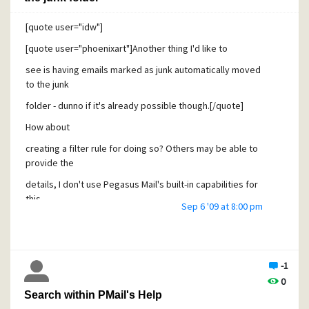
support thread.
[quote user="idw"]
Cheers - and apologies for moving things around on behalf
of you [;)]!
[quote user="phoenixart"]Another thing I'd like to
Erik
see is having emails marked as junk automatically moved
to the junk
folder - dunno if it's already possible though.[/quote]
How about
creating a filter rule for doing so? Others may be able to
provide the
details, I don't use Pegasus Mail's built-in capabilities for
this -
Sep 6 '09 at 8:00 pm
and you should specify what you're referring to: Content
control or
Spamhalter? [/quote]
-1
Phoenixart,
0
Search within PMail's Help
Would you like to elaborate a bit? Which tools are