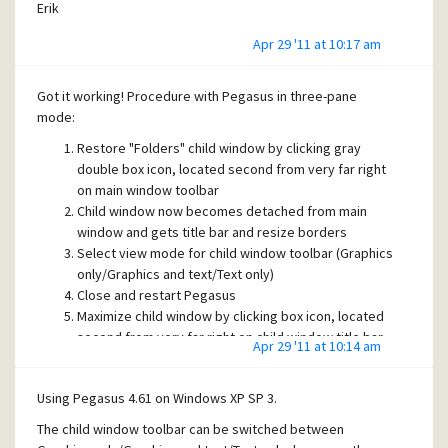
Erik
Apr 29 '11 at 10:17 am
Got it working! Procedure with Pegasus in three-pane
mode:
Restore "Folders" child window by clicking gray
double box icon, located second from very far right
on main window toolbar
Child window now becomes detached from main
window and gets title bar and resize borders
Select view mode for child window toolbar (Graphics
only/Graphics and text/Text only)
Close and restart Pegasus
Maximize child window by clicking box icon, located
second from very far right on child window title bar
Apr 29 '11 at 10:14 am
Done. The toolbar view mode is now retained
between sessions
Using Pegasus 4.61 on Windows XP SP 3.
Thanks for pointing me in the right direction, James!
The child window toolbar can be switched between
Erik