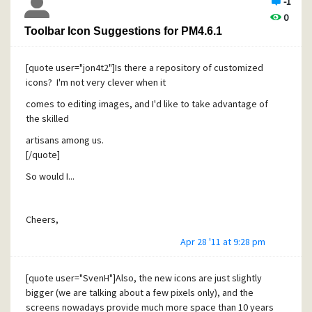
-1
0
Toolbar Icon Suggestions for PM4.6.1
[quote user="jon4t2"]Is there a repository of customized
icons? I'm not very clever when it
comes to editing images, and I'd like to take advantage of
the skilled
artisans among us.
[/quote]
So would I...
Cheers,
Erik
Apr 28 '11 at 9:28 pm
[quote user="SvenH"]Also, the new icons are just slightly
bigger (we are talking about a few pixels only), and the
screens nowadays provide much more space than 10 years