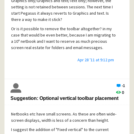
Graphics only/Graphics and text/Text only; however, the
setting is not retained between sessions. The next time I
start Pegasus it always reverts to Graphics and text. Is
there a way to make it stick?
Or is it possible to remove the toolbar altogether? in my
case that would be even better, because I am migrating to
a 10" netbook and I want to reserve as much precious
screen real estate for folders and email messages.
Apr 28 '11 at 9:12 pm
TIA,
Erik
-1
0
Suggestion: Optional vertical toolbar placement
Netbooks etc have small screens. As these are often wide-
screen displays, width is less of a concern than height.
I suggest the addition of "Fixed vertical" to the current