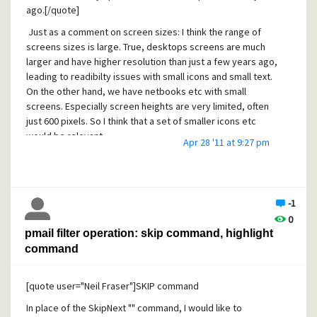
ago.[/quote]
Just as a comment on screen sizes: I think the range of
screens sizes is large. True, desktops screens are much
larger and have higher resolution than just a few years ago,
leading to readibilty issues with small icons and small text.
On the other hand, we have netbooks etc with small
screens. Especially screen heights are very limited, often
just 600 pixels. So I think that a set of smaller icons etc
would be relevant
Apr 28 '11 at 9:27 pm
[quote user="SvenH"]It sounds easy to shrink them to a
smaller size, but it is much more tricky than you might think
because there is a lot of optimization going on for each
and every bitmap which takes a lot of time. Please always
-1
remember that Pegasus Mail is free, we can't have
0
everything.[/quote]
pmail filter operation: skip command, highlight
command
I fully understand the amount of work going into this and I
greatly appreciate the effort you put into Pegasus Mail.
[quote user="Neil Fraser"]SKIP command
In place of the SkipNext "" command, I would like to
Cheers,