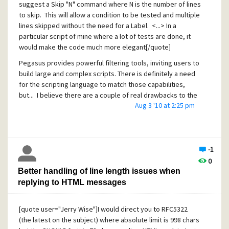
suggest a Skip "N" command where N is the number of lines
Erik
to skip. This will allow a condition to be tested and multiple
lines skipped without the need for a Label. <...> In a
particular script of mine where a lot of tests are done, it
would make the code much more elegant[/quote]
Pegasus provides powerful filtering tools, inviting users to
build large and complex scripts. There is definitely a need
for the scripting language to match those capabilities,
but... I believe there are a couple of real drawbacks to the
Aug 3 '10 at 2:25 pm
suggested solution:
Less readable code
Major maintenance headaches, for example when
later adding or deleting rules inside the skipped
-1
range
0
Better handling of line length issues when
These were lessons learned by many, many using a
replying to HTML messages
multitude of computer languages over 40+ years. Because
of this, I vote no to the suggestion. I would much prefer a
solution along the following lines:
[quote user="Jerry Wise"]I would direct you to RFC5322
A structured IF ... END construct that encapsulates
(the latest on the subject) where absolute limit is 998 chars
and hides the underlying GOTOs