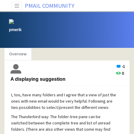
PMAIL COMMUNITY
pmerik
Overview
-1
0
A displaying suggestion
I, too, have many folders and I agree that a view of just the
ones with new email would be very helpful. Following are
two possibilities to select/present the different views:
The Thunderbird way: The folder-tree pane can be
switched between the complete tree and list of unread
folders. (There are also other views that some may find