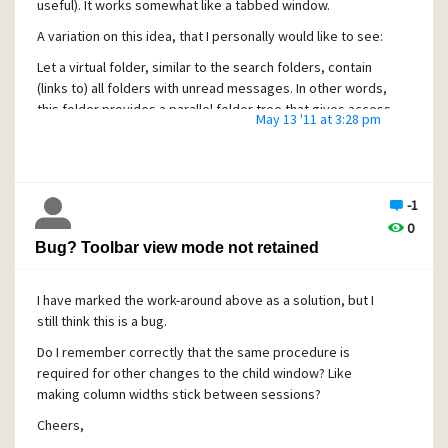
useful). It works somewhat like a tabbed window.
A variation on this idea, that I personally would like to see:
Let a virtual folder, similar to the search folders, contain
(links to) all folders with unread messages. In other words,
this folder provides a parallel folder tree that gives access
May 13 '11 at 3:28 pm
only to unread messages and their containing folders. (This
could be extended to search folders, so that they show
containing folders as a tree rather that as a column in the
message list pane.)
-1
Cheers,
0
Bug? Toolbar view mode not retained
Erik
I have marked the work-around above as a solution, but I
still think this is a bug.
Do I remember correctly that the same procedure is
required for other changes to the child window? Like
making column widths stick between sessions?
Cheers,