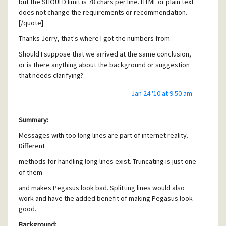
but the SHOULD limit is 78 chars per line. HTML or plain text
The possibility to combine multiple matching rules
does not change the requirements or recommendation.
with AND and OR operators
[/quote]
[quote user="Neil Fraser"]HIGHLIGHT / COLOUR commands
Thanks Jerry, that's where I got the numbers from.
It appears that applying a highlight does not affect the
Should I suppose that we arrived at the same conclusion,
email until the script is complete. I tried setting a colour to
or is there anything about the background or suggestion
an email in my script then testing for this colour later in
that needs clarifying?
script, using colour as a marker. Is this modus operandi
intentional, or could the highlight command be made to
Jan 24 '10 at 9:50 am
take effect at the point in the script where it is used?
[/quote]
Summary:
AFAIK this applies to all modifications made by the filtering
Messages with too long lines are part of internet reality.
script. Similarly, running an external task against the
Different
message is done using a copy, so the external task can not
modify the contents of the actual email.
methods for handling long lines exist. Truncating is just one
of them
I would welcome a change to the script semantics, making
changes visible immediately. This probably has to be
and makes Pegasus look bad. Splitting lines would also
discussed further due to possible side effects. Migration
work and have the added benefit of making Pegasus look
of old scripts? When should a MOVE MESSAGE take place
good.
and what does that mean for the rest of the script?
Background: