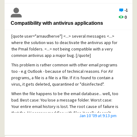
Sometimes it doesn't help to describe what you want [:(] )
-1
0
Cheers,
Compatibility with antivirus applications
Erik
[quote user="arnaudherve"] <...> several messages <...>
[This issue was fetched from this thread
where the solution was to deactivate the antivirus app for
http://community.pmail.com/forums/thread/19183.aspx
in
the Pmail folders. <...> not being compatible with a very
the suggestions section, because it initially seems more
common antivirus app a major bug. [/quote]
like a support question]
This problem is rather common with other email programs
too - e.g Outlook - because of technical reasons. For AV
programs, a file is a file is a file. If it is found to contain a
virus, it gets deleted, quarantined or "disinfected".
When the file happens to be the email database... well, too
bad. Best case: You lose a message folder. Worst case:
Your entire email history is lost. The root cause of failure is
that the AV scanner meddles with files it really doesn't
Jan 10 '09 at 9:13 pm
know enough about. Hence the non-perfect "white-list
email folders" solution, which i sneeded for most email
programs. Possibly with exception for the major ones,