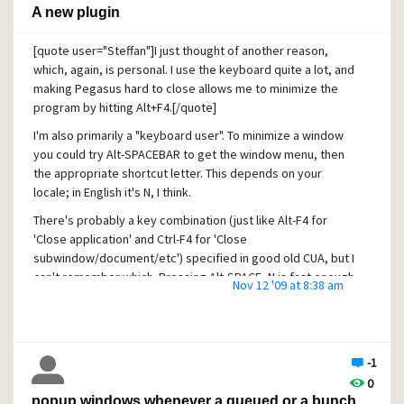
A new plugin
[quote user="Steffan"]I just thought of another reason,
which, again, is personal. I use the keyboard quite a lot, and
making Pegasus hard to close allows me to minimize the
program by hitting Alt+F4.[/quote]
I'm also primarily a "keyboard user". To minimize a window
you could try Alt-SPACEBAR to get the window menu, then
the appropriate shortcut letter. This depends on your
locale; in English it's N, I think.
There's probably a key combination (just like Alt-F4 for
'Close application' and Ctrl-F4 for 'Close
subwindow/document/etc') specified in good old CUA, but I
can't remember which. Pressing Alt-SPACE, N is fast enough
Nov 12 '09 at 8:38 am
and I use it all the time.
Cheers,
Erik
-1
0
popup windows whenever a queued or a bunch