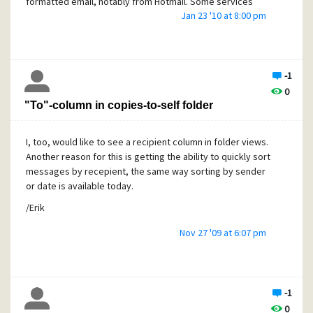
formatted email, notably from Hotmail. Some services
Jan 23 '10 at 8:00 pm
seem to think that because there is no line length limit in
HTML they need not care about email standards.
To find out if this is the problem, you need to open the
message in Notepad (or a similar editor) with line wrapping
-1
disabled. Copy the message to Pegasus' New mail folder,
0
then open the most recent .CNM file in your email directory
"To"-column in copies-to-self folder
on disk. If there are very long lines, then that is causing
trouble. You can cut those lines into shorter ones, if you
like, to fix the message.
I, too, would like to see a recipient column in folder views.
Another reason for this is getting the ability to quickly sort
messages by recepient, the same way sorting by sender
or date is available today.
/Erik
Nov 27 '09 at 6:07 pm
-1
0