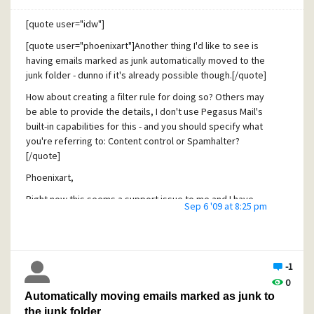
[quote user="idw"]
[quote user="phoenixart"]Another thing I'd like to see is
having emails marked as junk automatically moved to the
junk folder - dunno if it's already possible though.[/quote]
How about creating a filter rule for doing so? Others may
be able to provide the details, I don't use Pegasus Mail's
built-in capabilities for this - and you should specify what
you're referring to: Content control or Spamhalter?
[/quote]
Phoenixart,
Right now this seems a support issue to me and I have
Sep 6 '09 at 8:25 pm
opened this new thread in the Community Support forum:
http://community.pmail.com/forums/thread/19184.aspx
to
see if I can help you in any way. Please just provide some
more information on what is working and what is not.
-1
Also, I would like to warn you that
the filtering rule
0
approach may not work as you expect
. Links to more
Automatically moving emails marked as junk to
information about the problems are provided in the new
the junk folder