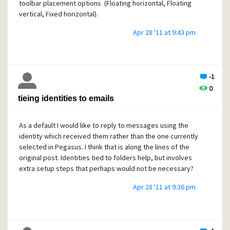
toolbar placement options (Floating horizontal, Floating
vertical, Fixed horizontal).
Apr 28 '11 at 9:43 pm
-1
0
tieing identities to emails
As a default I would like to reply to messages using the
identity which received them rather than the one currently
selected in Pegasus. I think that is along the lines of the
original post. Identities tied to folders help, but involves
extra setup steps that perhaps would not be necessary?
Apr 28 '11 at 9:36 pm