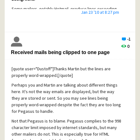
Some mailers, notably Hotmail, produce lines exceeding
Jan 23 '10 at 8:27 pm
length limits set by RFCs and/or Pegasus internals.
Replying to such messages results in the quoted text
being arbitrarily truncated regardless of whether the reply
is "plain" or formatted. Progressively less of this quoted
-1
conversation history remains if such a message is replied
0
to several times, thus being sent back and forth between
Received mails being clipped to one page
parties.
Although this is not a defect in Pegasus, the user
[quote user="Dustoff"]Thanks Martin but the lines are
experience is such that Pegasus is likely to be blamed for
properly word-wrapped.[/quote]
the annoyance, because
even HTML messages that display
in their entirety get truncated
when being replied to.
Perhaps you and Martin are talking about different things
here. It's not the way emails are displayed, but the way
See also this thread:
they are stored or sent. So you may see lines being
http://community.pmail.com/forums/thread/21532.aspx
properly word-wrapped despite the fact they are too long
Suggestion:
for Pegasus to handle.
I suggest that long lines should be split rather than just
Not that Pegasus is to blame. Pegasus complies to the 998
truncated, at least when replying to HTML messages. If
character limit imposed by internet standards, but many
possible, this should happen already when receiving
other mailers do not. This is especially true for HTML
messages from the internet.