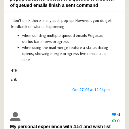
of queued emails finish a sent command
I don't think there is any such pop-up. However, you do get
feedback on what is happening:
when sending multiple queued emails Pegasus'
status bar shows progress
when using the mail merge feature a status dialog
opens, showing merge progress five emails at a
time
HTH
Erik
Oct 27 '09 at 12:04 pm
-1
0
My personal experience with 4.51 and wish list