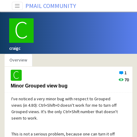
PMAIL COMMUNITY
craigc
Overview
1
70
Minor Grouped view bug
I've noticed a very minor bug with respect to Grouped
views (in 4.80): Ctrl+Shift+0 doesn't work for me to turn off
Grouped views. It's the only Ctrl+Shift number that doesn't
seem to work.
This is not a serious problem, because one can turn it off