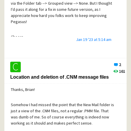
via the Folder tab --> Grouped view --> None. But I thought
I'd pass it along for a fix in some future version, as I
appreciate how hard you folks work to keep improving
Pegasus!
Cheers,
Jan 19 '23 at 5:14 am
Craig
2
161
Location and deletion of .CNM message files
Thanks, Brian!
Somehow I had missed the point that the New Mail folder is
just a view of the .CNM files, not a regular .PMM file. That
was dumb of me. So of course everything is indeed now
working as it should and makes perfect sense.