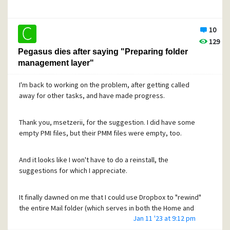
the New mail folder or, by a filter rule, to some another
folder. They just sit there and accumulate.
10
129
What's worse, if I delete a .CNM file, its message (now
Pegasus dies after saying "Preparing folder
located in New mail, say) is no longer readable!
management layer"
I've messed up something by making some change since
I'm back to working on the problem, after getting called
all was working well, but can't figure out what. A little
away for other tasks, and have made progress.
background: A few months ago, I used the proper Pegasus
tool (I believe) to move my mail folder from what I'll call the
Thank you, msetzerii, for the suggestion. I did have some
OLD directory to a NEW directory within the Dropbox folder,
empty PMI files, but their PMM files were empty, too.
so that it would be backed up by Dropbox. Everything
worked. But later I discovered that the OLD directory
(specifically its "craig" subfolder for user craig) was still in
And it looks like I won't have to do a reinstall, the
use as well -- for .CNM files. The PMAIL.INI was located
suggestions for which I appreciate.
there, too.
It finally dawned on me that I could use Dropbox to "rewind"
So the standard "move" procedure either didn't work right,
the entire Mail folder (which serves in both the Home and
or (more likely!) I messed it up somehow.
Jan 11 '23 at 9:12 pm
New mail roles) to a time just before Pegasus detected a
problem and told me to shut down. I had never done such