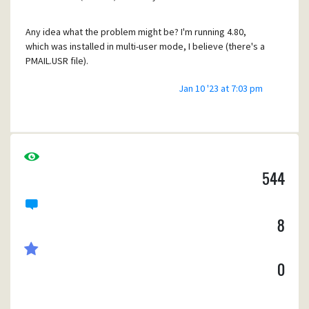
Any idea what the problem might be? I'm running 4.80,
which was installed in multi-user mode, I believe (there's a
PMAIL.USR file).
Jan 10 '23 at 7:03 pm
I'd appreciate any suggestions! I feel helpless without my
flying horse!
Thanks,
Craig
544
8
0