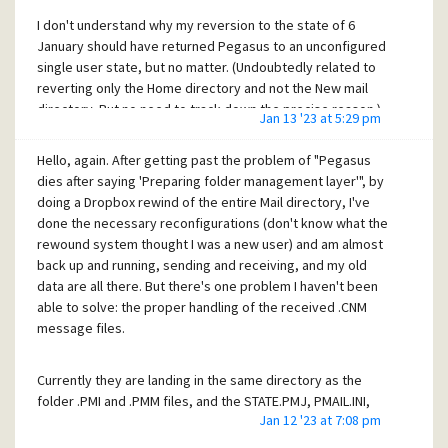
I don't understand why my reversion to the state of 6
January should have returned Pegasus to an unconfigured
single user state, but no matter. (Undoubtedly related to
reverting only the Home directory and not the New mail
directory. But no need to track down the precise reason.)
Jan 13 '23 at 5:29 pm
It's given me the occasion to go through all the
configuration options again, which has been a useful
Hello, again. After getting past the problem of "Pegasus
reminder of all the flexibility that Pegasus provides.
dies after saying 'Preparing folder management layer'", by
doing a Dropbox rewind of the entire Mail directory, I've
done the necessary reconfigurations (don't know what the
So I'm back in business again, 100%, and again I thank you
rewound system thought I was a new user) and am almost
for all your help!!
back up and running, sending and receiving, and my old
data are all there. But there's one problem I haven't been
Cheers,
able to solve: the proper handling of the received .CNM
Craig
message files.
Currently they are landing in the same directory as the
folder .PMI and .PMM files, and the STATE.PMJ, PMAIL.INI,
Jan 12 '23 at 7:08 pm
and PND files, for example -- but they stay there and are
not automatically deleted when the message is moved to