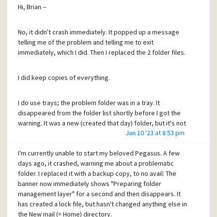
I'll definitely keep on using it for bug reports and
copy FOL*.PM? files from the old to the new installation.
Hi, Brian --
suggestions, and will add more to this message chain if
Would that work? I'd have to recreate the tray/folder
there are additional problems or if I somehow learn what
structure manually, but that would be doable.
happened.
No, it didn't crash immediately. It popped up a message
telling me of the problem and telling me to exit
(Or would the current HIERARCH file provide a partially
immediately, which I did. Then I replaced the 2 folder files.
Thanks again!
correct structure? But maybe it's HIERARCH's
Craig
incompatibility with the folders that causes the current
I did keep copies of everything.
non-starting, so that might not work at all. Could try it with
and without HIERARCH.)
I do use trays; the problem folder was in a tray. It
disappeared from the folder list shortly before I got the
This approach would rely on the assumption that the
warning. It was a new (created that day) folder, but it's not
current startup problem is not caused by the folder files
Jan 10 '23 at 8:53 pm
terribly important. If it can't be recovered, no sweat. The
themselves, but by the other files -- I'll call them "state
problem is getting Pegasus back up and running!
files", generically -- that would be fixed by a clean install.
I'm currently unable to start my beloved Pegasus. A few
days ago, it crashed, warning me about a problematic
Does the "Preparing folder management layer" message
What do you think?
folder. I replaced it with a backup copy, to no avail: The
give you any clue of what it was doing when it dies?
banner now immediately shows "Preparing folder
management layer" for a second and then disappears. It
has created a lock file, but hasn't changed anything else in
the New mail (= Home) directory.