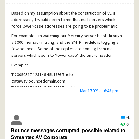
Is there a more appropriate way to handle renaming folks?
I'm tempted to just set an alias and tweak up Outlook to
Based on my assumption about the construction of VERP
ensure the "Reply To" is set correctly and be done with it.
addresses, it would seem to me that mail servers which
force lower-case addresses are going to be problematic.
For example, I'm watching our Mercury server blast through
a 1000-member mailing, and the SMTP module is logging a
few bounces. Some of the replies are coming from mail
servers which seem to "lower case" the entire header.
Example:
T 20090317 125146 49bf9985 helo
gateway.bouncedomain.com
T 20090317 125146 49bf9985 mail from:
Mar 17 '09 at 6:43 pm
<postmaster@gateway.bouncedomain.com>
T 20090317 125146 49bf9985 rcpt to:
<verp.
zhbsaxrazgf2zw5wb3j0bglicmfyes5jb20
=.102@envisio
nware.com>
-1
The VERP address actually decodes to binary, and not a
0
correct email address. Is there a log somewhere where I
Bounce messages corrupted, possible related to
can find out what the real original VERP address was? Does
Symantec AV Corporate