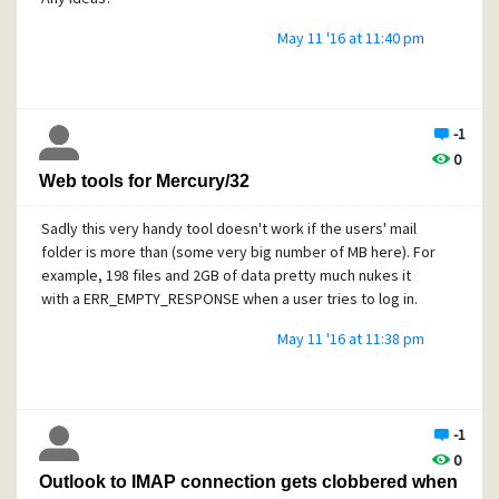
May 11 '16 at 11:40 pm
-1
0
Web tools for Mercury/32
Sadly this very handy tool doesn't work if the users' mail
folder is more than (some very big number of MB here). For
example, 198 files and 2GB of data pretty much nukes it
with a ERR_EMPTY_RESPONSE when a user tries to log in.
May 11 '16 at 11:38 pm
-1
0
Outlook to IMAP connection gets clobbered when