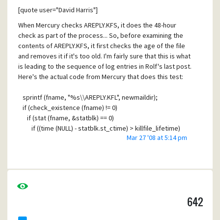
end up forwarded to a list subscriber; so far, it appears
[quote user="David Harris"]
that each instance of this has resulted in a bounce rather
than an accidental delivery to a list subscriber. I'm
When Mercury checks AREPLY.KFS, it does the 48-hour
wondering if a bounce message assembly is getting
check as part of the process... So, before examining the
crossed up with a "real" message.
contents of AREPLY.KFS, it first checks the age of the file
and removes it if it's too old. I'm fairly sure that this is what
Here is a sample message. This is the raw .CNM file as
is leading to the sequence of log entries in Rolf's last post.
posted into the Mercury mail delivery folder of one our
Here's the actual code from Mercury that does this test:
users:
Received: from spooler by envisionware.com (Mercury/32
sprintf (fname, "%s\\AREPLY.KFL", newmaildir);
v4.62); 16 Mar 2009 19:30:38 -0400
if (check_existence (fname) != 0)
X-Envelope-To: jt_employee
if (stat (fname, &statblk) == 0)
Received: from spooler by envisionware.com (Mercury/32
if ((time (NULL) - statblk.st_ctime) > killfile_lifetime)
v4.62)
Mar 27 '08 at 5:14 pm
remove (fname);
for <daliasaddress-ew@envisionware.com>; 16 Mar 2009
19:30:26 -0400
It checks to see whether or not the file exists: if it does, it
Resent-from: daliasaddress-ew@envisionware.com
calls "stat" (a posix runtime library function) to get the file
Resent-Date: Mon, 16 Mar 2009 19:30:26 -0400
time information and checks to see whether the file's
X-Autoforward: 1
creation time is more than 48 hours ago: if it is, it deletes
This is the mail system at host mailscanner6.axxHIDDEN.edu.
642
the file.
X-EnvisionWare: Passed global ruleset of 2009-0313-0945
X-PMFLAGS: 33554560 0 0 YAYDNFZ3.CNM