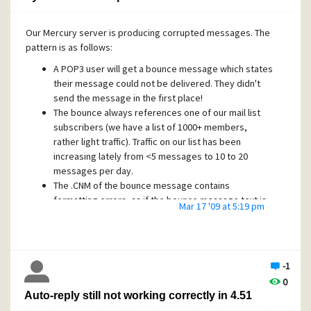
Mercury figure these things out on its own?
Our Mercury server is producing corrupted messages. The
pattern is as follows:
A POP3 user will get a bounce message which states
their message could not be delivered. They didn't
send the message in the first place!
The bounce always references one of our mail list
subscribers (we have a list of 1000+ members,
rather light traffic). Traffic on our list has been
increasing lately from <5 messages to 10 to 20
messages per day.
The .CNM of the bounce message contains
formatting errors, as if the bounce message text is
Mar 17 '09 at 5:19 pm
embedded in the midst of message headers.
The original message doesn't reference the list; for
example, email between employees here in-house
can end up in the middle of one of these bounce
-1
messages.
0
Auto-reply still not working correctly in 4.51
I am EXTREMELY concerned that in-house messages
could