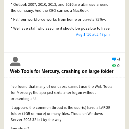
* Outlook 2007, 2010, 2013, and 2016 are all in use around
the company. And the CEO carries a MacBook.
* Half our workforce works from home or travels 75%+.
* We have staff who assume it should be possible to have
slashes and ampersands in folder names, and deeply
Aug 1 '16 at 5:47 pm
nested folders.
It's perfectly typical for me to see some employee
mailboxes with 10 connections to their mailbox, given the
-1
way they "flip" between iPhone/iPad and Outlook client
0
throughout the day, or attempt to use email while
Web Tools for Mercury, crashing on large folder
traveling/in flight on dodgy airline WiFi.
Most other Mercury features have been flawless: POP3,
I've found that many of our users cannot use the Web Tools
forwarding, aliases, mailing lists, you name it.
for Mercury; the app just exits after logon without
IMAP with mobile devices + Outlook clients is a disaster. I
presenting a UI.
reconstruct a mailbox each month, on average.
It appears the common thread is the user(s) have a LARGE
folder (1GB or more) or many files. This is on Windows
Server 2003 32-bit by the way.
Any ideas?