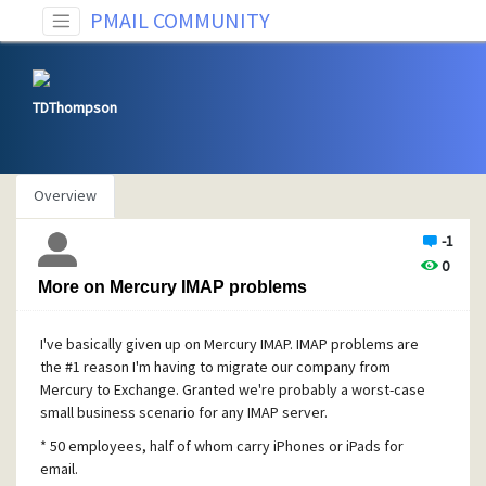
PMAIL COMMUNITY
TDThompson
Overview
-1
0
More on Mercury IMAP problems
I've basically given up on Mercury IMAP.
IMAP problems are
the #1 reason I'm having to migrate our company from
Mercury to Exchange. Granted we're probably a worst-case
small business scenario for any IMAP server.
* 50 employees, half of whom carry iPhones or iPads for
email.