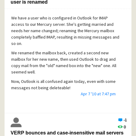
user is renamed
We have a user who is configured in Outlook for IMAP
access to our Mercury server. She's getting married and
needs her name changed; renaming the Mercury mailbox
completely baffled IMAP, resulting in missing messages and
so on.
We renamed the mailbox back, created a second new
mailbox for her new name, then used Outlook to drag and
copy mail from the "old" named box into the "new" one. All
seemed well.
Now, Outlook is all confused again today, even with some
messages not being deleteable!
Apr 7 '10 at 7:47 pm
What is the safest way to fix up IMAP folders which have
been clobbered like this?
CAVEAT: this user works at two different PCs; IMAP seemed
like the answer to ensure she can work at either desk.
-1
Since these two machines are shared, remote desktop
0
isn't an answer.
VERP bounces and case-insensitive mail servers