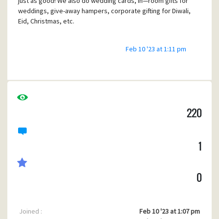
just as good! We also do wedding cards, in—room gifts for
weddings, give-away hampers, corporate gifting for Diwali,
Eid, Christmas, etc.
Feb 10 '23 at 1:11 pm
220
1
0
Joined :
Feb 10 '23 at 1:07 pm