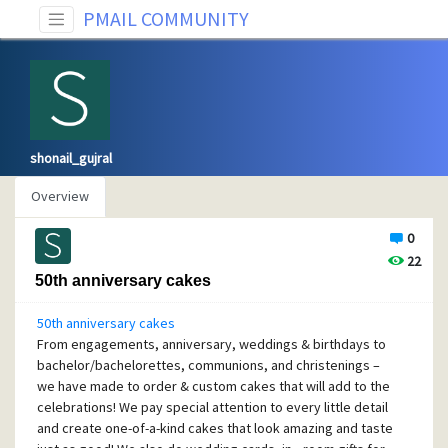
PMAIL COMMUNITY
shonail_gujral
Overview
0
22
50th anniversary cakes
50th anniversary cakes
From engagements, anniversary, weddings & birthdays to
bachelor/bachelorettes, communions, and christenings –
we have made to order & custom cakes that will add to the
celebrations! We pay special attention to every little detail
and create one-of-a-kind cakes that look amazing and taste