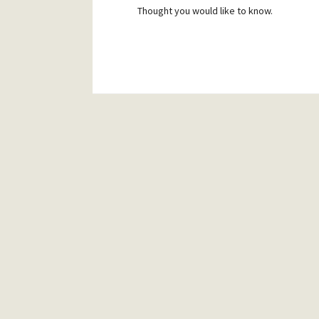
Thought you would like to know.