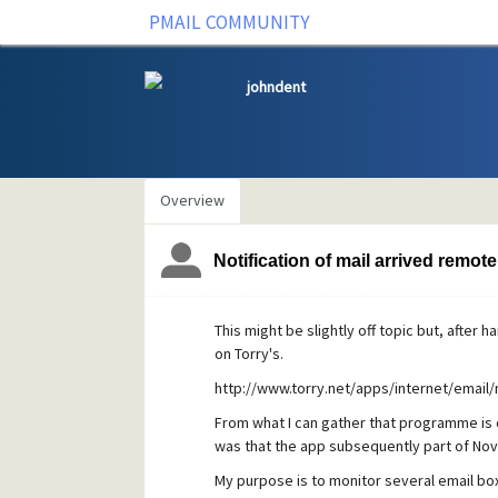
PMAIL COMMUNITY
johndent
Overview
Notification of mail arrived remote
This might be slightly off topic but, after 
on Torry's.
http://www.torry.net/apps/internet/email/n
From what I can gather that programme is
was that the app subsequently part of Nove
My purpose is to monitor several email bo