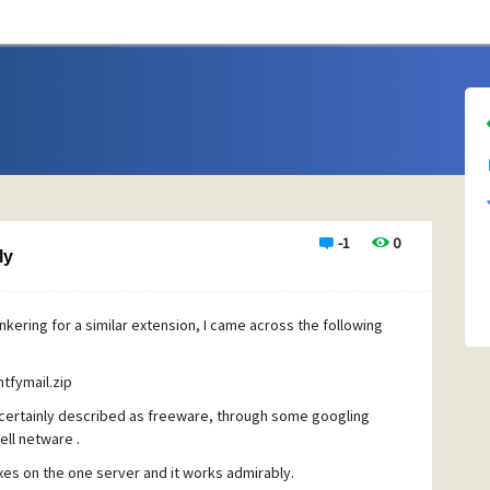
-1
0
ly
hankering for a similar extension, I came across the following
tfymail.zip
 certainly described as freeware, through some googling
ll netware .
xes on the one server and it works admirably.