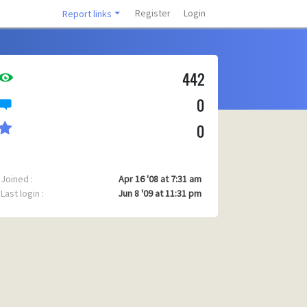
Register
Login
Report links
442
0
0
Joined :
Apr 16 '08 at 7:31 am
Last login :
Jun 8 '09 at 11:31 pm