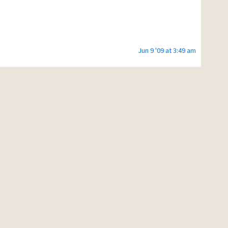
Jun 9 '09 at 3:49 am