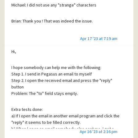
Michael: I did not use any "strange" characters
Brian: Thank you ! That was indeed the issue.
Apr 17 '23 at 7:19 am
Hi,
I hope somebody can help me with the following:
Step 1. I send in Pegasus an email to myself
Step 2. I open the received email and press the "reply"
button
Problem: The "to" field stays empty.
Extra tests done:
a) If I open the email in another email program and click the
"reply" it seems to be filled correctly.
b) When I open an email somebody else sent me, I got a
Apr 16 '23 at 2:16 pm
filled "To"-field.