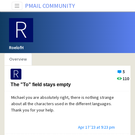
PMAIL COMMUNITY
RoelofH
Overview
5
110
The "To" field stays empty
Michael you are absolutely right, there is nothing strange
about all the characters used in the different languages.
Thank you for your help.
Apr 17 '23 at 9:23 pm