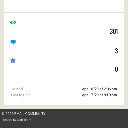
c) When I send an email to myself not using Pegasus but
another email program, and I try to reply via Pegasus Mail it
gives an emtpy To field.
301
(I'm using Pegasus mail v4.80 for windows, build 1028 )
Any ideas how to fix this?
3
0
Joined :
Apr 16 '23 at 2:06 pm
Last login :
Apr 17 '23 at 9:19 pm
© 2026 PMAIL COMMUNITY
Powered by
Codoforum