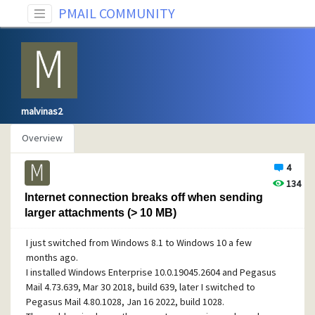
PMAIL COMMUNITY
malvinas2
Overview
4
134
Internet connection breaks off when sending
larger attachments (> 10 MB)
I just switched from Windows 8.1 to Windows 10 a few
months ago.
I installed Windows Enterprise 10.0.19045.2604 and Pegasus
Mail 4.73.639, Mar 30 2018, build 639, later I switched to
Pegasus Mail 4.80.1028, Jan 16 2022, build 1028.