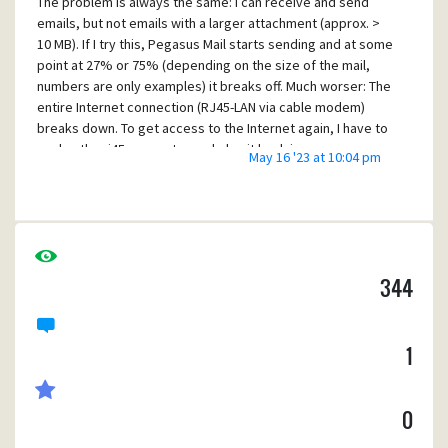
The problem is always the same: I can receive and send
emails, but not emails with a larger attachment (approx. >
10 MB). If I try this, Pegasus Mail starts sending and at some
point at 27% or 75% (depending on the size of the mail,
numbers are only examples) it breaks off. Much worser: The
entire Internet connection (RJ45-LAN via cable modem)
breaks down. To get access to the Internet again, I have to
unplug the rj45 connector and plug it back in.
May 16 '23 at 10:04 pm
At first I suspected my email provider, but an email
address from a completely different provider shows the
same behavior.
I also tried all kind of secure connections, STARTTLS, SSL
etc., without success.
344
What the heck is this? In the meantime I've switched to
Thunderbird, which actually is a piece of crap.....
1
0