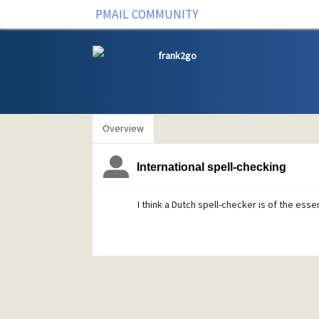
PMAIL COMMUNITY
frank2go
Overview
International spell-checking
I think a Dutch spell-checker is of the ess