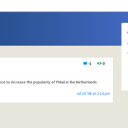
-1
0
ence to increase the popularity of PMail in the Netherlands
Jul 18 '08 at 2:14 pm