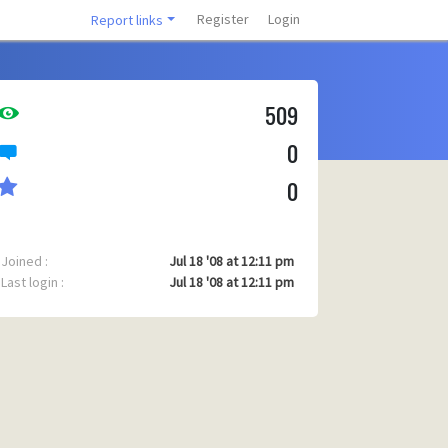
Register
Login
Report links
509
0
0
Joined :
Jul 18 '08 at 12:11 pm
Last login :
Jul 18 '08 at 12:11 pm