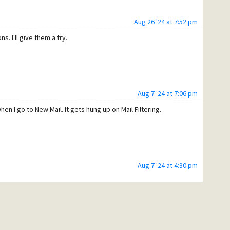
Aug 26 '24 at 7:52 pm
. I'll give them a try.
Aug 7 '24 at 7:06 pm
n I go to New Mail. It gets hung up on Mail Filtering.
Aug 7 '24 at 4:30 pm