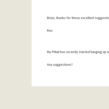
Brian, thanks for these excellent suggestions
Ron
My PMail has recently started hanging up whe
Any suggestions?