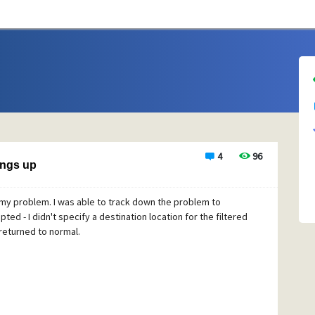
4
96
angs up
 my problem. I was able to track down the problem to
ted - I didn't specify a destination location for the filtered
 returned to normal.