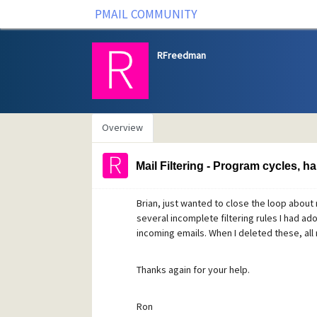
PMAIL COMMUNITY
RFreedman
Overview
Mail Filtering - Program cycles, h
Brian, just wanted to close the loop about
several incomplete filtering rules I had adop
incoming emails. When I deleted these, all
Thanks again for your help.
Ron