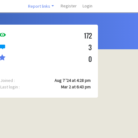
Register
Login
Report links
172
3
0
Joined :
Aug 7 '24 at 4:28 pm
Last login :
Mar 2 at 6:43 pm