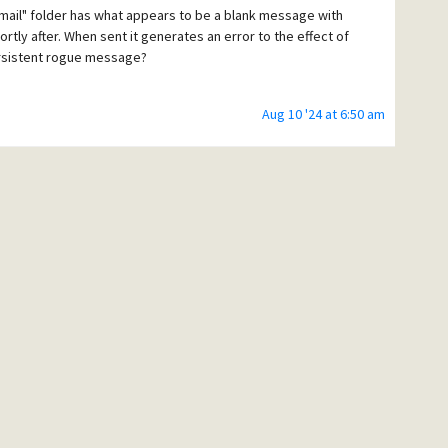
mail" folder has what appears to be a blank message with
hortly after. When sent it generates an error to the effect of
persistent rogue message?
Aug 10 '24 at 6:50 am