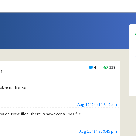
4
118
r
problem. Thanks
Aug 12 '24 at 12:12 am
PNX or .PMW files. There is however a .PMX file.
Aug 11 '24 at 9:45 pm