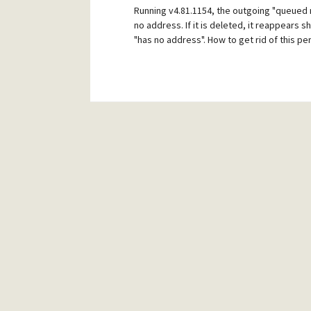
Running v4.81.1154, the outgoing "queued 
no address. If it is deleted, it reappears s
"has no address". How to get rid of this 