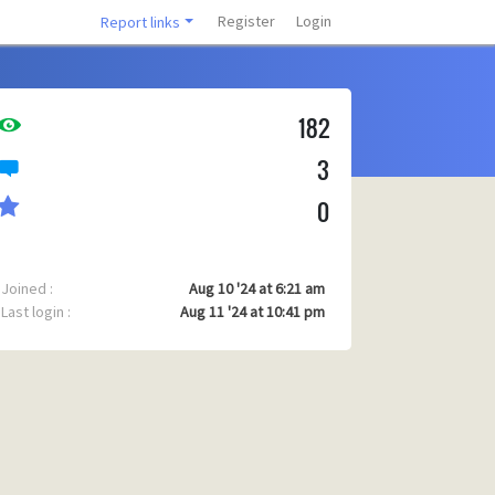
Register
Login
Report links
182
3
0
Joined :
Aug 10 '24 at 6:21 am
Last login :
Aug 11 '24 at 10:41 pm