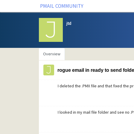
PMAIL COMMUNITY
jtd
Overview
rogue email in ready to send folde
I deleted the .PMX file and that fixed the 
I looked in my mail file folder and see no .