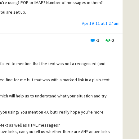
u're using? POP or IMAP? Number of messages in them?
you are set up.
Apr 19 '11 at 1:27 am
-1
0
ailed to mention that the text was not a recognised (and
ed fine for me but that was with a marked link in a plain-text
hich will help us to understand what your situation and try
you using? You mention 4.0 but I really hope you're more
n-text as well as HTML messages?
ive links, can you tell us whether there are ANY active links