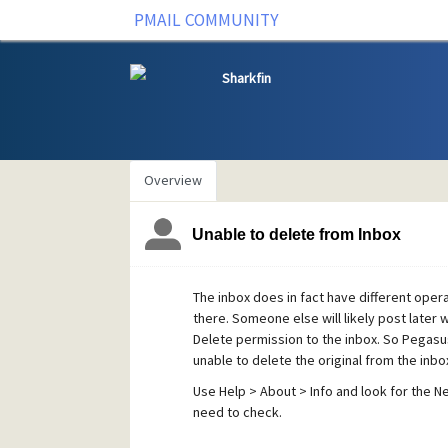
PMAIL COMMUNITY
Sharkfin
Overview
Unable to delete from Inbox
The inbox does in fact have different operat
there. Someone else will likely post later w
Delete permission to the inbox. So Pegasu
unable to delete the original from the inbo
Use Help > About > Info and look for the N
need to check.