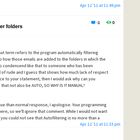
Apr 12 '11 at 11:49 pm
-1
0
er folders
That term refers to the program automatically filtering
to how those emails are added to the folders in which the
 to condensend like that to someone who has been
 of rude and I guess that shows how much lack of respect
nce to your statement, then I would ask why can you
 that not also be AUTO, SO WHY IS IT MANUAL?
que-than-normal response, I apologise. Your programming
here, so we'll ignore that comment. While I would not want
you could not see that Autofiltering is no more than a
Apr 12 '11 at 11:33 pm
s not intended to replace the main filtering system, which is
iltering.