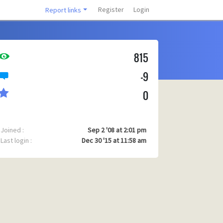
Register
Login
Report links
815
-9
0
Joined :
Sep 2 '08 at 2:01 pm
Last login :
Dec 30 '15 at 11:58 am