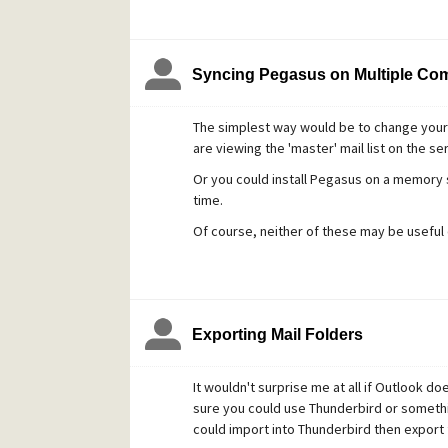
This should get us started on sorting you o
Syncing Pegasus on Multiple Co
The simplest way would be to change your 
are viewing the 'master' mail list on the ser
Or you could install Pegasus on a memory 
time.
Of course, neither of these may be useful
Exporting Mail Folders
It wouldn't surprise me at all if Outlook d
sure you could use Thunderbird or somethin
could import into Thunderbird then export