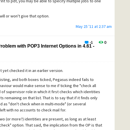
nt to pdf, you may be able to specify multiple jobs to one
will or won't give that option.
May 25 '11 at 2:37 am
-1
0
 Problem with POP3 Internet Options in 4.61 -
 yet checked it in an earlier version.
xisting, and both boxes ticked, Pegasus indeed fails to
haviour would make sense to me if ticking the "check all
 of supervisor role in which it first checks which identities
 remaining on that list. That is to say that if it finds only
ed as "don't check when in multi-mode" (or several
 left with no accounts to check mail for.
 (or more?) identities are present, as long as at least
heck" option. That said, the implication from the OP is that