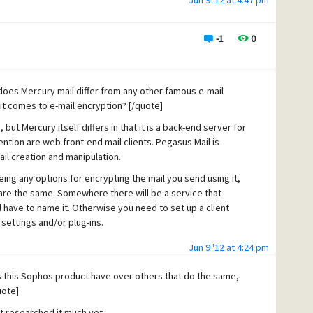
Jun 9 '12 at 4:47 pm
-1
0
does Mercury mail differ from any other famous e-mail
t comes to e-mail encryption? [/quote]
ut Mercury itself differs in that it is a back-end server for
ntion are web front-end mail clients. Pegasus Mail is
il creation and manipulation.
ing any options for encrypting the mail you send using it,
are the same. Somewhere there will be a service that
have to name it. Otherwise you need to set up a client
settings and/or plug-ins.
Jun 9 '12 at 4:24 pm
this Sophos product have over others that do the same,
uote]
n't researched it much yet.