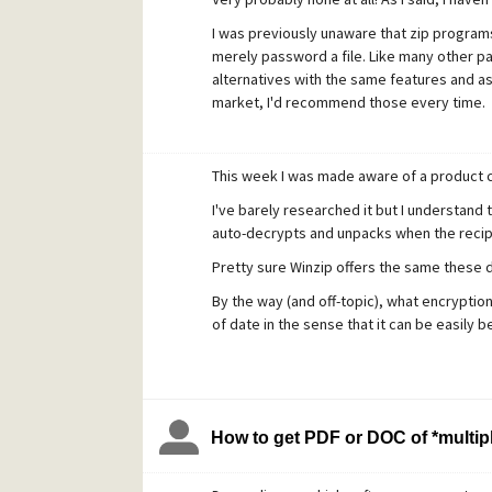
I was previously unaware that zip programs
merely password a file. Like many other pai
alternatives with the same features and as
market, I'd recommend those every time.
This week I was made aware of a product 
I've barely researched it but I understand t
auto-decrypts and unpacks when the recip
Pretty sure Winzip offers the same these d
By the way (and off-topic), what encryption
of date in the sense that it can be easily b
How to get PDF or DOC of *multipl