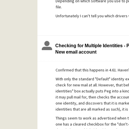
Depending on which software you use to pri
file.
Unfortunately I can't tell you which drivers 
Checking for Multiple Identities -
New email account
Confirmed that this happens in 4.61. Haven't
With only the standard "Default" identity e
check for new mail at all. However, that be
identities" box actually puts Peg into a kind
it may pull mail for, then checks the accounts
one identity, and discovers that it is mark
identities that are all marked as such), it is
Things seem to work as advertised when two
one has a cleared checkbox for the "don't c