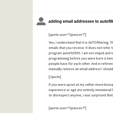
adding email addresses to autofilt
[quote user="Spencer7"]
Yes, I understand that it is AUTOfiltering. 
emails that you receive. It does not refer 
program autoFILTERS. I am not stupid and
programming before you were born is kind
people have for each other. And in refere
manually remove an email address? should
[/quote]
If you were upset at my rather-more-brus
experience or age are entirely immaterial 
to disrespect anyone, I was surprised that 
small, helpful addition to the program. It i
the place to go for large-scale or complex f
[quote user="Spencer7"]