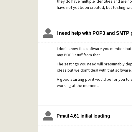
they do have multiple identities and are n
have not yet been created, but testing with 
I agree with the OP that there really shoul
but I hope that I've explained [probably] wh
supposed to but that it is just non-obviou
I need help with POP3 and SMTP p
I don't know this software you mention but i
any POP3 stuff from that.
The settings you need will presumably de
ideas but we don't deal with that software.
A good starting point would be for you to e
working at the moment.
Pmail 4.61 initial loading