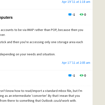
Apr 19 '11 at 1:18 am
ut.
-1
0
mputers
accounts to be via IMAP rather than POP, because then you
ver.
stick and then you're accessing only one storage area each
 depending on your needs and situation.
Apr 17 '11 at 2:05 am
-1
0
oesn't know how to read/import a standard mbox file, but I'm
g as an intermediate 'converter'. By that I mean that you
 from there to something that Outlook
could
work with.