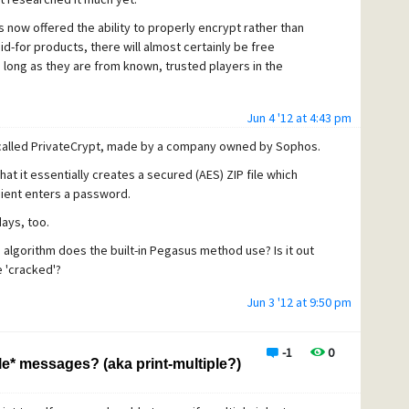
 now offered the ability to properly encrypt rather than
d-for products, there will almost certainly be free
 long as they are from known, trusted players in the
Jun 4 '12 at 4:43 pm
called PrivateCrypt, made by a company owned by Sophos.
hat it essentially creates a secured (AES) ZIP file which
ient enters a password.
ays, too.
 algorithm does the built-in Pegasus method use? Is it out
e 'cracked'?
Jun 3 '12 at 9:50 pm
-1
0
e* messages? (aka print-multiple?)