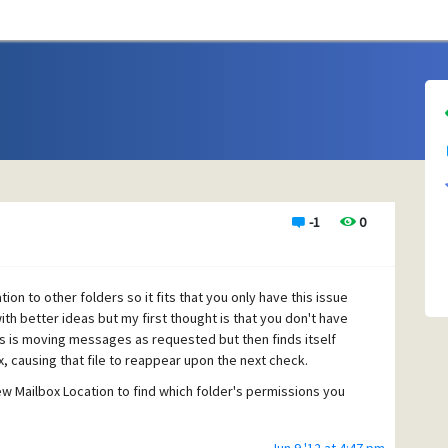
-1
0
ion to other folders so it fits that you only have this issue
ith better ideas but my first thought is that you don't have
s is moving messages as requested but then finds itself
x, causing that file to reappear upon the next check.
ew Mailbox Location to find which folder's permissions you