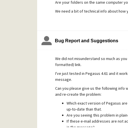
Are your folders on the same computer yo
We need a bit of technical info about how 
Bug Report and Suggestions
We did not misunderstand so much as you f
formatted) link.
I've just tested in Pegasus 4.61 and it work
message.
Can you please give us the following info w
and re-create the problem:
Which exact version of Pegasus are 
up-to-date than that.
Are you seeing this problem in plai
If these e-mail addresses are not act
in the message?