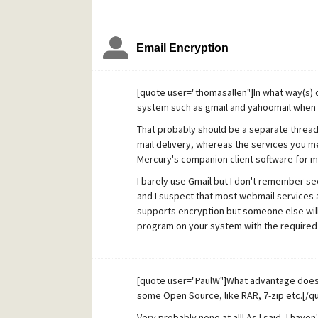
Email Encryption
[quote user="thomasallen"]In what way(s) 
system such as gmail and yahoomail when i
That probably should be a separate thread, b
mail delivery, whereas the services you me
Mercury's companion client software for ma
I barely use Gmail but I don't remember see
and I suspect that most webmail services 
supports encryption but someone else will 
program on your system with the required 
[quote user="PaulW"]What advantage does 
some Open Source, like RAR, 7-zip etc.[/q
Very probably none at all! As I said, I have