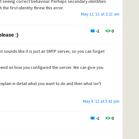
ot seeing correct behaviour. Perhaps secondary identities
the first identity threw this error.
May 11 '11 at 2:21 am
dn't be a way for Peg to skip ALL identities and accounts,
y the behaviour is being seen. I think it's doing what it's
s and bizarre under certain circumstances.
-1
0
lease :)
t sounds like it is just an SMTP server, so you can forget
pend on how you configured the server. We can give you
xplain in detail what you want to do and then what isn't
May 8 '11 at 5:41 pm
-1
0