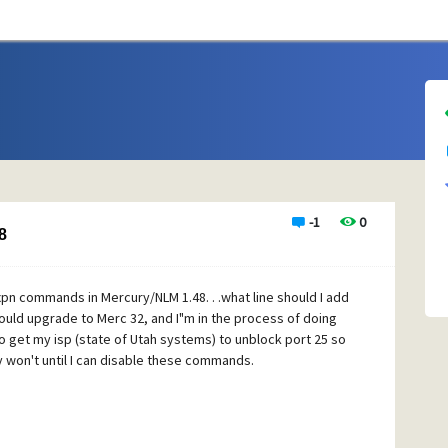
-1
0
8
xpn commands in Mercury/NLM 1.48. . .what line should I add
hould upgrade to Merc 32, and I"m in the process of doing
 to get my isp (state of Utah systems) to unblock port 25 so
y won't until I can disable these commands.