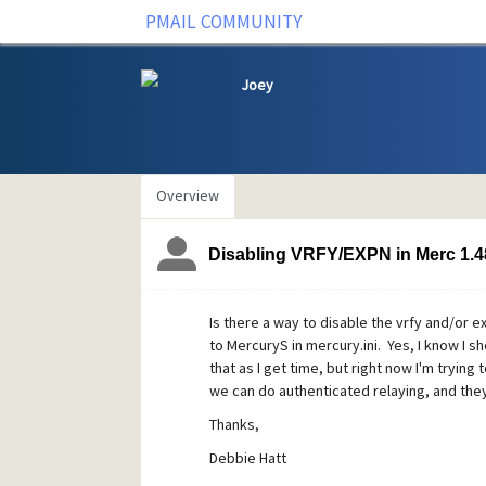
PMAIL COMMUNITY
Joey
Overview
Disabling VRFY/EXPN in Merc 1.4
Is there a way to disable the vrfy and/or e
to MercuryS in mercury.ini. Yes, I know I s
that as I get time, but right now I'm trying
we can do authenticated relaying, and the
Thanks,
Debbie Hatt