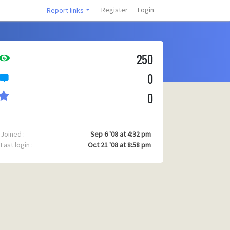
Register
Login
Report links
250
0
0
Joined :
Sep 6 '08 at 4:32 pm
Last login :
Oct 21 '08 at 8:58 pm