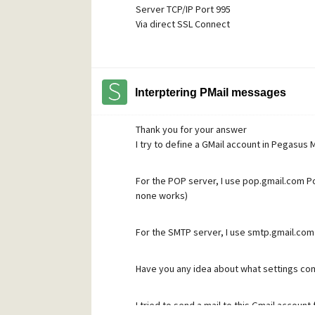
Server TCP/IP Port 995
Via direct SSL Connect
My SMTP settings are
Server host name smtp.gmail.com
Server TCP/IP Por 465
Interptering PMail messages
Via direct SSL Connect
Login to the SMTP server using the followi
Thank you for your answer
Username sergefleury28500@gmail.com
I try to define a GMail account in Pegasus M
Password My password checked several t
For the POP server, I use pop.gmail.com Por
Do you see any error in these parameters 
none works)
I captured the Pegasus exchange in cas it'
For the SMTP server, I use smtp.gmail.com 
1) for s"sending" using SMTP
*
Have you any idea about what settings com
:15:53.827: --- 14 Feb 2025, 17:15:53.827 ---
17:15:53.827: Connect to 'smtp.gmail.com',
17:15:54.897: [
] SSL/TLS session establishe
I tried to send a mail to this Gmail account