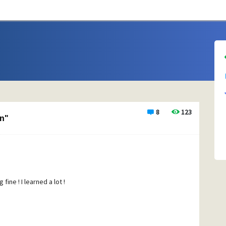
8
123
n"
ine ! I learned a lot !