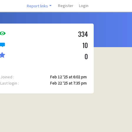
Register
Login
Report links
334
10
0
Joined :
Feb 12 '25 at 6:02 pm
Last login :
Feb 22 '25 at 7:35 pm