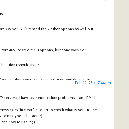
TLSv1.3, Kx=any, Au=any, Enc=AESGCM(256),
er session
/CN=smtp.gmail.com'.
ail
 what happens
P ffacd0b85a97d-38f259f8602sm5121758f8f.94 - gsmtp<cr>
t 995 No SSL ( I tested the 2 other options as well but
f>
 service, [86.244.29.184]<cr><lf>
Port 465 I tested the 3 options, but none worked !
 XOAUTH2 PLAIN-CLIENTTOKEN OAUTHBEARER XOAUTH<cr>
bination I should use ?
ES<cr><lf>
 from another non Gmail account - It seems the mail is
Feb 12 '25 at 7:44 pm
er session
>
P servers, I have authentification problems ... and PMail
MEBnbWFpbC5jb20=<cr><lf>
 what happens
>
 messages "in clear" in order to check what is sent to the
cr><lf>
g or mistyped character)
assword not accepted. For more information, go to<cr><lf>
and how to use it ;-(
google.com/mail/?p=BadCredentials
ffacd0b85a97d-