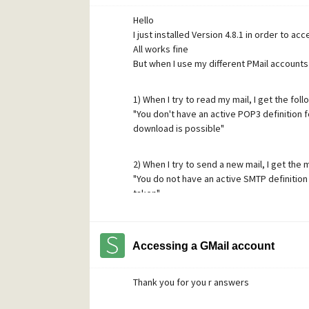
Thanks again for your time !
Hello
I just installed Version 4.8.1 in order to ac
All works fine
But when I use my different PMail accounts
1) When I try to read my mail, I get the fol
"You don't have an active POP3 definition f
download is possible"
2) When I try to send a new mail, I get the
"You do not have an active SMTP definition 
taken"
I checked in "Network configuration" and i
Accessing a GMail account
If I go to "POP definition" , click on "Add",
and then can
Thank you for you r answers
access my waiting mail
The same process works for the SMTP defi