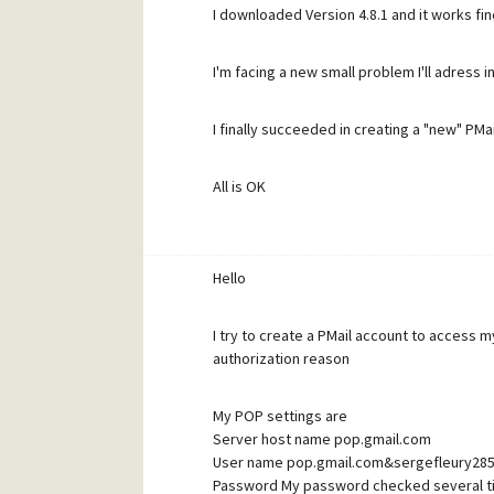
I downloaded Version 4.8.1 and it works fi
But if I close Pegasus Mail and restar t it la
I'm facing a new small problem I'll adress 
Did I forget something or did something wro
I finally succeeded in creating a "new" PMai
permanent !
All is OK
T hanks for any help and advice - Have a g
Thanks for your help Have a good day
Hello
I try to create a PMail account to access 
authorization reason
My POP settings are
Server host name pop.gmail.com
User name pop.gmail.com&sergefleury2
Password My password checked several t