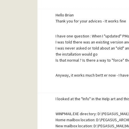
Hello Brian
Thank you for your advices - It works fine
I have one question : When I "updated" PMail
I was told there was an existing version an
I was never asked or told about an "old" a
the installation would go
Is that normal ? Is there a way to "force" th
Anyway, it works much bett er now - I hav
Thanks again
I looked at the "Info" in the Help art and th
P.S Please excuse my wording - English is 
WINPMAIL.EXE directory: D:\PEGASUS_MAI
Home mailbox location: D:\PEGASUS_ARCH
New mailbox location: D:\PEGASUS_MAIL\M