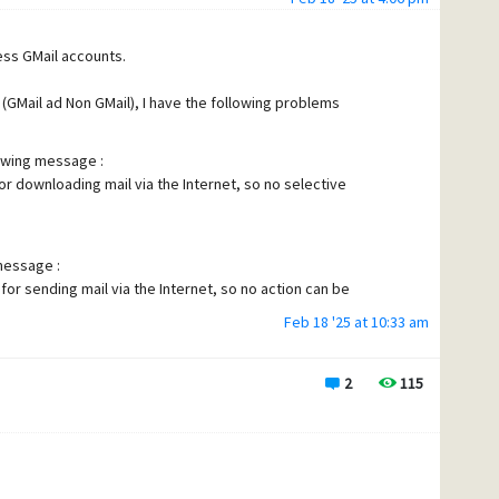
cess GMail accounts.
 (GMail ad Non GMail), I have the following problems
lowing message :
or downloading mail via the Internet, so no selective
 message :
for sending mail via the Internet, so no action can be
Feb 18 '25 at 10:33 am
t seems my definition are "hidden"
2
115
 the name of my POP definition appears - I click on "Select"
nition