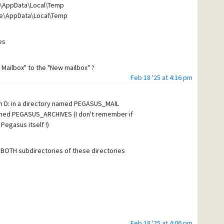
e\AppData\Local\Temp
ge\AppData\Local\Temp
es
 Mailbox" to the "New mailbox" ?
Feb 18 '25 at 4:16 pm
on D: in a directory named PEGASUS_MAIL
 named PEGASUS_ARCHIVES (I don't remember if
 Pegasus itself !)
in BOTH subdirectories of these directories
Feb 18 '25 at 4:06 pm