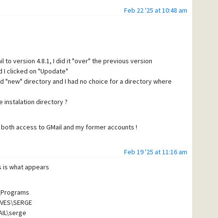
Feb 22 '25 at 10:48 am
 to version 4.8.1, I did it "over" the previous version
d I clicked on "Upodate"
nd "new" directory and I had no choice for a directory where
e instalation directory ?
e both access to GMail and my former accounts !
Feb 19 '25 at 11:16 am
is is what appears
not my native language !
L\Programs
IVES\SERGE
AIL\serge