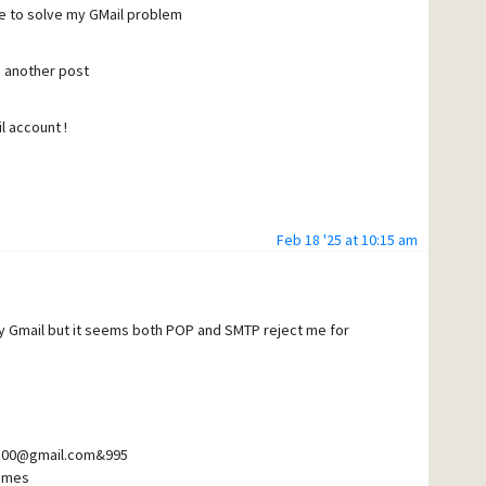
ne to solve my GMail problem
ter, both definitions are "hidden" again !
in another post
ng ? I would like to have these definitions to be
l account !
ood day
Feb 18 '25 at 10:15 am
my Gmail but it seems both POP and SMTP reject me for
8500@gmail.com&995
imes