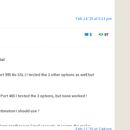
Feb 14 '25 at 5:13 pm
5
97
ng details
ail
imes
t 995 No SSL ( I tested the 2 other options as well but
?
s useful
Port 465 I tested the 3 options, but none worked !
bination I should use ?
 timeout 15 seconds.
d
 from another non Gmail account - It seems the mail is
Feb 12 '25 at 7:44 pm