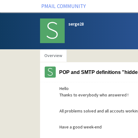
PMAIL COMMUNITY
serge28
Overview
POP and SMTP definitions "hidde
Hello
Thanks to everybody who answered !
All problems solved and all accouts working f
Have a good week-end