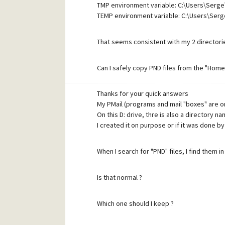
TMP environment variable: C:\Users\Serg
TEMP environment variable: C:\Users\Ser
That seems consistent with my 2 directori
Can I safely copy PND files from the "Home
Thanks for your quick answers
Thanks
My PMail (programs and mail "boxes" are 
On this D: drive, thre is also a directory
I created it on purpose or if it was done by
When I search for "PND" files, I find them 
Is that normal ?
Which one should I keep ?