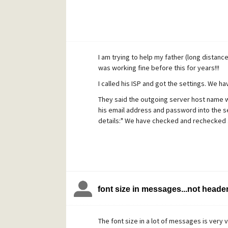
I am trying to help my father (long distanc
was working fine before this for years!!!
I called his ISP and got the settings. We h
They said the outgoing server host name wa
his email address and password into the se
details:" We have checked and rechecked .
font size in messages...not heade
The font size in a lot of messages is very v