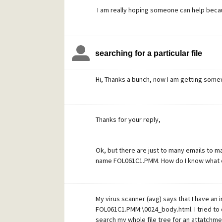
I am really hoping someone can help becaus
keep and if my Mail file is corrupted and I 
Thanks
searching for a particular file
Dawn
Hi, Thanks a bunch, now I am getting som
Thanks for your reply,
Ok, but there are just to many emails to m
name FOL061C1.PMM. How do I know what ema
My virus scanner (avg) says that I have an
FOL061C1.PMM:\0024_body.html. I tried to do
search my whole file tree for an attatchment