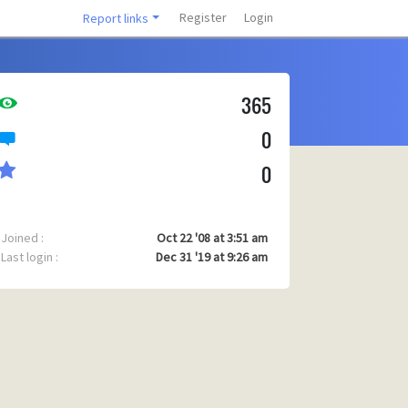
Register
Login
Report links
365
0
0
Joined :
Oct 22 '08 at 3:51 am
Last login :
Dec 31 '19 at 9:26 am