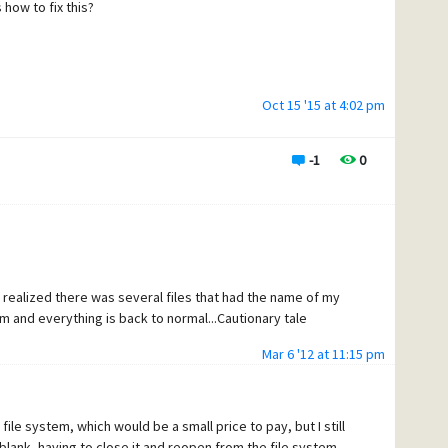
how to fix this?
Oct 15 '15 at 4:02 pm
-1
0
I realized there was several files that had the name of my
m and everything is back to normal...Cautionary tale
Mar 6 '12 at 11:15 pm
 file system, which would be a small price to pay, but I still
blank, having to close it and reopen from the file system.