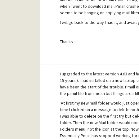
when I went to download mail Pmail crashed 
seems to be hanging on applying mail filter
I will go back to the way I had it, and await 
Thanks
I upgraded to the latest version 4.63 and ha
15 years!). I had installed on a new laptop
have been the start of the trouble. Pmail
the pamil file from mesh but things are stil
At first my new mail folder would just open 
time I clicked on a message to delete noth
I was able to delete on the first try but
folder. Then the new Mail folder would open
Folders menu, not the icon at the top. Now 
Essentially Pmail has stopped working for 