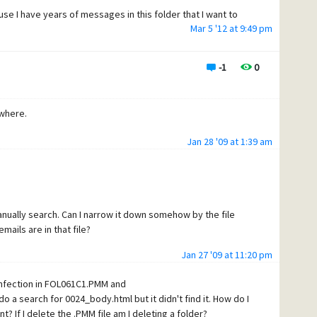
e I have years of messages in this folder that I want to
Mar 5 '12 at 9:49 pm
have to start a new one I will be very upset.
-1
0
ewhere.
Jan 28 '09 at 1:39 am
anually search. Can I narrow it down somehow by the file
ils are in that file?
Jan 27 '09 at 11:20 pm
 infection in FOL061C1.PMM and
 a search for 0024_body.html but it didn't find it. How do I
? If I delete the .PMM file am I deleting a folder?