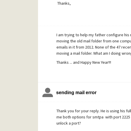
Thanks,
I am trying to help my father configure his
moving the old mail folder from one comput
emails in it from 2012. None of the 47 rece
moving a mail folder. What am I doing wron
Thanks ... and Happy New Year!!!
sending mail error
Thank you for your reply. He is using his fu
me both options for smtpa with port 2225 
unlock a port?