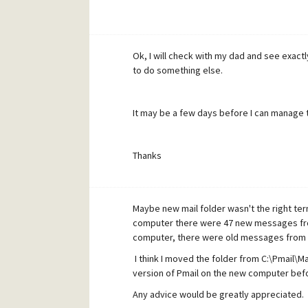
Ok, I will check with my dad and see exactly 
to do something else.
It may be a few days before I can manage th
Thanks
Maybe new mail folder wasn't the right term
computer there were 47 new messages fro
computer, there were old messages from 
I think I moved the folder from C:\Pmail\Mai
version of Pmail on the new computer bef
Any advice would be greatly appreciated.