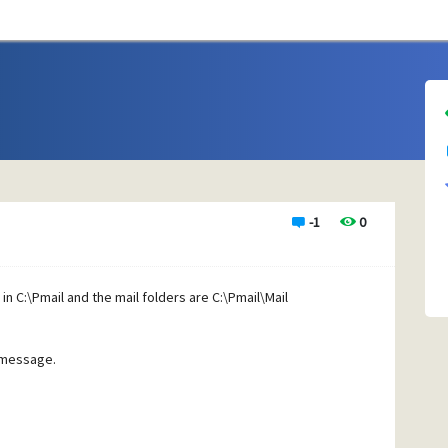
-1
0
n C:\Pmail and the mail folders are C:\Pmail\Mail
r message.