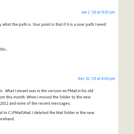
Jan 1 '20 at 9:35 pm
what the path is. Your point is that if it is a user path I need
is...
Dec 31 '19 at 8:03 pm
. What I meant was in the version on PMail in his old
m this month. When I moved the folder to the new
2012 and none of the recent messages.
l to C:\PMail\Mail.
I deleted the Mail folder in the new
orehand.