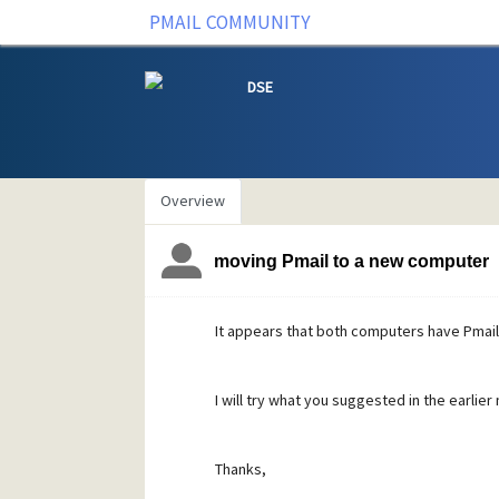
PMAIL COMMUNITY
DSE
Overview
moving Pmail to a new computer
It appears that both computers have Pmail i
I will try what you suggested in the earlie
Thanks,