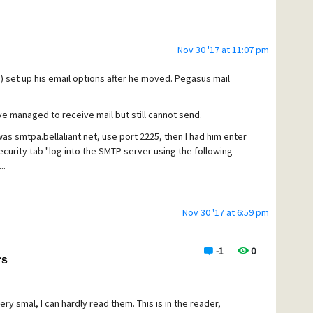
Nov 30 '17 at 11:07 pm
e) set up his email options after he moved. Pegasus mail
ave managed to receive mail but still cannot send.
s smtpa.bellaliant.net, use port 2225, then I had him enter
curity tab "log into the SMTP server using the following
..
Nov 30 '17 at 6:59 pm
-1
0
rs
ery smal, I can hardly read them. This is in the reader,