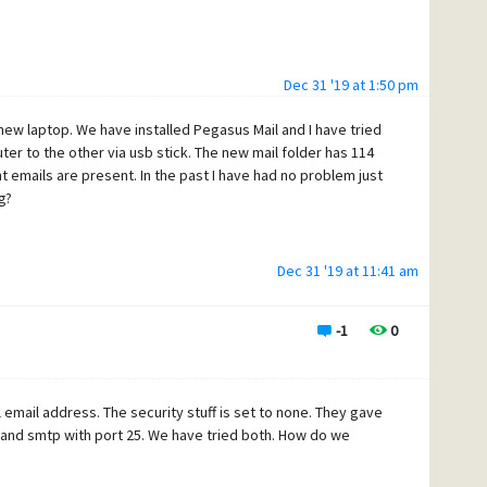
Dec 31 '19 at 1:50 pm
 new laptop. We have installed Pegasus Mail and I have tried
er to the other via usb stick. The new mail folder has 114
nt emails are present. In the past I have had no problem just
g?
Dec 31 '19 at 11:41 am
-1
0
ll email address. The security stuff is set to none. They gave
and smtp with port 25. We have tried both. How do we