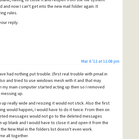
and now I can't get into the new mail folder again. It
ing rules.
your reply.
Mar 6 '12 at 11:08 pm
ve had nothing put trouble. (first real trouble with pmail in
 also and tried to use windows mesh with it and that may
 on my main computer started acting up then so I removed
l messing up.
up really wide and resizing it would not stick. Also the first
ing would happen, I would have to do it twice. From then on
 deleted messages would not go to the deleted messages
 up blank and I would have to close it and open it from the
the New Mail in the folders list doesn't even work.
me all together.