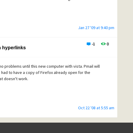
Jan 27 '09 at 9:40 pm
-1
0
n hyperlinks
no problems until this new computer with vista. Pmail will
 had to have a copy of Firefox already open for the
at doesn't work.
Oct 22 '08 at 5:55 am