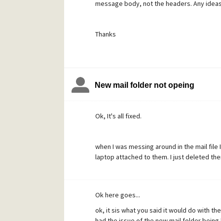
message body, not the headers. Any ideas 
Thanks
New mail folder not opeing
Ok, It's all fixed.
when I was messing around in the mail file 
laptop attached to them. I just deleted the
Ok here goes...
ok, it sis what you said it would do with the
had the issue of the new mail folder being 