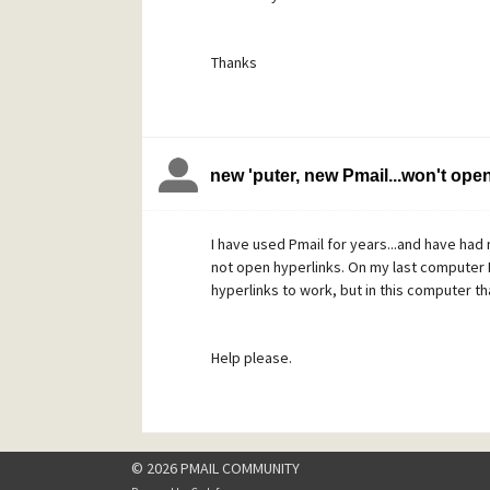
Thanks
new 'puter, new Pmail...won't ope
I have used Pmail for years...and have had 
not open hyperlinks. On my last computer I
hyperlinks to work, but in this computer th
Help please.
© 2026 PMAIL COMMUNITY