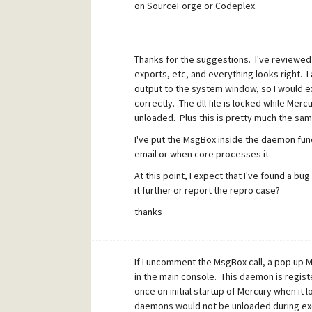
on SourceForge or Codeplex.
Thanks for the suggestions. I've reviewed 
exports, etc, and everything looks right. I 
output to the system window, so I would e
correctly. The dll file is locked while Merc
unloaded. Plus this is pretty much the sam
I've put the MsgBox inside the daemon fun
email or when core processes it.
At this point, I expect that I've found a bu
it further or report the repro case?
thanks
If I uncomment the MsgBox call, a pop up 
in the main console. This daemon is regist
once on initial startup of Mercury when it 
daemons would not be unloaded during ex