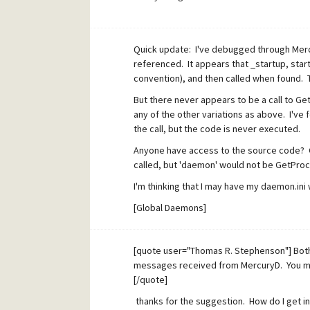
if(global_ptr->pDaemon->status & 0x4)
GetProcAddress (global_ptr->pDaemon
Quick update: I've debugged through Mercu
...
referenced. It appears that _startup, star
convention), and then called when found. T
I'd really like to know what causes the statu
But there never appears to be a call to G
any of the other variations as above. I've
the call, but the code is never executed.
Anyone have access to the source code? 
called, but 'daemon' would not be GetPro
I'm thinking that I may have my daemon.ini 
[Global Daemons]
DaveS Filter = c:\bin\daemon\MercuryDaem
[quote user="Thomas R. Stephenson"] Bot
messages received from MercuryD. You mig
[/quote]
thanks for the suggestion. How do I get i