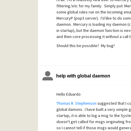
As I said, the "
MercuryDaemon startup call
filtering/etc for my family. Simply put: Me
MercuryD is fetching email and core is proc
some global rules run on the incoming ema
I've confirmed that the daemon dll is loaded
MercuryP (pop3 server). I'd like to do som
locked. Compiled under VC9. The dll exports 
daemon. Mercury is loading my daemon (conf
in startup), but the daemon function is ne
Here's the code (comments removed for legi
and then core processing it without a call 
Should this be possible? My bug?
// DAEMON2.C
// Simple Mercury/32 Daemon Pr
// Copyright (c) 1997-2008, David
help with global daemon
#define
STRICT
#include
Hello Eduardo
<windows.h>
Thomas R. Stephenson
suggested that I co
#include
global damons. I have built a very simpl
startup, it is able to log a msg to the Sy
<windowsx.h>
doesn't get called for msgs originating f
#include
so I cannot tell if those msgs would genera