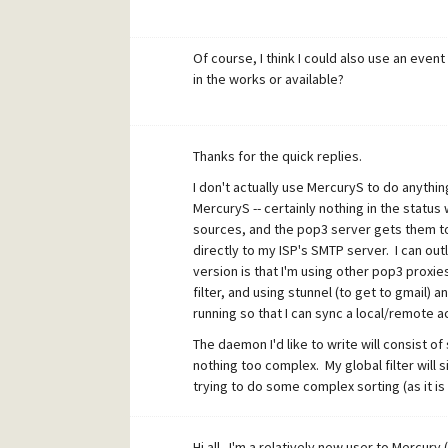
Of course, I think I could also use an eve
in the works or available?
Thanks for the quick replies.
I don't actually use MercuryS to do anything,
MercuryS -- certainly nothing in the statu
sources, and the pop3 server gets them to 
directly to my ISP's SMTP server. I can outl
version is that I'm using other pop3 prox
filter, and using stunnel (to get to gmail) 
running so that I can sync a local/remote a
The daemon I'd like to write will consist 
nothing too complex. My global filter will 
trying to do some complex sorting (as it is
My daemon source code is very simple at t
DDK. The changes are commenting out the 
Hi all. I'm a relatively new user to Mercury