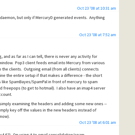
Oct 23 '08 at 10:31 am
nt daemon, but only if MercuryD generated events. Anything
Oct 23 '08 at 7:52 am
 and as far as I can tell, there is never any activity for
s window. Pop3 client feeds email into Mercury from various
the clients. Outgoing email (from all clients) connects
ine the entire setup if that makes a difference - the short
ies like SpamBayes/SpamPal in front of mercury to spam
and freepops (to get to hotmail). I also have an imap4 server
ccount.
of simply examining the headers and adding some new ones --
simply key off the values in the new headers instead of
 now).
Oct 23 '08 at 6:01 am
his point -- pretty much the daemon2 sample from the
MsgBox on dll load, and adding a logging msg on startup.
 (v4.62). I'm using it to email consolidation/spam