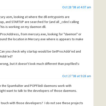
Oct 28 '08 at 4:07 am
->hmod, "daemon");
ry asm, looking at where the dll entrypoints are
tup, and STARTUP are searched for (and all _cdecl calling
his is working on my daemon dll.
s byte to have that bit set...
etProcAddress, from mercury.exe, looking for "daemon" or
 found the location in Mercury.exe where is appears to make
Can you check why startup would be GetProcAddr'ed and
cAddr'ed?
wrong, but it doesn't look much different than popfiled's:
on.dll
Oct 27 '08 at 9:28 am
h the Spamhalter and POPFileD daemons work with
ht want to talk to the developers of those daemons.
n touch with those developers? I do not see these projects