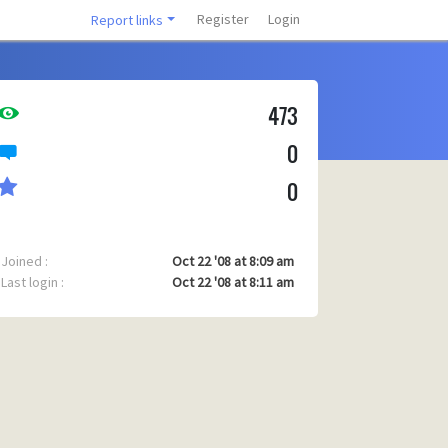
Register
Login
Report links
473
0
0
Joined :
Oct 22 '08 at 8:09 am
Last login :
Oct 22 '08 at 8:11 am