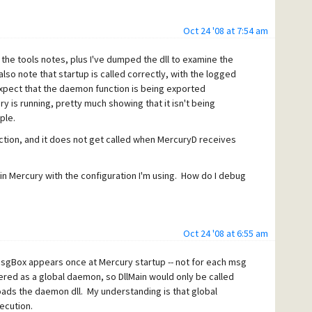
Oct 24 '08 at 7:54 am
the tools notes, plus I've dumped the dll to examine the
also note that startup is called correctly, with the logged
xpect that the daemon function is being exported
ury is running, pretty much showing that it isn't being
ple.
ction, and it does not get called when MercuryD receives
g in Mercury with the configuration I'm using. How do I debug
Oct 24 '08 at 6:55 am
MsgBox appears once at Mercury startup -- not for each msg
ered as a global daemon, so DllMain would only be called
loads the daemon dll. My understanding is that global
ecution.