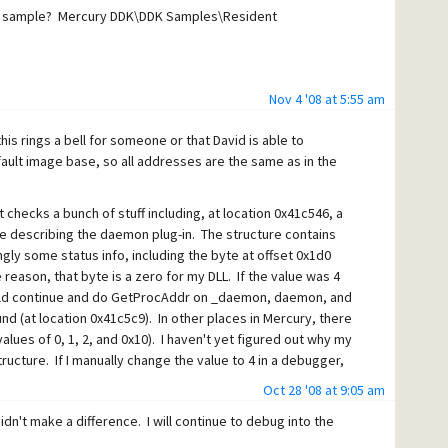
 DDK sample? Mercury DDK\DDK Samples\Resident
Nov 4 '08 at 5:55 am
is rings a bell for someone or that David is able to
ault image base, so all addresses are the same as in the
t checks a bunch of stuff including, at location 0x41c546, a
ure describing the daemon plug-in. The structure contains
ly some status info, including the byte at offset 0x1d0
reason, that byte is a zero for my DLL. If the value was 4
would continue and do GetProcAddr on _daemon, daemon, and
nd (at location 0x41c5c9). In other places in Mercury, there
alues of 0, 1, 2, and 0x10). I haven't yet figured out why my
structure. If I manually change the value to 4 in a debugger,
Oct 28 '08 at 9:05 am
code looks like this:
didn't make a difference. I will continue to debug into the