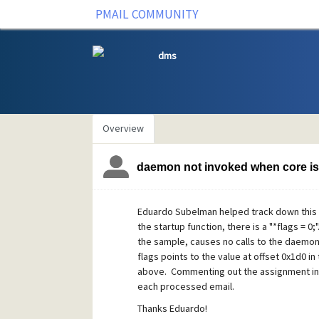
PMAIL COMMUNITY
dms
Overview
daemon not invoked when core is
Eduardo Subelman helped track down this is
the startup function, there is a "*flags = 0;"
the sample, causes no calls to the daemon fu
flags points to the value at offset 0x1d0 
above. Commenting out the assignment in 
each processed email.
Thanks Eduardo!