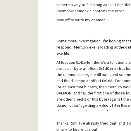
Is there a way to file a bug against the
Daemon\daemon2.c contains the error.
Now off to write my daemon...
Some more investigation. I'm hoping that th
respond. Mercury.exe is loading at the def
exe file.
At location 0x41c4ef, there's a function tha
particular byte at offset 0x1d0 in a struct
the daemon name, the dll path, and seeming
and the dll hmod at offset 0x1d8. For some 
(or at least that bit set), then mercury 
DAEMON; and call the first one of those fou
are other checks of this byte (against the v
damon dll isn't getting a value of 4 in this 
the daemon function is called.
From the asm, my guess is that the source 
Thanks Rolf. I've already tried that, and it 
binary to figure this out.
if(!global_ptr)