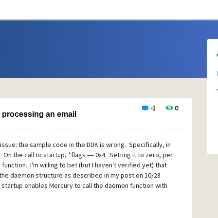
-1
0
 processing an email
sue: the sample code in the DDK is wrong. Specifically, in
. On the call to startup, *flags == 0x4. Setting it to zero, per
nction. I'm willing to bet (but I haven't verified yet) that
in the daemon structure as described in my post on 10/28
startup enables Mercury to call the daemon function with