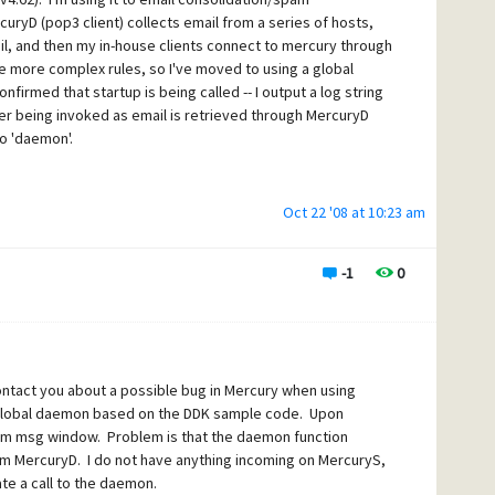
ed
" is logged, but I never see "
MercuryDaemon invoked
" as
rcuryD (pop3 client) collects email from a series of hosts,
essing them, including running through the global filter.
il, and then my in-house clients connect to mercury through
 the whole time that Mercury is running as the file is
e more complex rules, so I've moved to using a global
look right, and it is calling startup just fine.
irmed that startup is being called -- I output a log string
ver being invoked as email is retrieved through MercuryD
bility and looks like the webform killed the tabbing):
to 'daemon'.
Oct 22 '08 at 10:23 am
ocess.
 Harris, All Rights Reserved.
-1
0
ntact you about a possible bug in Mercury when using
e global daemon based on the DDK sample code. Upon
stem msg window. Problem is that the daemon function
rom MercuryD. I do not have anything incoming on MercuryS,
te a call to the daemon.