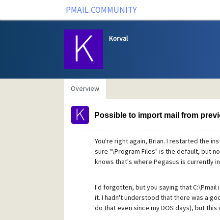
PMAIL COMMUNITY
Korval
Overview
Possible to import mail from previ
You're right again, Brian. I restarted the i
sure "\Program Files" is the default, but now
knows that's where Pegasus is currently ins
I'd forgotten, but you saying that C:\Pmail
it. I hadn't understood that there was a good
do that even since my DOS days), but this 