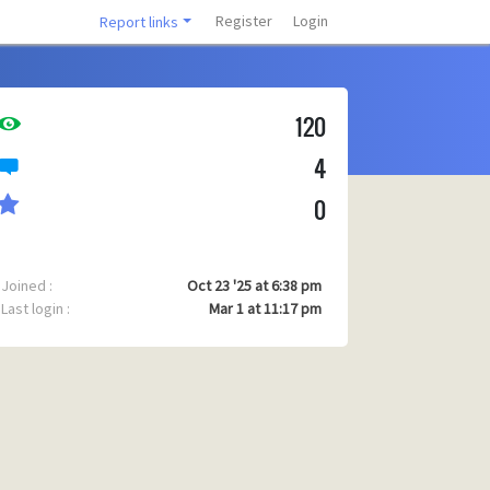
Register
Login
Report links
120
4
0
Joined :
Oct 23 '25 at 6:38 pm
Last login :
Mar 1 at 11:17 pm