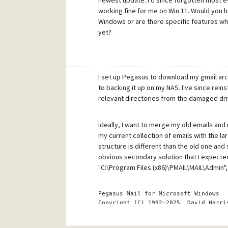
newest update. I'd since forgotten most e
working fine for me on Win 11. Would you 
Windows or are there specific features whi
yet?
I set up Pegasus to download my gmail arch
to backing it up on my NAS. I've since rei
relevant directories from the damaged driv
Ideally, I want to merge my old emails and m
my current collection of emails with the la
structure is different than the old one and 
obvious secondary solution that I expected
"C:\Program Files (x86)\PMAIL\MAIL\Admin", 
Pegasus Mail 
for
 Microsoft Windows
Copyright
(C)
 1992-2025, David Harri
Electronic mail to support@pmail.gen