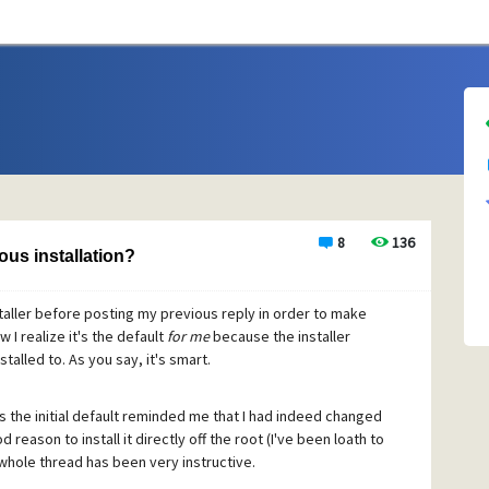
8
136
ous installation?
nstaller before posting my previous reply in order to make
 I realize it's the default
for me
because the installer
talled to. As you say, it's smart.
 is the initial default reminded me that I had indeed changed
 reason to install it directly off the root (I've been loath to
whole thread has been very instructive.