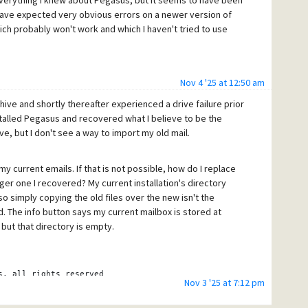
verything I knew about Pegasus, but it seems to have been
have expected very obvious errors on a newer version of
ch probably won't work and which I haven't tried to use
Nov 4 '25 at 12:50 am
ive and shortly thereafter experienced a drive failure prior
nstalled Pegasus and recovered what I believe to be the
e, but I don't see a way to import my old mail.
y current emails. If that is not possible, how do I replace
rger one I recovered? My current installation's directory
so simply copying the old files over the new isn't the
. The info button says my current mailbox is stored at
but that directory is empty.
s, all rights reserved
Nov 3 '25 at 7:12 pm
.nz.