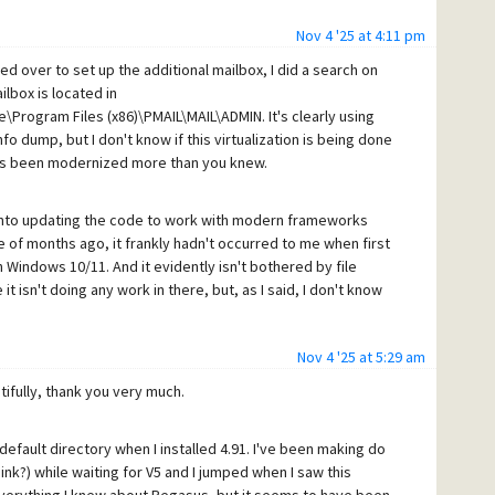
Nov 4 '25 at 4:11 pm
d over to set up the additional mailbox, I did a search on
lbox is located in
\Program Files (x86)\PMAIL\MAIL\ADMIN. It's clearly using
nfo dump, but I don't know if this virtualization is being done
as been modernized more than you knew.
 into updating the code to work with modern frameworks
e of months ago, it frankly hadn't occurred to me when first
Windows 10/11. And it evidently isn't bothered by file
 isn't doing any work in there, but, as I said, I don't know
Nov 4 '25 at 5:29 am
fully, thank you very much.
e default directory when I installed 4.91. I've been making do
ink?) while waiting for V5 and I jumped when I saw this