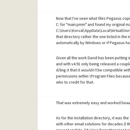
Now that I've seen what files Pegasus copie
C: for "main.pmm" and found my original mai
C:\Users\Korval\AppData\Local\VirtualStore
that directory rather the one listed in the i
automatically by Windows or if Pegasus h
Given all the work David has been putting
and with v4.91 only being released a coupl
d/ling it that it
wouldn't
be compatible with 
permissions within \Program Files because it
who to credit for that.
That was extremely easy and worked beauti
As for the installation directory, it was th
with other email solutions for decades (I th