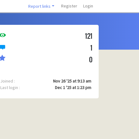
Register
Login
Report links
121
1
0
Joined :
Nov 26 '25 at 9:13 am
Last login :
Dec 1 '25 at 1:23 pm