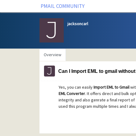
PMAIL COMMUNITY
jacksoncarl
Overview
Can I Import EML to gmail without 
Yes, you can easily
Import EML to Gmail
wit
EML Converter
. It offers direct and bulk o
integrity and also genrate a final report of 
used this program multiple times and I alwa