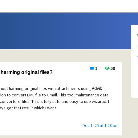
1
59
harming original files?
hout harming original files with attachments using
Advik
ption to convert EML file to Gmail. This tool maintenance data
converterd files. This is fully safe and easy to use wizarad. I
ys get that result which I want.
Dec 1 '25 at 1:28 pm