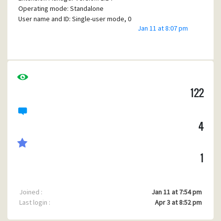
Operating mode: Standalone
User name and ID: Single-user mode, 0
Jan 11 at 8:07 pm
Windows version: 6.2
Windows flag word: 0
WINPMAIL.EXE directory: C:\PMAIL
Home mailbox location: C:\PMAIL\MAIL
New mailbox location: C:\PMAIL\MAIL
TMP environment variable:
122
C:\Users\jwh12\AppData\Local\Temp
TEMP environment variable:
C:\Users\jwh12\AppData\Local\Temp
LAN-based SMTP support: N, N, N
4
NetWare MHS support: N, N, N
Built-in TCP/IP support: Enabled
1
WINSOCK version: WinSock 2.0
WINSOCK path: WSOCK32.DLLCommandline: Active -Z
options: 32768PMR variable: (None)PML variable:
Joined :
Jan 11 at 7:54 pm
(None)MAI variable: (None)NB variable:
Last login :
Apr 3 at 8:52 pm
(None)Autofiltering folders: 0 (0 active, 0
inactive)Last new mail count: 2Message size soft