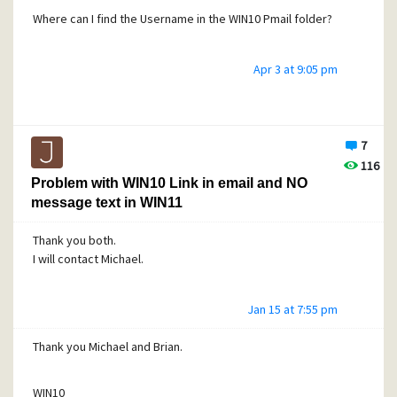
Where can I find the Username in the WIN10 Pmail folder?
Apr 3 at 9:05 pm
7
116
Problem with WIN10 Link in email and NO
message text in WIN11
Thank you both.
I will contact Michael.
Jan 15 at 7:55 pm
Thank you Michael and Brian.
WIN10