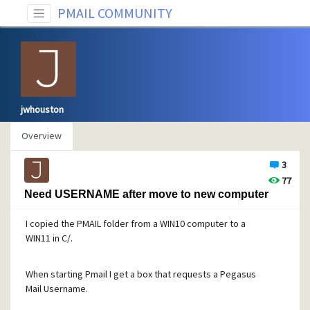
PMAIL COMMUNITY
jwhouston
Overview
3
77
Need USERNAME after move to new computer
I copied the PMAIL folder from a WIN10 computer to a
WIN11 in C/.
When starting Pmail I get a box that requests a Pegasus
Mail Username.