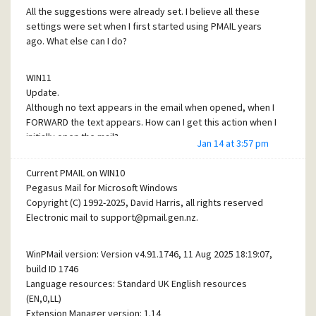
All the suggestions were already set. I believe all these
settings were set when I first started using PMAIL years
ago. What else can I do?
WIN11
Update.
Although no text appears in the email when opened, when I
FORWARD the text appears. How can I get this action when I
initially open the mail?
Jan 14 at 3:57 pm
Current PMAIL on WIN10
Pegasus Mail for Microsoft Windows
Copyright (C) 1992-2025, David Harris, all rights reserved
Electronic mail to support@pmail.gen.nz.
WinPMail version: Version v4.91.1746, 11 Aug 2025 18:19:07,
build ID 1746
Language resources: Standard UK English resources
(EN,0,LL)
Extension Manager version: 1.14