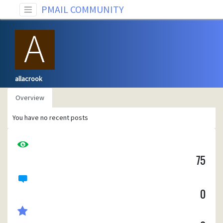
PMAIL COMMUNITY
allacrook
Overview
You have no recent posts
75
0