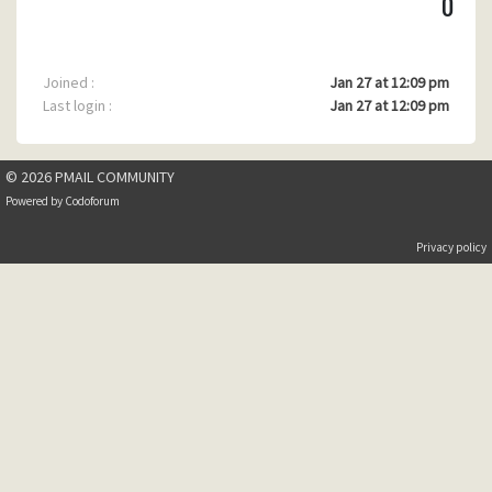
0
Joined :
Jan 27 at 12:09 pm
Last login :
Jan 27 at 12:09 pm
© 2026 PMAIL COMMUNITY
Powered by
Codoforum
Privacy policy