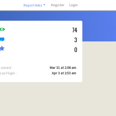
Register
Login
Report links
74
3
0
Joined :
Mar 31 at 2:06 am
Last login :
Apr 3 at 2:53 am