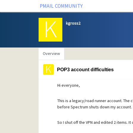
PMAIL COMMUNITY
kgross2
Overview
POP3 account difficulties
Hi everyone,
This is a legacy/road runner account. The c
before Spectrum shuts down my account.
So I shut off the VPN and edited 2 items. I