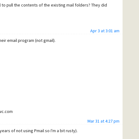
 to pull the contents of the existing mail folders? They did
Apr 3 at 3:01 am
eir email program (not gmail).
twc.com
Mar 31 at 4:27 pm
get it to connect with or without SSL.
ears of not using Pmail so I'm a bit rusty).