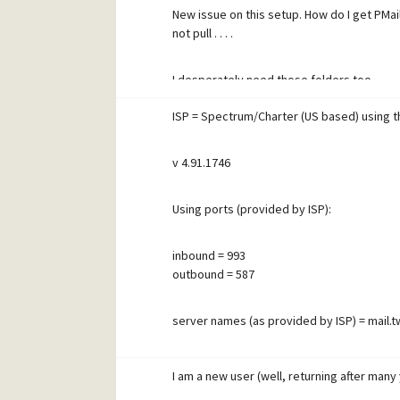
New issue on this setup. How do I get PMail
not pull . . . .
I desperately need those folders too . . . . .
ISP = Spectrum/Charter (US based) using th
Thank you again for your help!
v 4.91.1746
Using ports (provided by ISP):
inbound = 993
outbound = 587
server names (as provided by ISP) = mail.
ISP says connections require SSL. I cannot 
I am a new user (well, returning after many y