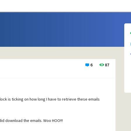
6
87
lock is ticking on how long I have to retrieve these emails
t did download the emails. Woo HOO!!!