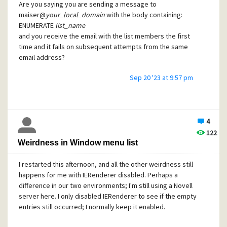
Are you saying you are sending a message to
maiser@
your_local_domain
with the body containing:
ENUMERATE
list_name
and you receive the email with the list members the first
time and it fails on subsequent attempts from the same
email address?
Sep 20 '23 at 9:57 pm
The error messages seem to indicate that Mercury isn't
able to resolve the MercAdm address to a mail box. Can
you send messages to MercAdm?
4
You are sending the request FROM MercAdm? Aliases are
122
used for receiving mail, but I don't think you can alias a
Weirdness in Window menu list
sender. (Somebody correct me if that's not right.)
I restarted this afternoon, and all the other weirdness still
happens for me with IERenderer disabled. Perhaps a
Regards,
difference in our two environments; I'm still using a Novell
Tony
server here. I only disabled IERenderer to see if the empty
entries still occurred; I normally keep it enabled.