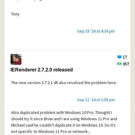
Tony
Sep 18 '24 at 4:34 pm
17
357
IERenderer 2.7.2.0 released
The new version 2.7.2.1 dll also resolved the problem here.
Sep 11 '24 at 2:58 pm
Also duplicated problem with Windows 10 Pro. Thought I
should try it since Brian and I are using Windows 11 Pro and
Michael said he couldn't duplicate it on Windows 10. So it's
not specific to Windows 11 Pro or network...