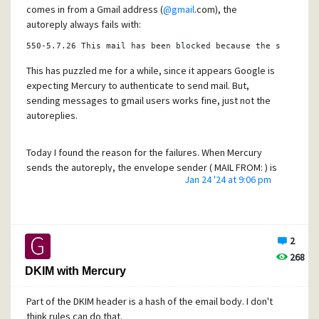
comes in from a Gmail address (
@gmail
.com), the
autoreply always fails with:
550
-
5.7
.26
 This mail has been blocked because the sender 
i
This has puzzled me for a while, since it appears Google is
expecting Mercury to authenticate to send mail. But,
sending messages to gmail users works fine, just not the
autoreplies.
Today I found the reason for the failures. When Mercury
sends the autoreply, the envelope sender ( MAIL FROM: ) is
Jan 24 '24 at 9:06 pm
empty, actually <>. Google rejects the email because of
the empty envelope since it can't apply DMARC rules to the
empty envelope sender.
2
I can't find any way to set an address to use for that. Does
268
anybody know of a way to set an address for Mercury's
DKIM with Mercury
autoreply messages?
Part of the DKIM header is a hash of the email body. I don't
Regards,
think rules can do that.