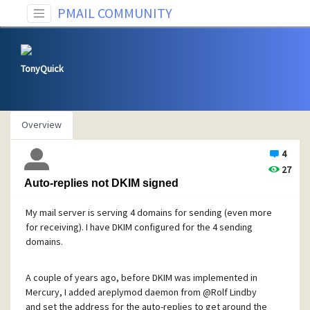
PMAIL COMMUNITY
TonyQuick
Overview
4
27
Auto-replies not DKIM signed
My mail server is serving 4 domains for sending (even more
for receiving). I have DKIM configured for the 4 sending
domains.
A couple of years ago, before DKIM was implemented in
Mercury, I added areplymod daemon from
@Rolf
Lindby
and set the address for the auto-replies to get around the