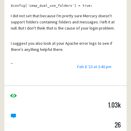
the "Mailbox is locked" dialog.
$config
[
'imap_dual_use_folders'
] = 
true
;
When IERenderer is enabled, closing Pegasus doesn't
I did not set that because I'm pretty sure Mercury doesn't
seem to cause any issues.
support folders containing folders and messages. I left it at
null. But I don't think that is the cause of your login problem.
Can anybody else reproduce this?
I suggest you also look at your Apache error logs to see if
there's anything helpful there.
Regards,
Tony
Tony
Feb 8 '23 at 3:40 pm
1.03k
26