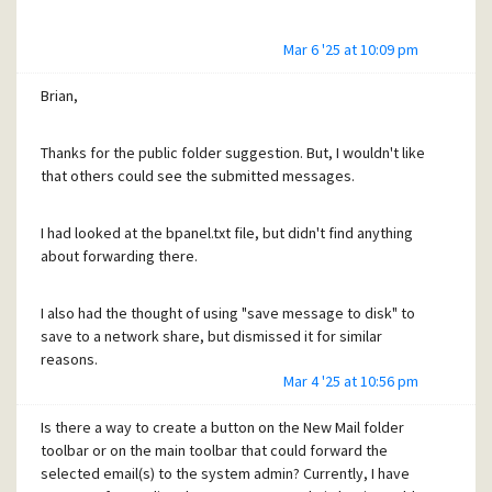
Mar 6 '25 at 10:09 pm
Brian,
Thanks for the public folder suggestion. But, I wouldn't like
that others could see the submitted messages.
I had looked at the bpanel.txt file, but didn't find anything
about forwarding there.
I also had the thought of using "save message to disk" to
save to a network share, but dismissed it for similar
reasons.
Mar 4 '25 at 10:56 pm
For now, I guess I will keep teaching my users to keep
Is there a way to create a button on the New Mail folder
bounce forwarding to the admin mailbox.
toolbar or on the main toolbar that could forward the
selected email(s) to the system admin? Currently, I have