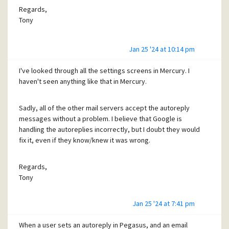
Regards,
I have already handled a version of this
Tony
problem where Gmail handled
automatically-forwarded messages
Jan 25 '24 at 10:14 pm
incorrectly: I'll have a look and see if that
code can be applied to automatic replies as
I've looked through all the settings screens in Mercury. I
well.
haven't seen anything like that in Mercury.
Cheers!
Sadly, all of the other mail servers accept the autoreply
messages without a problem. I believe that Google is
handling the autoreplies incorrectly, but I doubt they would
-- David --
fix it, even if they know/knew it was wrong.
Regards,
Tony
Regards,
Tony
Jan 25 '24 at 7:41 pm
When a user sets an autoreply in Pegasus, and an email