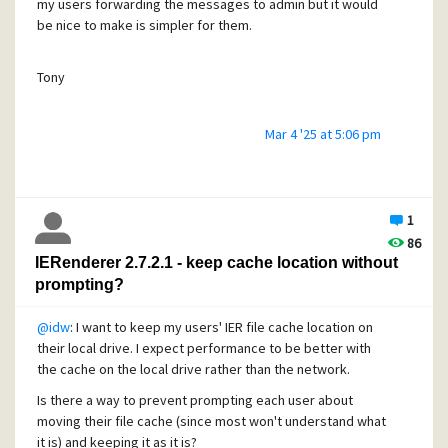
Regards,
my users forwarding the messages to admin but it would
Tony
be nice to make is simpler for them.
Tony
Mar 4 '25 at 5:06 pm
1
86
IERenderer 2.7.2.1 - keep cache location without
prompting?
@idw
: I want to keep my users' IER file cache location on
their local drive. I expect performance to be better with
the cache on the local drive rather than the network.
Is there a way to prevent prompting each user about
moving their file cache (since most won't understand what
it is) and keeping it as it is?