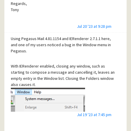
Regards,
Tony
Jul 20 '23 at 9:28 pm
Using Pegasus Mail 4.81.1154 and IERenderer 2.7.1.1 here,
and one of my users noticed a bug in the Window menu in
Pegasus.
With IERenderer enabled, closing any window, such as
starting to compose a message and cancelling it, leaves an
empty entry in the Window list. Closing the Folders window
also causes it.
Jul 19 '23 at 7:45 pm