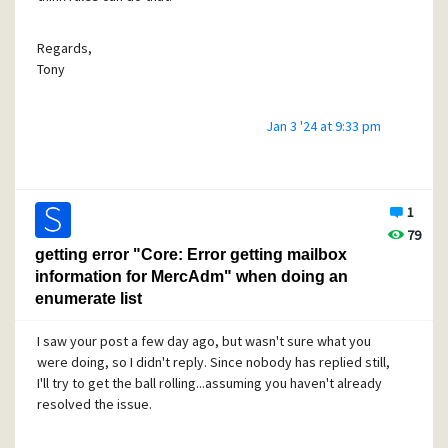
Tony
Regards,
Tony
Jan 3 '24 at 9:33 pm
1
79
getting error "Core: Error getting mailbox
information for MercAdm" when doing an
enumerate list
I saw your post a few day ago, but wasn't sure what you
were doing, so I didn't reply. Since nobody has replied still,
I'll try to get the ball rolling...assuming you haven't already
resolved the issue.