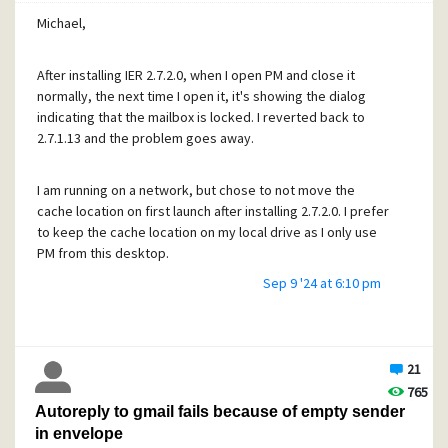
Tony
Michael,
After installing IER 2.7.2.0, when I open PM and close it
normally, the next time I open it, it's showing the dialog
indicating that the mailbox is locked. I reverted back to
2.7.1.13 and the problem goes away.
I am running on a network, but chose to not move the
cache location on first launch after installing 2.7.2.0. I prefer
to keep the cache location on my local drive as I only use
PM from this desktop.
Sep 9 '24 at 6:10 pm
With 2.7.2.0 installed, watching in Task Manager when
exiting PM, I see a second instance of PM starts and closes
while closing PM. That does not happen with 2.7.1.13.
21
765
How do I get it PM close normally and remove its lock file
Autoreply to gmail fails because of empty sender
on exit with 2.7.2.0 installed?
in envelope