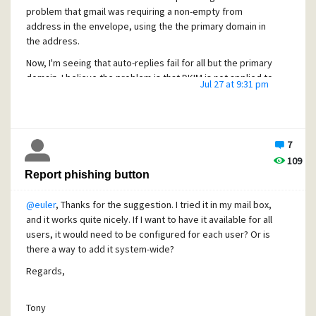
problem that gmail was requiring a non-empty from
address in the envelope, using the the primary domain in
the address.
Now, I'm seeing that auto-replies fail for all but the primary
domain. I believe the problem is that DKIM is not applied to
Jul 27 at 9:31 pm
auto-replies. And with DMARC configured with SPF and
DKIM, if the envelope header From address does not
match the auto-reply From address, and the auto-reply is
not DKIM signed, the auto-reply is rejected.
7
109
I haven't tried disabling Rolf's daemon, but before I do
Report phishing button
that, I thought I'd ask if anybody knows a solution for
getting DKIM signing on auto-replies.
@euler
, Thanks for the suggestion. I tried it in my mail box,
and it works quite nicely. If I want to have it available for all
users, it would need to be configured for each user? Or is
Tony
there a way to add it system-wide?
Regards,
Tony