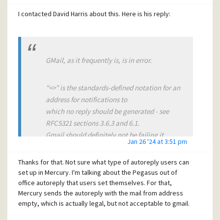
Regards,
I contacted David Harris about this. Here is his reply:
Tony
GMail, as it frequently is, is in error.
"<>" is the standards-defined notation for an
address for notifications to
which no reply should be generated - see
RFC5321 sections 3.6.3 and 6.1.
Gmail should definitely not be failing it.
Jan 26 '24 at 3:51 pm
Thanks for that. Not sure what type of autoreply users can
Of course, saying that is kind of pointless -
set up in Mercury. I'm talking about the Pegasus out of
Google is a law unto itself and
office autoreply that users set themselves. For that,
can do whatever it wants, while the world
Mercury sends the autoreply with the mail from address
follows sheep-like because there's
empty, which is actually legal, but not acceptable to gmail.
no alternative.