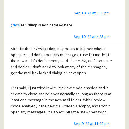
Sep 10 '24 at 5:10 pm
@idw
Minidump is not installed here.
Sep 10 '24 at 4:25 pm
After further investigation, it appears to happen when I
open PM and don't open any messages. I use list mode. If
the new mail folder is empty, and I close PM, or if I open PM
and decide I don't need to look at any of the messages, I
get the mail box locked dialog on next open.
That said, I just tried it with Preview mode enabled and it
seems to close and re-open normally as long as there is at
least one message in the new mail folder. With Preview
mode enabled, if the new mail folder is empty, and I don't
open any messages, it also exhibits the "new" behavior.
Sep 9 '24 at 11:08 pm
Regards,