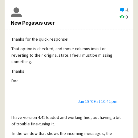
Doc
-1
0
New Pegasus user
Thanks for the quick response!
That option is checked, and those columns insist on
reverting to their original state. I feel I must be missing
something.
Thanks
Doc
Jan 19 '09 at 10:42 pm
I have version 4.41 loaded and working fine, but having a bit
of trouble fine-tuning it.
In the window that shows the incoming messages, the