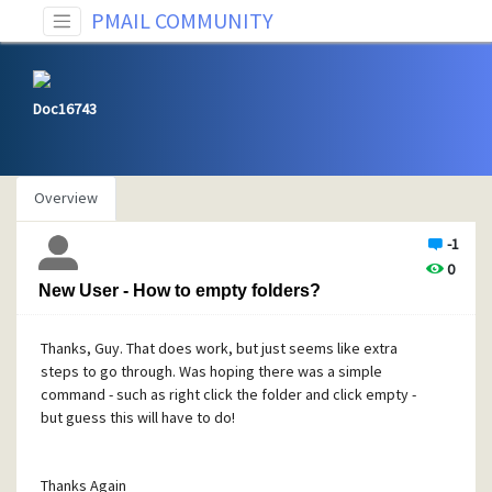
PMAIL COMMUNITY
Doc16743
Overview
-1
0
New User - How to empty folders?
Thanks, Guy. That does work, but just seems like extra
steps to go through. Was hoping there was a simple
command - such as right click the folder and click empty -
but guess this will have to do!
Thanks Again