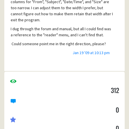
columns for "From", "Subject", "Date/Time", and "Size" are
too narrow. I can adjust them to the width I prefer, but
cannot figure out how to make them retain that width after I
exit the program.
I dug through the forum and manual, but all I could find was
a reference to the "reader" menu, and I can't find that.
Could someone point me in the right direction, please?
Thanks in advance!
Jan 19 '09 at 10:13 pm
312
0
0