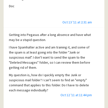
Doc
Oct 13 '11 at 2:31 am
Getting into Pegasus after a long absence and have what
may be a stupid question.
I have Spamhalter active and am training it, and some of
the spam is at least going into the folder "Junk or
suspicious mail". I don't want to send the spam to the
"Deleted Messages" folder, so I can review them before
getting rid of them.
My question is, how do I quickly empty the Junk or
suspicious mail folder? I can't seem to find an "empty"
command that applies to this folder. Do I have to delete
each message individually?
Oct 12 '11 at 11:44 pm
Thanks in advance!