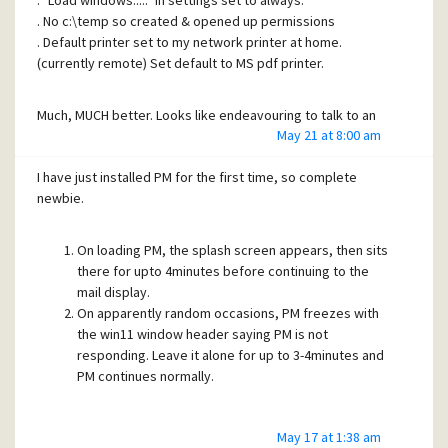
. "Load windows....." in settings set to always.
. No c:\temp so created & opened up permissions
. Default printer set to my network printer at home.
(currently remote) Set default to MS pdf printer.
Much, MUCH better. Looks like endeavouring to talk to an
May 21 at 8:00 am
off-line printer was the issue.
I have just installed PM for the first time, so complete
Many thanks for your prompt and accurate assistance.
newbie.
Cheers.....
On loading PM, the splash screen appears, then sits
Malcolm.
there for upto 4minutes before continuing to the
mail display.
On apparently random occasions, PM freezes with
the win11 window header saying PM is not
responding. Leave it alone for up to 3-4minutes and
PM continues normally.
I would suggest I have not installed something correctly.
May 17 at 1:38 am