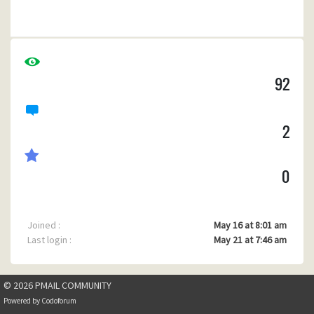
Any suggestions as this is becoming a game stopper.
Cheers......
Malcolm.
92
2
0
Joined :
May 16 at 8:01 am
Last login :
May 21 at 7:46 am
© 2026 PMAIL COMMUNITY
Powered by
Codoforum