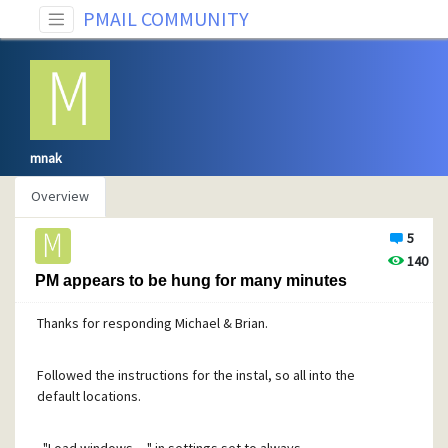
PMAIL COMMUNITY
mnak
Overview
5
140
PM appears to be hung for many minutes
Thanks for responding Michael & Brian.
Followed the instructions for the instal, so all into the
default locations.