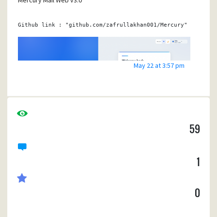
Mercury Mail Web v3.0
Github 
link
 : 
"github.com/zafrullakhan001/Mercury"
May 22 at 3:57 pm
59
1
0