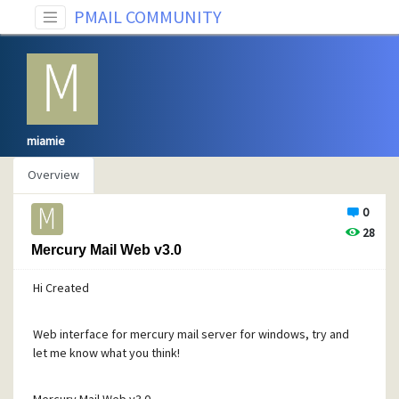
PMAIL COMMUNITY
miamie
Overview
0
28
Mercury Mail Web v3.0
Hi Created
Web interface for mercury mail server for windows, try and
let me know what you think!