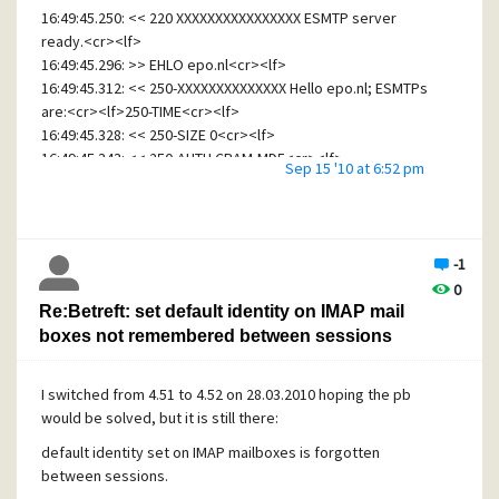
16:49:45.250: << 220 XXXXXXXXXXXXXXXX ESMTP server
ready.<cr><lf>
16:49:45.296: >> EHLO epo.nl<cr><lf>
16:49:45.312: << 250-XXXXXXXXXXXXXX Hello epo.nl; ESMTPs
are:<cr><lf>250-TIME<cr><lf>
16:49:45.328: << 250-SIZE 0<cr><lf>
16:49:45.343: << 250-AUTH CRAM-MD5<cr><lf>
Sep 15 '10 at 6:52 pm
16:49:45.359: << 250-STARTTLS<cr><lf>
16:49:45.375: << 250 HELP<cr><lf>
16:49:45.468: >> STARTTLS<cr><lf>
16:49:45.484: << 220 OK, begin SSL/TLS negotiation now.
-1
<cr><lf>
0
16:49:45.546: 22: Error -32 activating SSL session (locus 0,
Re:Betreft: set default identity on IMAP mail
type 0, code 0, 'Invalid compression algorithm information')
boxes not remembered between sessions
16:49:45.562: --- Connection closed normally at Wed Sep 15
16:49:45 2010. ---
16:49:45.578:
I switched from 4.51 to 4.52 on 28.03.2010 hoping the pb
would be solved, but it is still there:
Another mailer can't establish SSL session, that's
194.11.253.100/SPFDEFRA01.capgemini.com
default identity set on IMAP mailboxes is forgotten
between sessions.
I suspect that my auto-signed certificate is the reason.