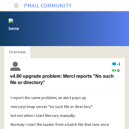
PMAIL COMMUNITY
berne
Overview
-1
0
v4.80 upgrade problem: MercI reports "No such
file or directory"
I report the same problem; an alert pops up
mercuryI Imap server "no such file or directory"
but not when I start Mercury manually.
Normaly I start the loader from a batch file that runs once