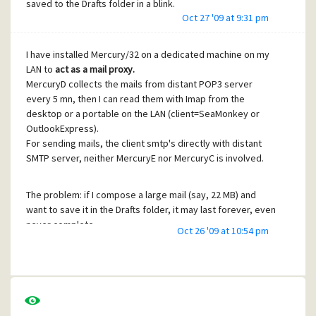
saved to the Drafts folder in a blink.
Oct 27 '09 at 9:31 pm
Most DHCP servers like the one that runs on my cheap Dlink
router, keep a record of the IP address they attribute to a
I have installed Mercury/32 on a dedicated machine on my
given MAC address, so it is not really a loss.
LAN to
act as a mail proxy.
MercuryD collects the mails from distant POP3 server
JF,
every 5 mn, then I can read them with Imap from the
relieved . Wife can stay.
desktop or a portable on the LAN (client=SeaMonkey or
OutlookExpress).
For sending mails, the client smtp's directly with distant
SMTP server, neither MercuryE nor MercuryC is involved.
The problem: if I compose a large mail (say, 22 MB) and
want to save it in the Drafts folder, it may last forever, even
never complete.
Oct 26 '09 at 10:54 pm
Most of the time I quit the transfer after 15mn, loose my
work, redo it and then the mail is saved in 5 seconds
(LAN=Eth 100Mb).
I have read the many entries reporting a 'slow' problem, so
I :