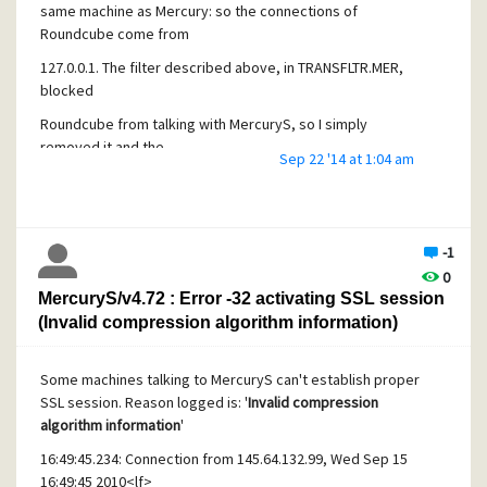
same machine as Mercury: so the connections of
Roundcube come from
127.0.0.1. The filter described above, in TRANSFLTR.MER,
blocked
Roundcube from talking with MercuryS, so I simply
removed it and the
Sep 22 '14 at 1:04 am
problem was gone.
- JF
-1
0
MercuryS/v4.72 : Error -32 activating SSL session
(Invalid compression algorithm information)
Some machines talking to MercuryS can't establish proper
SSL session. Reason logged is: '
Invalid compression
algorithm information
'
16:49:45.234: Connection from 145.64.132.99, Wed Sep 15
16:49:45 2010<lf>