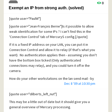
2) The renaming of a folder-only folders is also not working
0
(message-only folder can be renamed though): it is refused
Exempt an IP from strong auth. (solved)
by the server.
[quote user="PaulW"]
3) the similar issue described in thread
http://community.pmail.com/forums/thread/21215.aspx is
[quote user="Jean-François Berne"]Is it possible to allow
also still relevant today.
weak identification for some IPs ? I can't find this in the
'Connection Control' tab of MercuryS config.[/quote]
4) the issue on
hierarch.pm
described in thread
http://community.pmail.com/forums/thread/2634.aspx of
If it is a fixed IP address on your LAN, you can put it in
2007 is also still relevant today: yesterday I saw that all
Connection Control and allow it to relay (if that's what you
IMAP sub-folders containing messages were moved (by
want). No authentication applies then - assuming you don't
Mercury?) under Mailbox, the tree structure still appearing
have the bottom box ticked (Only authenticated
in IMAPSUB.PM but emptied.
connections may relay), and you could turn it off in the
I.E. all folders in hierarch.pm appeared as :
camera.
0,0,"38488A1:165E:FOL0027E","231A164:
My Mailbox
",...
How do your other workstations on the lan send mail - by
Dec 8 '09 at 10:30 pm
authentication or IP address allowed?
JF
[/quote]
[quote user="dilberts_left_nut"]
Answers:
This may be a little out of date but it should give you a
general overview of Mercury processing.
I HAD checked the box 'only authenticated SMTP