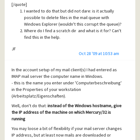
[/quote]
JF
I wanted to do that but did not dare: is it actually
possible to delete files in the mail queue with
Mercury/32 version = 4.72
Windows Explorer (wouldn't this corrupt the queue)?
Where do I find a scratch dir and what is it for? Can't
find this in the help.
JF
Oct 28 '09 at 10:53 am
In the account setup of my mail client(s) I had entered as
IMAP mail server the computer name in Windows.
- this is the name you enter under 'Computerbeschreibung'
in the Properties of your workstation
(Arbeitsplatz/Eigenschaften).
Well, don't do that:
instead of the Windows hostname, give
the IP address of the machine on which Mercury/32 is
running
You may loose a bit of flexibility if your mail server changes
IP address, but at least now mails are downloaded or