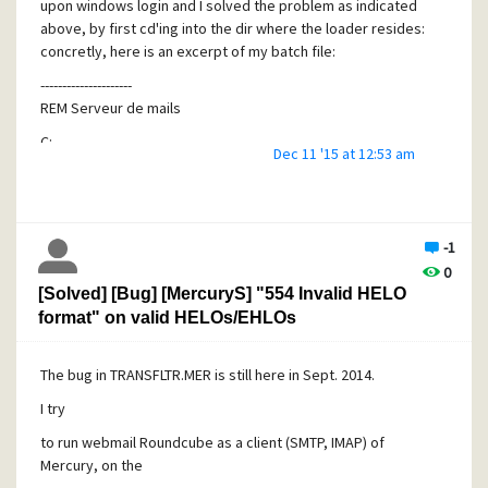
upon windows login and I solved the problem as indicated
above, by first cd'ing into the dir where the loader resides:
concretly, here is an excerpt of my batch file:
---------------------
REM Serveur de mails
C:
Dec 11 '15 at 12:53 am
cd C:\MERCURY\
start C:\MERCURY\loader.exe
---------------
Pb fixed.
-1
0
JF
[Solved] [Bug] [MercuryS] "554 Invalid HELO
format" on valid HELOs/EHLOs
The bug in TRANSFLTR.MER is still here in Sept. 2014.
I try
to run webmail Roundcube as a client (SMTP, IMAP) of
Mercury, on the