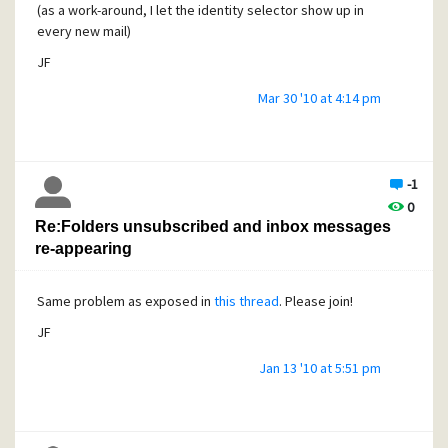
(as a work-around, I let the identity selector show up in
every new mail)
Question: how can I write a
FILTERING RULE
that prevent
JF
offering STARTTLS to some mailers ?
Mar 30 '10 at 4:14 pm
(some H rule based on the EHLO line prolly?).
Thanks,
-1
JF
0
Re:Folders unsubscribed and inbox messages
re-appearing
Same problem as exposed in
this thread
. Please join!
JF
Jan 13 '10 at 5:51 pm