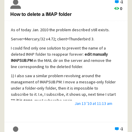
-1
0
How to delete a IMAP folder
As of today Jan. 2010 the problem described still exists.
Server=Mercury/32 v4.72; client=Thunderbird 3.
I could find only one solution to prevent the name of a
deleted IMAP folder to reappear forever:
edit manually
IMAPSUB.PM
in the MAIL dir on the server and remove the
line corresponding to the deleted folder.
1) I also saw a similar problem revolving around the
management of IMAPSUB.PM: I move a message-only folder
under a folder-only folder, then it is impossible to
subscribe to it. I.e, I subscribe, it shows up, next time I start
TB
it is gone
, must subscribe again.
Jan 13 '10 at 11:13 am
Cause: IMAPSUB.PM was never modified by my
subscription. Yet the account running Mercury/32 has all
rights on that file.
-1