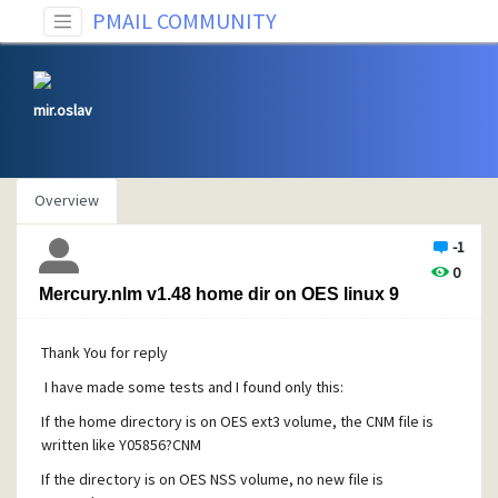
PMAIL COMMUNITY
mir.oslav
Overview
-1
0
Mercury.nlm v1.48 home dir on OES linux 9
Thank You for reply
I have made some tests and I found only this:
If the home directory is on OES ext3 volume, the CNM file is
written like Y05856?CNM
If the directory is on OES NSS volume, no new file is