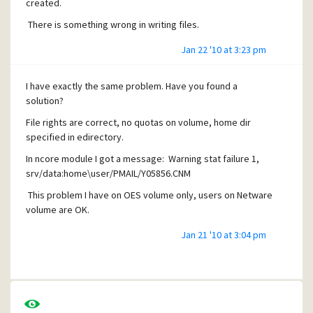
created.
There is something wrong in writing files.
Jan 22 '10 at 3:23 pm
I have exactly the same problem. Have you found a
solution?
File rights are correct, no quotas on volume, home dir
specified in edirectory.
In ncore module I got a message: Warning stat failure 1,
srv/data:home\user/PMAIL/Y05856.CNM
This problem I have on OES volume only, users on Netware
volume are OK.
Jan 21 '10 at 3:04 pm