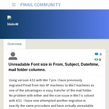
PMAIL COMMUNITY
bluiis48
Overview
-1
0
Unreadable Font size in From, Subject, Date/time,
mail folder columns.
Using version 4.52 with Win 7 pro. I have previously
migrated Pmail from two XP machines to Win7 machines as
one of the advantages is easy transfer of the mail folder.
No problem with either and the icon issue in Win7 is solved
with 4.52 . I have now attempted another migration in
exactly the same procedure and have virtually unreadable