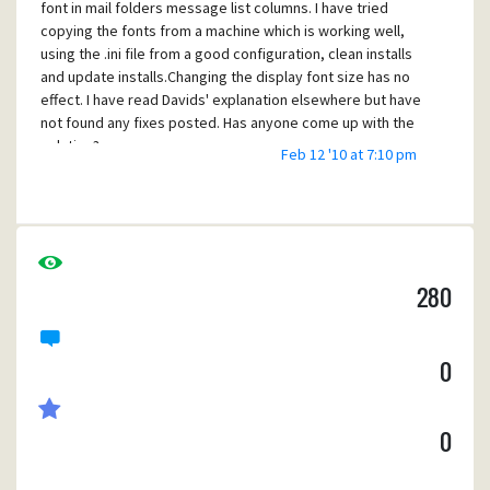
font in mail folders message list columns. I have tried
copying the fonts from a machine which is working well,
using the .ini file from a good configuration, clean installs
and update installs.Changing the display font size has no
effect. I have read Davids' explanation elsewhere but have
not found any fixes posted. Has anyone come up with the
solution?
Feb 12 '10 at 7:10 pm
280
0
0