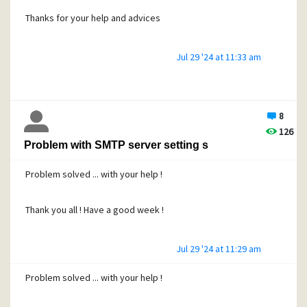
Thanks for your help and advices
Jul 29 '24 at 11:33 am
8
126
Problem with SMTP server setting s
Problem solved ... with your help !
Thank you all ! Have a good week !
Jul 29 '24 at 11:29 am
Problem solved ... with your help !