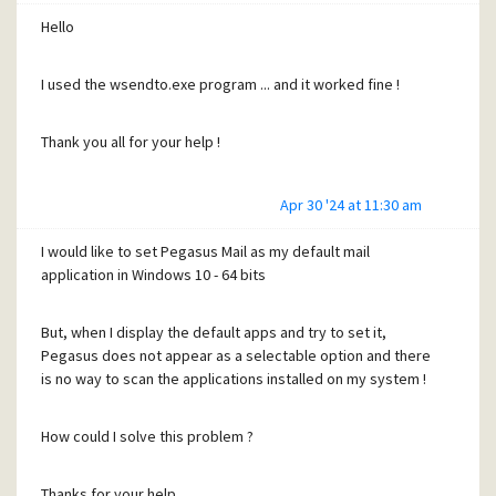
Hello
I used the wsendto.exe program ... and it worked fine !
Thank you all for your help !
Apr 30 '24 at 11:30 am
I would like to set Pegasus Mail as my default mail
application in Windows 10 - 64 bits
But, when I display the default apps and try to set it,
Pegasus does not appear as a selectable option and there
is no way to scan the applications installed on my system !
How could I solve this problem ?
Thanks for your help