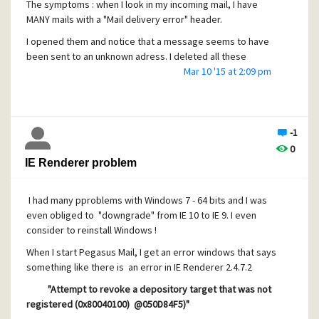
The symptoms : when I look in my incoming mail, I have
MANY mails with a "Mail delivery error" header.
I opened them and notice that a message seems to have
been sent to an unknown adress. I deleted all these
messages, but new ones appear almost everyday
Mar 10 '15 at 2:09 pm
An additional nfo ; Today, I tried to register to a forum
where they check for "good behaviour" ... and I was
rejected at it seems I'm listed in aa blacklist of heavy
-1
spammers !!!!
0
I check my Pegasus account but did not find anything dffe
IE Renderer problem
rent from the other accounts and the problem happens
only for one account !
I had many pproblems with Windows 7 - 64 bits and I was
If anyone has an idea, it would be welcome
even obliged to "downgrade" from IE 10 to IE 9. I even
consider to reinstall Windows !
When I start Pegasus Mail, I get an error windows that says
Thanks Have a good day
something like there is an error in IE Renderer 2.4.7.2
"Attempt to revoke a depository target that was not
registered (0x80040100) @050D84F5)"