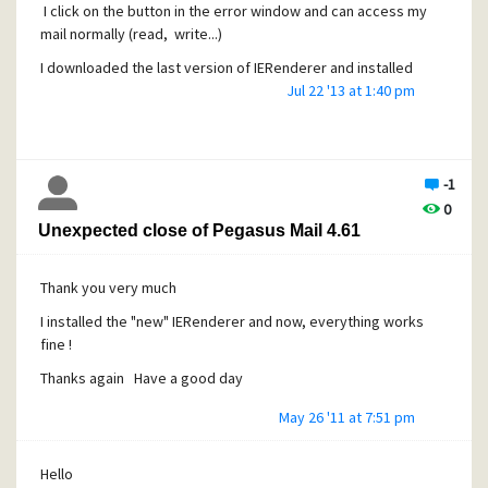
I click on the button in the error window and can access my
mail normally (read, write...)
I downloaded the last version of IERenderer and installed
it... but the problem is still there ;-(
Jul 22 '13 at 1:40 pm
Is IERenderer 2.4.7.2 associated with IE10 and should I have
an "older" version of IERenderer co with IE9 ?
If this is the case, where could I find it ?
-1
0
Thanks Have a good day
Unexpected close of Pegasus Mail 4.61
Thank you very much
I installed the "new" IERenderer and now, everything works
fine !
Thanks again Have a good day
May 26 '11 at 7:51 pm
Hello