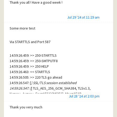
Thank you all ! Have a good week !
Jul 29 '24 at 11:29 am
Some more test
Via STARTTLS and Port 587
14:59:26.459: >> 250-STARTTLS
14:59:26.459: >> 250-SMTPUTF8
14:59:26.459: >> 250 HELP
14:59:26.463: << STARTTLS
14:59:26.505: >> 220 TLS go ahead
14:59:26.547: [
] SSL/TLS session established
14:59:26.547: [
] TLS_AES_256_GCM_SHA384, TLSv1.3,
Kx=any, Au=any, Enc=AESGCM(256), Mac=AEAD
Jul 28 '24 at 2:03 pm
14:59:26.547: [
] Peer's certificate name is '/CN=
.online.net'.
14:59:26.547: << EHLO [192.168.1.102]
Thank you very much
14:59:26.571: >> 250-smtpauth-internal.online.net Hello
[192.168.1.102] [92.152.59.154]