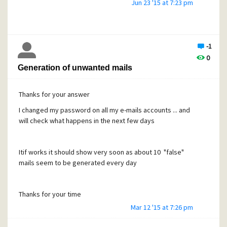
Filename: Unknown
Jun 23 '15 at 7:23 pm
You can work with this file in the message reader's
'Attachments' page.
*************************
-1
0
Generation of unwanted mails
But when i click on the each mail, they are correctly
displayed !
Thanks for your answer
I changed my password on all my e-mails accounts ... and
Any idea to fix this ? Thanks Have a good day
will check what happens in the next few days
Itif works it should show very soon as about 10 "false"
mails seem to be generated every day
Thanks for your time
Mar 12 '15 at 7:26 pm