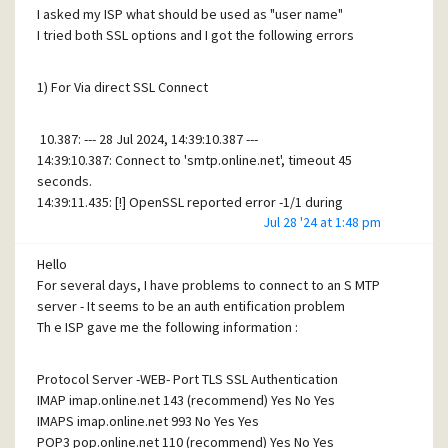
I asked my ISP what should be used as "user name"
14:59:26.571: >> 250-SIZE 52428800
I tried both SSL options and I got the following errors
14:59:26.571: >> 250-8BITMIME
14:59:26.571: >> 250-PIPELINING
14:59:26.571: >> 250-AUTH PLAIN LOGIN
1) For Via direct SSL Connect
14:59:26.571: >> 250-CHUNKING
14:59:26.571: >> 250-SMTPUTF8
10.387: --- 28 Jul 2024, 14:39:10.387 ---
14:59:26.571: >> 250 HELP
14:39:10.387: Connect to 'smtp.online.net', timeout 45
14:59:26.571: << AUTH LOGIN
seconds.
14:59:26.588: >> 334 VXNlcm5hbWU6
14:39:11.435: [!] OpenSSL reported error -1/1 during
14:59:26.588: <<
Jul 28 '24 at 1:48 pm
handshake - diagnostics follow:
YWNoYXRzQGNpcmN1cy1waG90b3MuY29tIA==
14:39:11.435: [!] ------------------------------------------------------------------
14:59:28.519: >> 535 Incorrect authentication data
Hello
-------
For several days, I have problems to connect to an S MTP
14:39:11.435: [!] error:1408F10B
SL
Seems to get more information, but don't know if this
server - It seems to be an auth entification problem
routines:ssl3_get_record:wrong version number
helps ;-)
Th e ISP gave me the following information :
14:39:11.435: [!] ------------------------------------------------------------------
-------
Thanks for your patience !
Protocol Server -WEB- Port TLS SSL Authentication
IMAP imap.online.net 143 (recommend) Yes No Yes
For Via STARTTLS
IMAPS imap.online.net 993 No Yes Yes
POP3 pop.online.net 110 (recommend) Yes No Yes