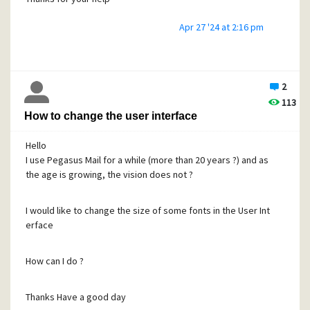
Apr 27 '24 at 2:16 pm
2
113
How to change the user interface
Hello
I use Pegasus Mail for a while (more than 20 years ?) and as
the age is growing, the vision does not ?
I would like to change the size of some fonts in the User Int
erface
How can I do ?
Thanks Have a good day