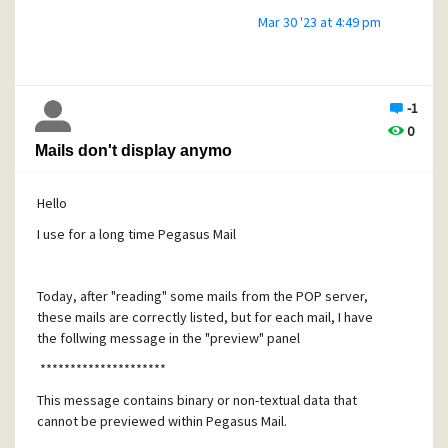
Mar 30 '23 at 4:49 pm
-1
0
Mails don't display anymo
Hello
I use for a long time Pegasus Mail
Today, after "reading" some mails from the POP server,
these mails are correctly listed, but for each mail, I have
the follwing message in the "preview" panel
*********************
This message contains binary or non-textual data that
cannot be previewed within Pegasus Mail.