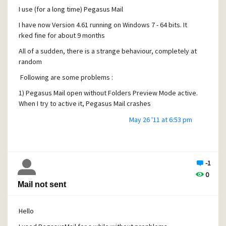
I use (for a long time) Pegasus Mail
I have now Version 4.61 running on Windows 7 - 64 bits. It
rked fine for about 9 months
All of a sudden, there is a strange behaviour, completely at
random
Following are some problems :
1) Pegasus Mail open without Folders Preview Mode active.
When I try to active it, Pegasus Mail crashes
2) When it opens with Folder Preview Mode active, i can
May 26 '11 at 6:53 pm
look at 3 or 4 messages, then Pegasus Mail crashes
As I have several "accounts" (user names), I tried with all of
them : the problem happens for all !
-1
I tried to reinstall Pegasus mail, but to no avail
0
Mail not sent
Could anyone help ?
Thanks
Hello
serge Fleury