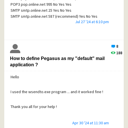
14:40:59.105: --- 28 Jul 2024, 14:40:59.105 ---
POP3 pop.online.net 995 No Yes Yes
14:40:59.105: Connect to 'smtp.online.net', timeout 45
SMTP smtp.online.net 25 Yes No Yes
seconds.
SMTP smtp.online.net 587 (recommend) Yes No Yes
14:41:20.142: 15: Peer connect failure
Jul 27 '24 at 6:10 pm
SMTP smtp.online.net 2525 Yes No Yes
SMTPS smtp.online.net 465 No Yes Yes
Does that help or give additional information ?
my mail adress is achats@circus-photos.com
8
Let assume that my password is password
T hanks again
188
How to define Pegasus as my "default" mail
What should I check in the different panels for SMTP
application ?
settings and what value should I enter (if needed)
Hello
Thanks everyone for any help you can provide
Have a good evening
I used the wsendto.exe program ... and it worked fine !
Thank you all for your help !
Apr 30 '24 at 11:30 am