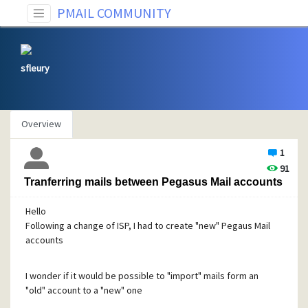
PMAIL COMMUNITY
sfleury
Overview
1
91
Tranferring mails between Pegasus Mail accounts
Hello
Following a change of ISP, I had to create "new" Pegaus Mail
accounts
I wonder if it would be possible to "import" mails form an
"old" account to a "new" one