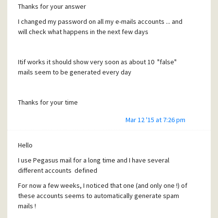
Thanks for your answer
I changed my password on all my e-mails accounts ... and
will check what happens in the next few days
Itif works it should show very soon as about 10 "false"
mails seem to be generated every day
Thanks for your time
Mar 12 '15 at 7:26 pm
Hello
I use Pegasus mail for a long time and I have several
different accounts defined
For now a few weeks, I noticed that one (and only one !) of
these accounts seems to automatically generate spam
mails !