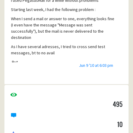
I used PegasusMail for a while without pronblems
achats@circus-photos.com
Starting last week, I had the following problem :
When I send a mail or answer to one, everything looks fine
(I even have the message "Message was sent
successfully"), but the mail is never delivered to the
destination
As I have several adresses, I tried to cross send test
messages, bt to no avail
But
Jun 9 '10 at 6:03 pm
1) I can receive mails from other senders
2) I tried from another computer coneected to the same
WiFi gateway and it works fine !
Thanks for your help - have a good day
495
10