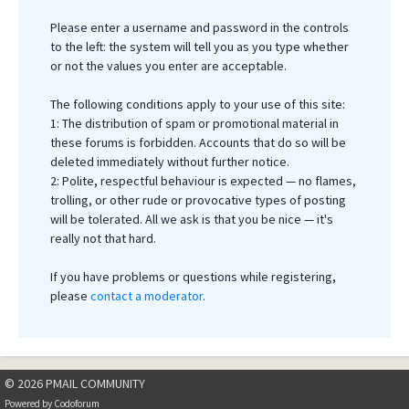
Please enter a username and password in the controls
to the left: the system will tell you as you type whether
or not the values you enter are acceptable.
The following conditions apply to your use of this site:
1: The distribution of spam or promotional material in
these forums is forbidden. Accounts that do so will be
deleted immediately without further notice.
2: Polite, respectful behaviour is expected — no flames,
trolling, or other rude or provocative types of posting
will be tolerated. All we ask is that you be nice — it's
really not that hard.
If you have problems or questions while registering,
please
contact a moderator
.
© 2026 PMAIL COMMUNITY
Powered by
Codoforum