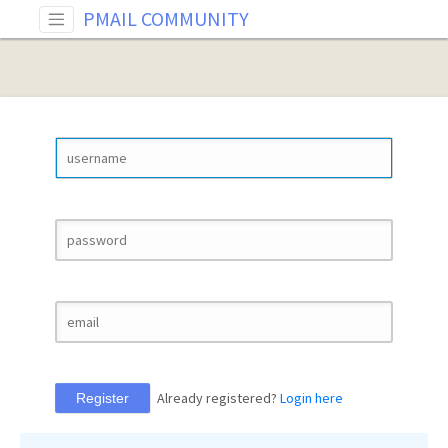
PMAIL COMMUNITY
Already registered?
Login here
Register